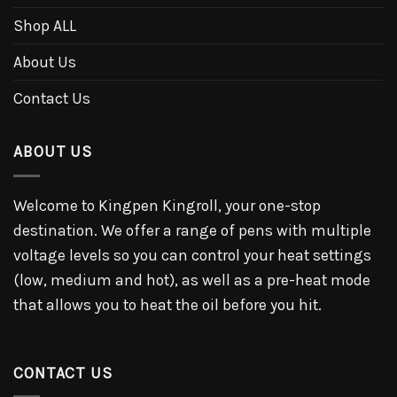
Shop ALL
About Us
Contact Us
ABOUT US
Welcome to Kingpen Kingroll, your one-stop
destination. We offer a range of pens with multiple
voltage levels so you can control your heat settings
(low, medium and hot), as well as a pre-heat mode
that allows you to heat the oil before you hit.
CONTACT US