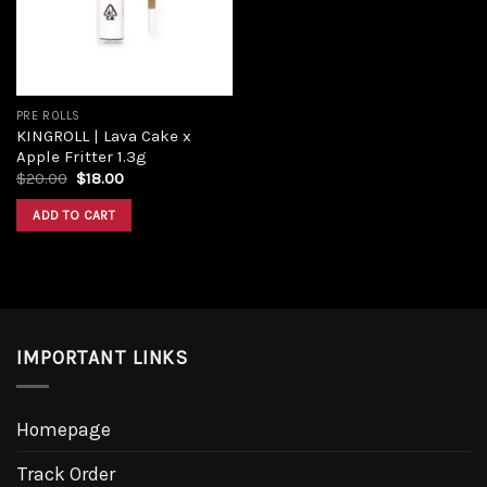
PRE ROLLS
KINGROLL | Lava Cake x
Apple Fritter 1.3g
Original
Current
$
20.00
$
18.00
price
price
was:
is:
ADD TO CART
$20.00.
$18.00.
IMPORTANT LINKS
Homepage
Track Order