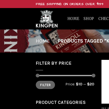
Skip
FREE SHIPPING ON ORDERS OVER $199
to
content
HOME
SHOP
CHE
HOME
/
PRODUCTS TAGGED “KIN
FILTER BY PRICE
Min
Max
Price:
$10
—
$20
FILTER
price
price
PRODUCT CATEGORIES
PRE 