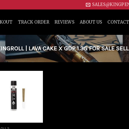
SALES@KINGPE
CKOUT
TRACK ORDER
REVIEWS
ABOUT US
CONTACT
GROLL | LAVA CAKE X GDP 1.3G FOR SALE SEL
Add to
wishlist
ROLLS