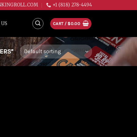
NKINGROLL.COM
+1 (818) 278-4494
 US
CART /
$
0.00
LERS”