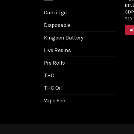
KING
GDP
Cartridge
$
19.
Disposable
A
Kingpen Battery
Live Resins
Pre Rolls
THC
THC Oil
Vape Pen