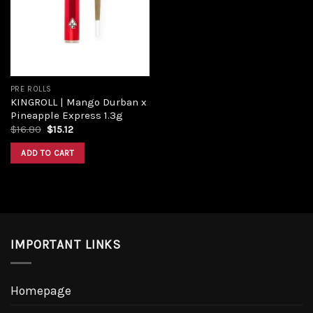
Add to
wishlist
PRE ROLLS
KINGROLL | Mango Durban x
Pineapple Express 1.3g
Original
Current
$
16.80
$
15.12
price
price
was:
is:
ADD TO CART
$16.80.
$15.12.
IMPORTANT LINKS
Homepage