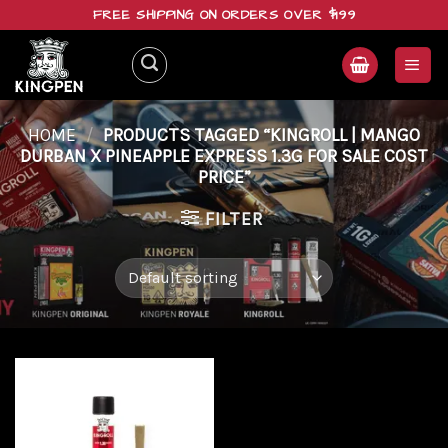
Skip
FREE SHIPPING ON ORDERS OVER $199
to
content
HOME
/
PRODUCTS TAGGED “KINGROLL | MANGO
DURBAN X PINEAPPLE EXPRESS 1.3G FOR SALE COST
PRICE”
FILTER