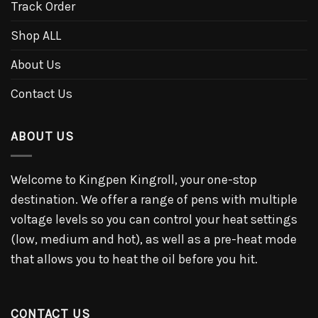
Track Order
Shop ALL
About Us
Contact Us
ABOUT US
Welcome to Kingpen Kingroll, your one-stop
destination. We offer a range of pens with multiple
voltage levels so you can control your heat settings
(low, medium and hot), as well as a pre-heat mode
that allows you to heat the oil before you hit.
CONTACT US