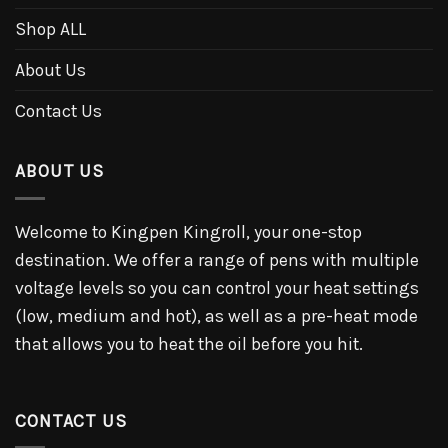
Shop ALL
About Us
Contact Us
ABOUT US
Welcome to Kingpen Kingroll, your one-stop
destination. We offer a range of pens with multiple
voltage levels so you can control your heat settings
(low, medium and hot), as well as a pre-heat mode
that allows you to heat the oil before you hit.
CONTACT US