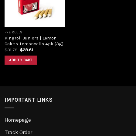
PRE ROLLS
Kingroll Juniors | Lemon
Cake x Lemoncello 4pk (3g)
Original
Current
$
31.79
$
28.61
price
price
was:
is:
ADD TO CART
$31.79.
$28.61.
IMPORTANT LINKS
Homepage
Track Order