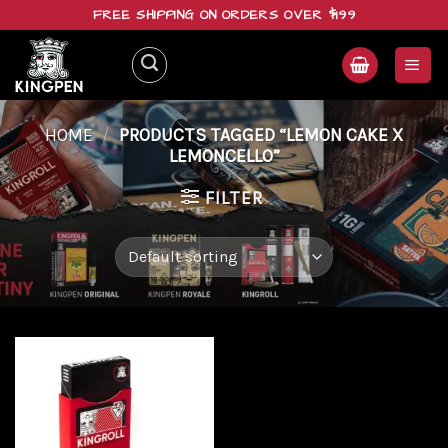
Skip
FREE SHIPPING ON ORDERS OVER $199
to
content
HOME
/
PRODUCTS TAGGED “LEMON CAKE X
LEMONCELLO”
FILTER
Add to
wishlist