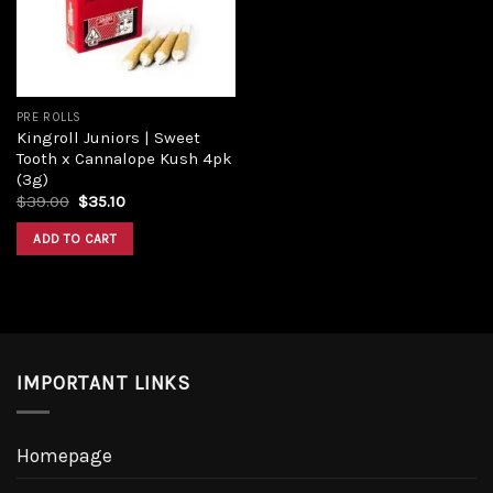
PRE ROLLS
Kingroll Juniors | Sweet
Tooth x Cannalope Kush 4pk
(3g)
Original
Current
$
39.00
$
35.10
price
price
was:
is:
ADD TO CART
$39.00.
$35.10.
IMPORTANT LINKS
Homepage