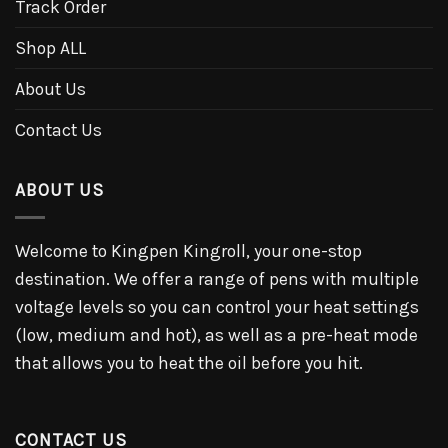
Track Order
Shop ALL
About Us
Contact Us
ABOUT US
Welcome to Kingpen Kingroll, your one-stop
destination. We offer a range of pens with multiple
voltage levels so you can control your heat settings
(low, medium and hot), as well as a pre-heat mode
that allows you to heat the oil before you hit.
CONTACT US