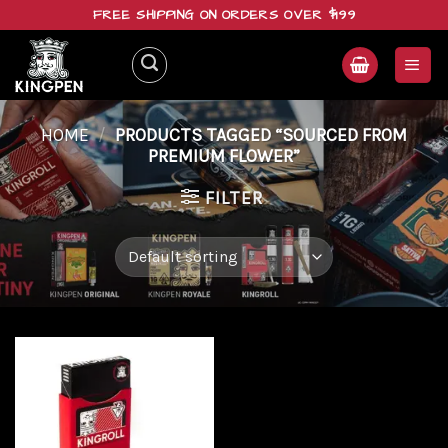
Skip
FREE SHIPPING ON ORDERS OVER $199
to
content
HOME
/
PRODUCTS TAGGED “SOURCED FROM
PREMIUM FLOWER”
FILTER
Add to
wishlist