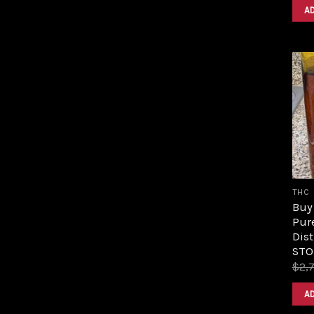
A
THC
Buy 
Pur
Dist
STO
$
2,
A