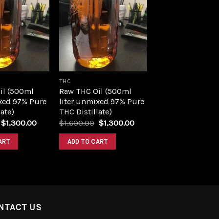
Add to
Add to
wishlist
wishlist
THC
il (500ml
Raw THC Oil (500ml
xed 97% Pure
liter unmixed 97% Pure
ate)
THC Distillate)
Original
Current
Original
Current
$
1,300.00
$
1,600.00
$
1,300.00
price
price
price
price
was:
is:
was:
is:
ART
ADD TO CART
$1,600.00.
$1,300.00.
$1,600.00.
$1,300.00.
NTACT US