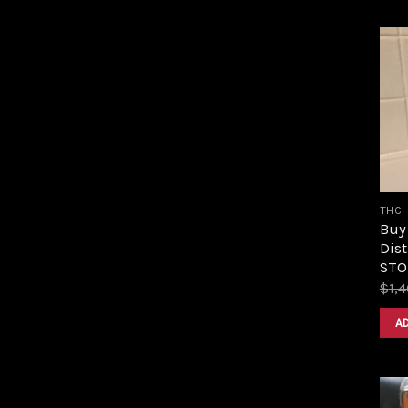
THC
Buy
Dist
STOR
$
1,
A