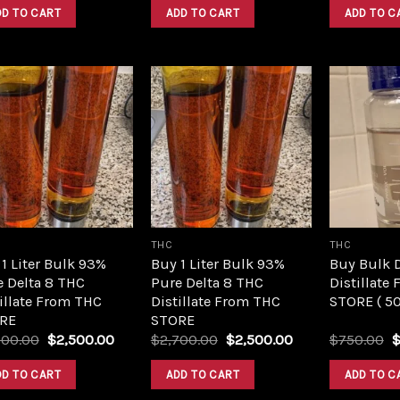
was:
is:
was:
is:
DD TO CART
ADD TO CART
ADD TO C
$420.00.
$350.00.
$420.00.
$350.00.
Add to
Add to
wishlist
wishlist
THC
THC
1 Liter Bulk 93%
Buy 1 Liter Bulk 93%
Buy Bulk 
e Delta 8 THC
Pure Delta 8 THC
Distillate
illate From THC
Distillate From THC
STORE ( 5
RE
STORE
Original
Current
Original
Current
O
700.00
$
2,500.00
$
2,700.00
$
2,500.00
$
750.00
price
price
price
price
p
was:
is:
was:
is:
w
DD TO CART
ADD TO CART
ADD TO C
$2,700.00.
$2,500.00.
$2,700.00.
$2,500.00.
$