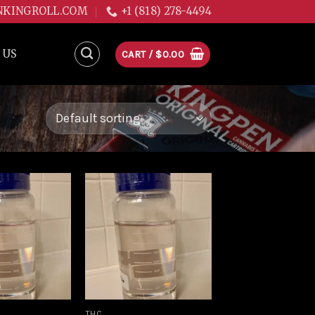
NKINGROLL.COM
+1 (818) 278-4494
 US
CART /
$
0.00
Add to
Add to
wishlist
wishlist
THC