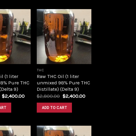
Add to
Add to
wishlist
wishlist
THC
 (1 liter
Raw THC Oil (1 liter
8% Pure THC
unmixed 98% Pure THC
 (Delta 9)
Distillate) (Delta 9)
Original
Current
Original
Current
$
2,400.00
$
2,800.00
$
2,400.00
price
price
price
price
was:
is:
was:
is:
ART
ADD TO CART
$2,800.00.
$2,400.00.
$2,800.00.
$2,400.00.