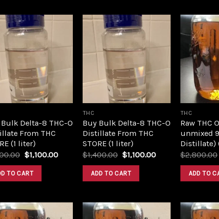
Add to
Add to
wishlist
wishlist
THC
THC
 Bulk Delta-8 THC-O
Buy Bulk Delta-8 THC-O
Raw THC Oil
illate From THC
Distillate From THC
unmixed 9
E (1 liter)
STORE (1 liter)
Distillate)
Original
Current
Original
Current
400.00
$
1,100.00
$
1,400.00
$
1,100.00
$
2,800.00
price
price
price
price
was:
is:
was:
is:
DD TO CART
ADD TO CART
ADD TO C
$1,400.00.
$1,100.00.
$1,400.00.
$1,100.00.