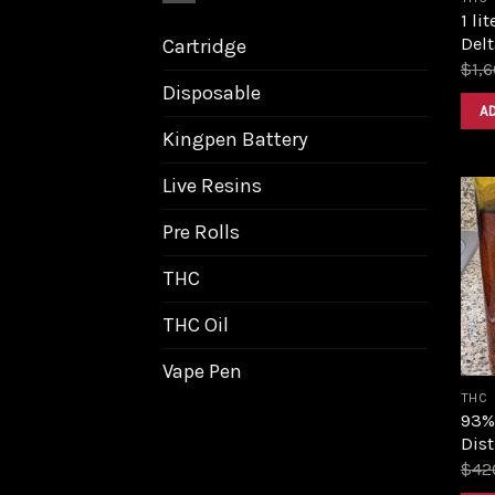
1 li
Delt
Cartridge
$
1,
Disposable
A
Kingpen Battery
Live Resins
Pre Rolls
THC
THC Oil
Vape Pen
THC
93%
Dist
$
42