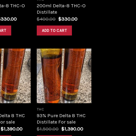
ta-8 THC-O
200ml Delta-8 THC-O
Distillate
riginal
Current
Original
Current
$
330.00
$
400.00
$
330.00
rice
price
price
price
as:
is:
was:
is:
ART
ADD TO CART
400.00.
$330.00.
$400.00.
$330.00.
Add to
Add to
wishlist
wishlist
THC
Delta 8 THC
93% Pure Delta 8 THC
For sale
Distillate For sale
Original
Current
Original
Current
$
1,390.00
$
1,500.00
$
1,390.00
price
price
price
price