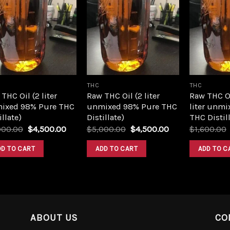
Add to
Add to
wishlist
wishlist
THC
THC
THC Oil (2 liter
Raw THC Oil (2 liter
Raw THC O
ixed 98% Pure THC
unmixed 98% Pure THC
liter unmi
illate)
Distillate)
THC Distill
Original
Current
Original
Current
000.00
$
4,500.00
$
5,000.00
$
4,500.00
$
1,600.00
price
price
price
price
was:
is:
was:
is:
DD TO CART
ADD TO CART
ADD TO C
$5,000.00.
$4,500.00.
$5,000.00.
$4,500.00.
ABOUT US
CO