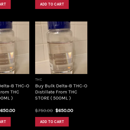
was:
is:
was:
is:
ART
ADD TO CART
$1,500.00.
$1,390.00.
$1,500.00.
$1,390.00.
Add to
Add to
wishlist
wishlist
THC
Delta-8 THC-O
Buy Bulk Delta-8 THC-O
 From THC
Distillate From THC
00ML )
STORE ( 500ML )
riginal
Current
Original
Current
$
650.00
$
750.00
$
650.00
rice
price
price
price
as:
is:
was:
is:
ART
ADD TO CART
750.00.
$650.00.
$750.00.
$650.00.