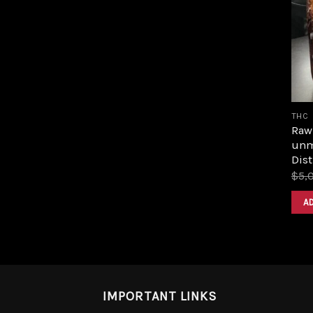
THC
Raw 
unm
Dist
$
5,
A
IMPORTANT LINKS