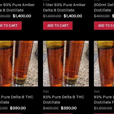
ter 93% Pure Amber
1 liter 93% Pure Amber
200ml Del
a 8 Distillate
Delta 8 Distillate
Distillate
Original
Current
Original
Current
O
600.00
$
1,400.00
$
1,600.00
$
1,400.00
$
400.00
price
price
price
price
p
was:
is:
was:
is:
w
DD TO CART
ADD TO CART
ADD TO C
$1,600.00.
$1,400.00.
$1,600.00.
$1,400.00.
$
Add to
Add to
wishlist
wishlist
THC
THC
 Pure Delta 8 THC
93% Pure Delta 8 THC
93% Pure 
illate
Distillate
Distillate 
Original
Current
Original
Current
0.00
$
350.00
$
420.00
$
350.00
$
1,500.00
price
price
price
price