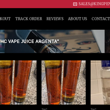
SALES@KINGPE
CKOUT
TRACK ORDER
REVIEWS
ABOUT US
CONTACT
HC VAPE JUICE ARGENTA”
Add to
Add to
wishlist
wishlist
THC
THC