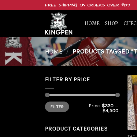
Skip
FREE SHIPPING ON ORDERS OVER $199
to
content
HOME
SHOP
CHE
HOME
/
PRODUCTS TAGGED “T
FILTER BY PRICE
Min
Max
Price:
$330
—
FILTER
price
price
$4,500
PRODUCT CATEGORIES
THC