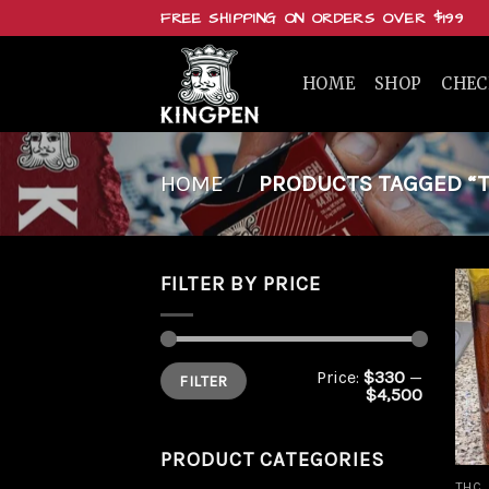
Skip
FREE SHIPPING ON ORDERS OVER $199
to
content
HOME
SHOP
CHE
HOME
/
PRODUCTS TAGGED “TH
FILTER BY PRICE
Min
Max
Price:
$330
—
FILTER
price
price
$4,500
PRODUCT CATEGORIES
THC