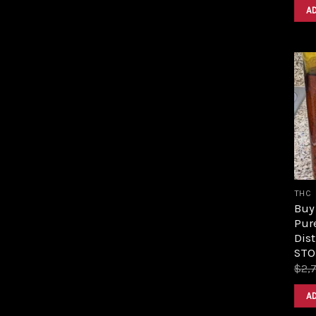
A
THC
Buy 
Pur
Dist
STO
$
2,
A