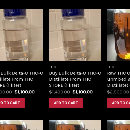
Add to
Add to
wishlist
wishlist
THC
THC
 Bulk Delta-8 THC-O
Buy Bulk Delta-8 THC-O
Raw THC Oil
illate From THC
Distillate From THC
unmixed 9
E (1 liter)
STORE (1 liter)
Distillate)
Original
Current
Original
Current
400.00
$
1,100.00
$
1,400.00
$
1,100.00
$
2,800.00
price
price
price
price
was:
is:
was:
is:
DD TO CART
ADD TO CART
ADD TO C
$1,400.00.
$1,100.00.
$1,400.00.
$1,100.00.