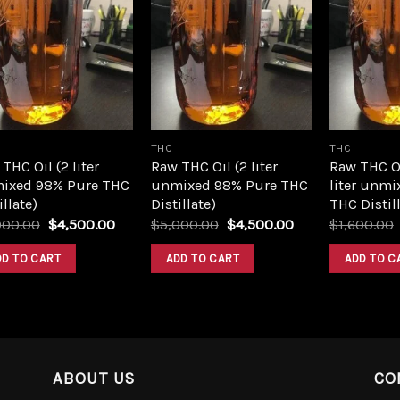
Add to
Add to
wishlist
wishlist
THC
THC
THC Oil (2 liter
Raw THC Oil (2 liter
Raw THC O
ixed 98% Pure THC
unmixed 98% Pure THC
liter unmi
illate)
Distillate)
THC Distill
Original
Current
Original
Current
000.00
$
4,500.00
$
5,000.00
$
4,500.00
$
1,600.00
price
price
price
price
was:
is:
was:
is:
DD TO CART
ADD TO CART
ADD TO C
$5,000.00.
$4,500.00.
$5,000.00.
$4,500.00.
ABOUT US
CO