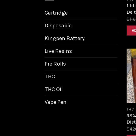
1 li
Delt
Cartridge
$
1,
Disposable
A
Kingpen Battery
Live Resins
Pre Rolls
THC
THC Oil
Vape Pen
THC
93%
Dist
$
42