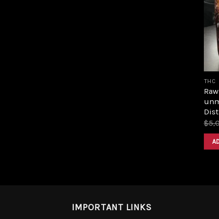
THC
Raw 
unm
Dist
$
5,
A
IMPORTANT LINKS