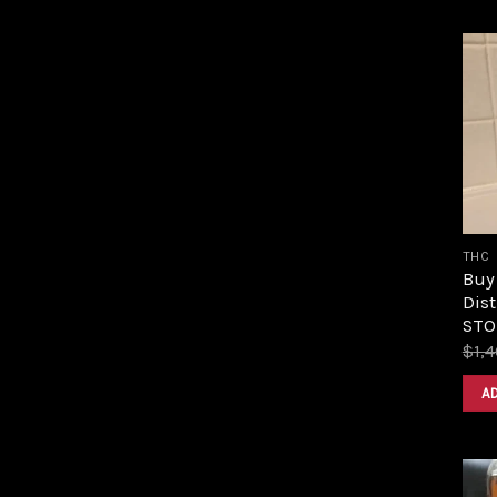
THC
Buy
Dist
STOR
$
1,
A