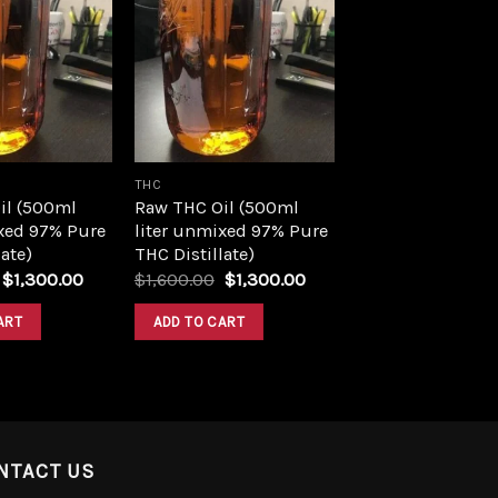
Add to
Add to
wishlist
wishlist
THC
il (500ml
Raw THC Oil (500ml
xed 97% Pure
liter unmixed 97% Pure
ate)
THC Distillate)
Original
Current
Original
Current
$
1,300.00
$
1,600.00
$
1,300.00
price
price
price
price
was:
is:
was:
is:
ART
ADD TO CART
$1,600.00.
$1,300.00.
$1,600.00.
$1,300.00.
NTACT US