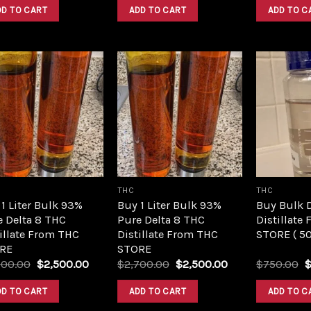
was:
is:
was:
is:
DD TO CART
ADD TO CART
ADD TO C
$420.00.
$350.00.
$420.00.
$350.00.
Add to
Add to
wishlist
wishlist
THC
THC
1 Liter Bulk 93%
Buy 1 Liter Bulk 93%
Buy Bulk 
e Delta 8 THC
Pure Delta 8 THC
Distillate
illate From THC
Distillate From THC
STORE ( 5
RE
STORE
Original
Current
Original
Current
O
700.00
$
2,500.00
$
2,700.00
$
2,500.00
$
750.00
price
price
price
price
p
was:
is:
was:
is:
w
DD TO CART
ADD TO CART
ADD TO C
$2,700.00.
$2,500.00.
$2,700.00.
$2,500.00.
$