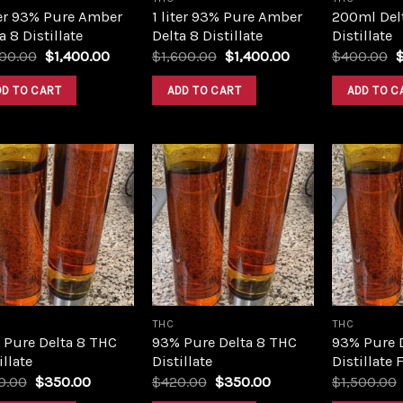
ter 93% Pure Amber
1 liter 93% Pure Amber
200ml Del
a 8 Distillate
Delta 8 Distillate
Distillate
Original
Current
Original
Current
O
600.00
$
1,400.00
$
1,600.00
$
1,400.00
$
400.00
price
price
price
price
p
was:
is:
was:
is:
w
DD TO CART
ADD TO CART
ADD TO C
$1,600.00.
$1,400.00.
$1,600.00.
$1,400.00.
$
Add to
Add to
wishlist
wishlist
THC
THC
 Pure Delta 8 THC
93% Pure Delta 8 THC
93% Pure 
illate
Distillate
Distillate 
Original
Current
Original
Current
0.00
$
350.00
$
420.00
$
350.00
$
1,500.00
price
price
price
price