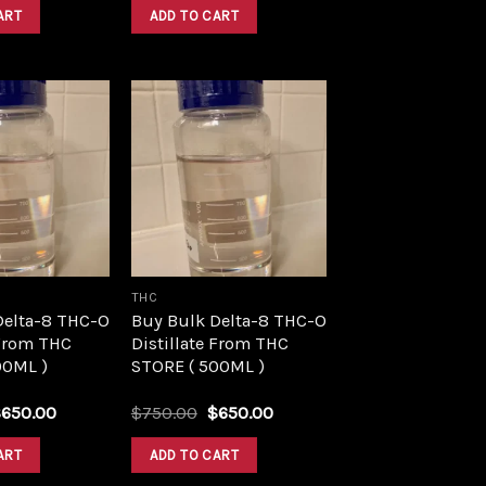
was:
is:
was:
is:
ART
ADD TO CART
$1,500.00.
$1,390.00.
$1,500.00.
$1,390.00.
Add to
Add to
wishlist
wishlist
THC
Delta-8 THC-O
Buy Bulk Delta-8 THC-O
 From THC
Distillate From THC
00ML )
STORE ( 500ML )
riginal
Current
Original
Current
$
650.00
$
750.00
$
650.00
rice
price
price
price
as:
is:
was:
is:
ART
ADD TO CART
750.00.
$650.00.
$750.00.
$650.00.