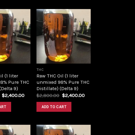
Add to
Add to
wishlist
wishlist
THC
 (1 liter
Raw THC Oil (1 liter
8% Pure THC
unmixed 98% Pure THC
 (Delta 9)
Distillate) (Delta 9)
Original
Current
Original
Current
$
2,400.00
$
2,800.00
$
2,400.00
price
price
price
price
was:
is:
was:
is:
ART
ADD TO CART
$2,800.00.
$2,400.00.
$2,800.00.
$2,400.00.