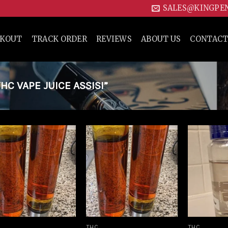
SALES@KINGPE
CKOUT
TRACK ORDER
REVIEWS
ABOUT US
CONTACT
C VAPE JUICE ASSISI”
Add to
Add to
wishlist
wishlist
THC
THC