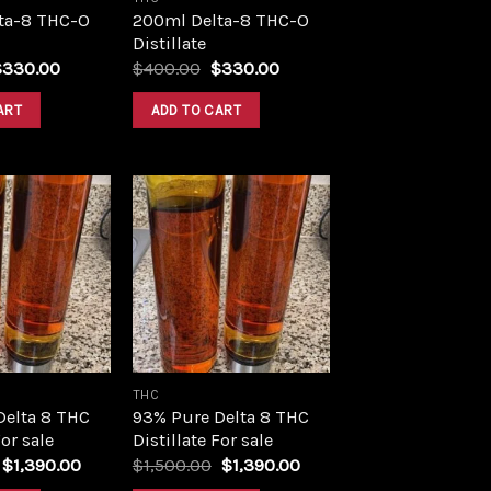
ta-8 THC-O
200ml Delta-8 THC-O
Distillate
riginal
Current
Original
Current
$
330.00
$
400.00
$
330.00
rice
price
price
price
as:
is:
was:
is:
ART
ADD TO CART
400.00.
$330.00.
$400.00.
$330.00.
Add to
Add to
wishlist
wishlist
THC
Delta 8 THC
93% Pure Delta 8 THC
For sale
Distillate For sale
Original
Current
Original
Current
$
1,390.00
$
1,500.00
$
1,390.00
price
price
price
price