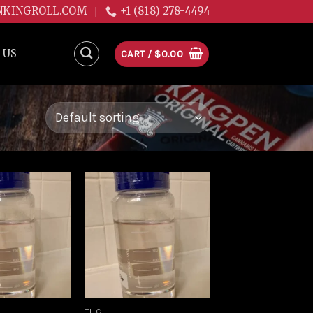
NKINGROLL.COM
+1 (818) 278-4494
 US
CART /
$
0.00
Add to
Add to
wishlist
wishlist
THC