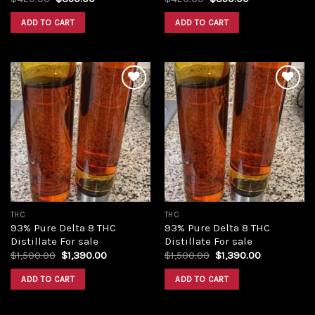
price
price
price
price
was:
is:
was:
is:
ADD TO CART
ADD TO CART
$420.00.
$350.00.
$420.00.
$350.00.
Add to
Add to
wishlist
wishlist
THC
THC
93% Pure Delta 8 THC
93% Pure Delta 8 THC
Distillate For sale
Distillate For sale
Original
Current
Original
Current
$
1,500.00
$
1,390.00
$
1,500.00
$
1,390.00
price
price
price
price
was:
is:
was:
is:
ADD TO CART
ADD TO CART
$1,500.00.
$1,390.00.
$1,500.00.
$1,390.00.