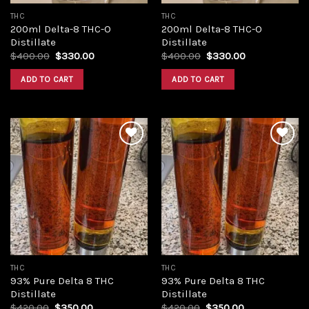
THC
THC
200ml Delta-8 THC-O
200ml Delta-8 THC-O
Distillate
Distillate
Original
Current
Original
Current
$
400.00
$
330.00
$
400.00
$
330.00
price
price
price
price
was:
is:
was:
is:
ADD TO CART
ADD TO CART
$400.00.
$330.00.
$400.00.
$330.00.
Add to
Add to
wishlist
wishlist
THC
THC
93% Pure Delta 8 THC
93% Pure Delta 8 THC
Distillate
Distillate
Original
Current
Original
Current
$
420.00
$
350.00
$
420.00
$
350.00