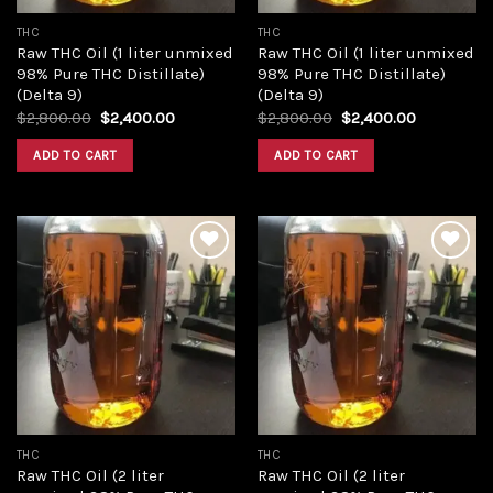
THC
THC
Raw THC Oil (1 liter unmixed
Raw THC Oil (1 liter unmixed
98% Pure THC Distillate)
98% Pure THC Distillate)
(Delta 9)
(Delta 9)
Original
Current
Original
Current
$
2,800.00
$
2,400.00
$
2,800.00
$
2,400.00
price
price
price
price
was:
is:
was:
is:
ADD TO CART
ADD TO CART
$2,800.00.
$2,400.00.
$2,800.00.
$2,400.00
Add to
Add to
wishlist
wishlist
THC
THC
Raw THC Oil (2 liter
Raw THC Oil (2 liter