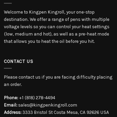
Welcome to Kingpen Kingroll, your one-stop
destination. We offer a range of pens with multiple
voltage levels so you can control your heat settings
(low, medium and hot), as well as a pre-heat mode
that allows you to heat the oil before you hit.
CONTACT US
Please contact us if you are facing difficulty placing
an order.
Phone:
+1 (818) 278-4494
Email:
sales@kingpenkingroll.com
Address:
3333 Bristol St Costa Mesa, CA 92626 USA