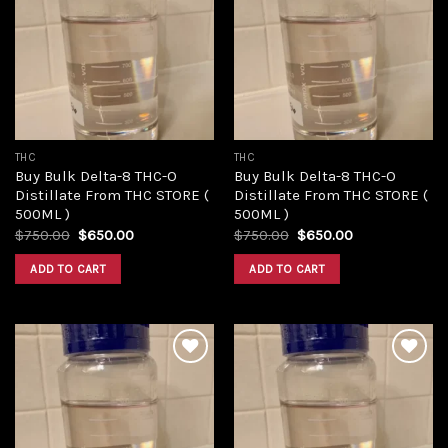
Add to
Add to
wishlist
wishlist
THC
THC
Buy Bulk Delta-8 THC-O
Buy Bulk Delta-8 THC-O
Distillate From THC STORE (
Distillate From THC STORE (
500ML )
500ML )
Original
Current
Original
Current
$
750.00
$
650.00
$
750.00
$
650.00
price
price
price
price
was:
is:
was:
is:
ADD TO CART
ADD TO CART
$750.00.
$650.00.
$750.00.
$650.00.
Add to
Add to
wishlist
wishlist