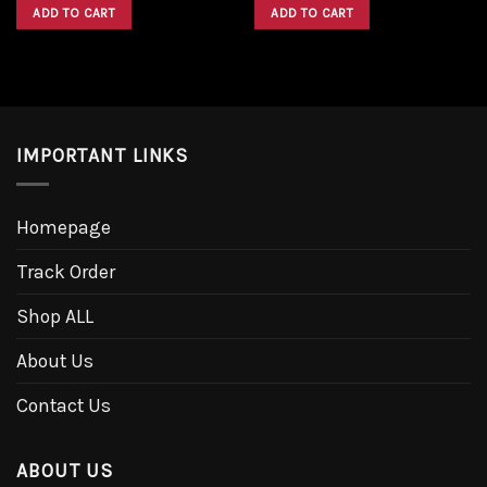
was:
is:
was:
is:
ADD TO CART
ADD TO CART
$1,600.00.
$1,300.00.
$1,600.00.
$1,300.00.
IMPORTANT LINKS
Homepage
Track Order
Shop ALL
About Us
Contact Us
ABOUT US