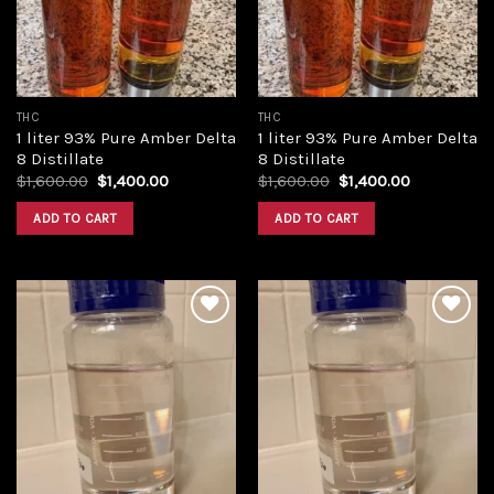
THC
THC
1 liter 93% Pure Amber Delta
1 liter 93% Pure Amber Delta
8 Distillate
8 Distillate
Original
Current
Original
Current
$
1,600.00
$
1,400.00
$
1,600.00
$
1,400.00
price
price
price
price
was:
is:
was:
is:
ADD TO CART
ADD TO CART
$1,600.00.
$1,400.00.
$1,600.00.
$1,400.00.
Add to
Add to
wishlist
wishlist