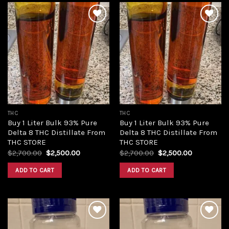
Add to
Add to
wishlist
wishlist
THC
THC
Buy 1 Liter Bulk 93% Pure
Buy 1 Liter Bulk 93% Pure
Delta 8 THC Distillate From
Delta 8 THC Distillate From
THC STORE
THC STORE
Original
Current
Original
Current
$
2,700.00
$
2,500.00
$
2,700.00
$
2,500.00
price
price
price
price
was:
is:
was:
is:
ADD TO CART
ADD TO CART
$2,700.00.
$2,500.00.
$2,700.00.
$2,500.00.