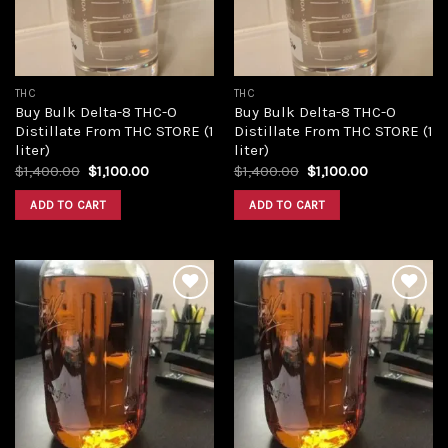
THC
THC
Buy Bulk Delta-8 THC-O
Buy Bulk Delta-8 THC-O
Distillate From THC STORE (1
Distillate From THC STORE (1
liter)
liter)
Original
Current
Original
Current
$
1,400.00
$
1,100.00
$
1,400.00
$
1,100.00
price
price
price
price
was:
is:
was:
is:
ADD TO CART
ADD TO CART
$1,400.00.
$1,100.00.
$1,400.00.
$1,100.00.
Add to
Add to
wishlist
wishlist