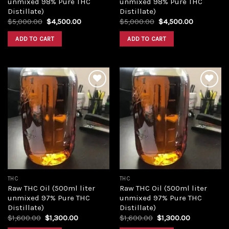
unmixed 98% Pure THC
unmixed 98% Pure THC
Distillate)
Distillate)
Original
Current
Original
Current
$
5,000.00
$
4,500.00
$
5,000.00
$
4,500.00
price
price
price
price
was:
is:
was:
is:
ADD TO CART
ADD TO CART
$5,000.00.
$4,500.00.
$5,000.00.
$4,500.00
Add to
Add to
wishlist
wishlist
THC
THC
Raw THC Oil (500ml liter
Raw THC Oil (500ml liter
unmixed 97% Pure THC
unmixed 97% Pure THC
Distillate)
Distillate)
Original
Current
Original
Current
$
1,600.00
$
1,300.00
$
1,600.00
$
1,300.00
price
price
price
price