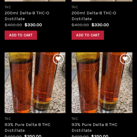
THC
THC
200ml Delta-8 THC-O
200ml Delta-8 THC-O
Distillate
Distillate
Original
Current
Original
Current
$
400.00
$
330.00
$
400.00
$
330.00
price
price
price
price
was:
is:
was:
is:
ADD TO CART
ADD TO CART
$400.00.
$330.00.
$400.00.
$330.00.
Add to
Add to
wishlist
wishlist
THC
THC
93% Pure Delta 8 THC
93% Pure Delta 8 THC
Distillate
Distillate
Original
Current
Original
Current
$
420.00
$
350.00
$
420.00
$
350.00