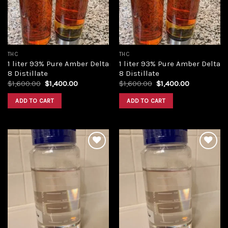
THC
THC
1 liter 93% Pure Amber Delta
1 liter 93% Pure Amber Delta
8 Distillate
8 Distillate
Original
Current
Original
Current
$
1,600.00
$
1,400.00
$
1,600.00
$
1,400.00
price
price
price
price
was:
is:
was:
is:
ADD TO CART
ADD TO CART
$1,600.00.
$1,400.00.
$1,600.00.
$1,400.00.
Add to
Add to
wishlist
wishlist