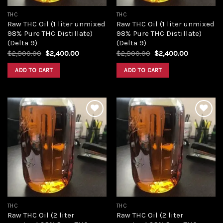
THC
THC
Raw THC Oil (1 liter unmixed
Raw THC Oil (1 liter unmixed
98% Pure THC Distillate)
98% Pure THC Distillate)
(Delta 9)
(Delta 9)
Original
Current
Original
Current
$
2,800.00
$
2,400.00
$
2,800.00
$
2,400.00
price
price
price
price
was:
is:
was:
is:
ADD TO CART
ADD TO CART
$2,800.00.
$2,400.00.
$2,800.00.
$2,400.00
Add to
Add to
wishlist
wishlist
THC
THC
Raw THC Oil (2 liter
Raw THC Oil (2 liter