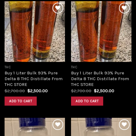
Add to
Add to
wishlist
wishlist
THC
THC
Buy 1 Liter Bulk 93% Pure
Buy 1 Liter Bulk 93% Pure
Delta 8 THC Distillate From
Delta 8 THC Distillate From
THC STORE
THC STORE
Original
Current
Original
Current
$
2,700.00
$
2,500.00
$
2,700.00
$
2,500.00
price
price
price
price
was:
is:
was:
is:
ADD TO CART
ADD TO CART
$2,700.00.
$2,500.00.
$2,700.00.
$2,500.00.