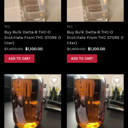
THC
THC
Buy Bulk Delta-8 THC-O
Buy Bulk Delta-8 THC-O
Distillate From THC STORE (1
Distillate From THC STORE (1
liter)
liter)
Original
Current
Original
Current
$
1,400.00
$
1,100.00
$
1,400.00
$
1,100.00
price
price
price
price
was:
is:
was:
is:
ADD TO CART
ADD TO CART
$1,400.00.
$1,100.00.
$1,400.00.
$1,100.00.
Add to
Add to
wishlist
wishlist