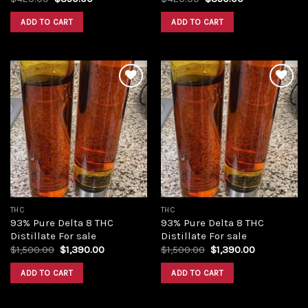
price
price
price
price
was:
is:
was:
is:
ADD TO CART
ADD TO CART
$420.00.
$350.00.
$420.00.
$350.00.
Add to
Add to
wishlist
wishlist
THC
THC
93% Pure Delta 8 THC
93% Pure Delta 8 THC
Distillate For sale
Distillate For sale
Original
Current
Original
Current
$
1,500.00
$
1,390.00
$
1,500.00
$
1,390.00
price
price
price
price
was:
is:
was:
is:
ADD TO CART
ADD TO CART
$1,500.00.
$1,390.00.
$1,500.00.
$1,390.00.