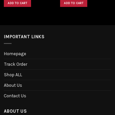
was:
is:
was:
is:
ADD TO CART
ADD TO CART
$1,600.00.
$1,300.00.
$1,600.00.
$1,300.00.
IMPORTANT LINKS
Homepage
Track Order
Shop ALL
About Us
Contact Us
ABOUT US