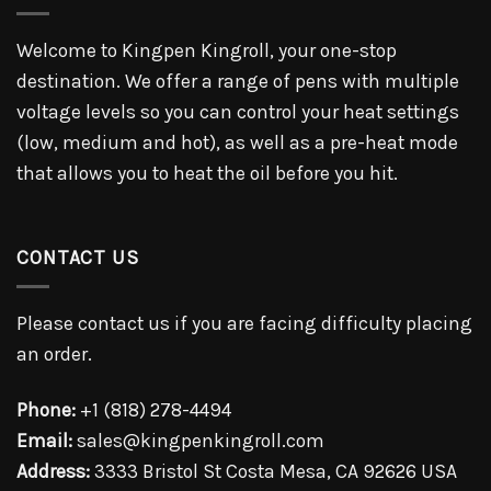
Welcome to Kingpen Kingroll, your one-stop
destination. We offer a range of pens with multiple
voltage levels so you can control your heat settings
(low, medium and hot), as well as a pre-heat mode
that allows you to heat the oil before you hit.
CONTACT US
Please contact us if you are facing difficulty placing
an order.
Phone:
+1 (818) 278-4494
Email:
sales@kingpenkingroll.com
Address:
3333 Bristol St Costa Mesa, CA 92626 USA