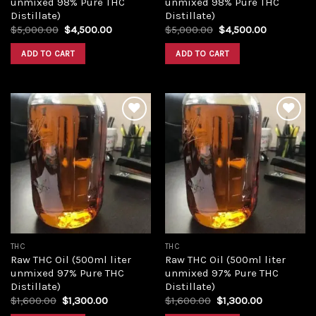
unmixed 98% Pure THC
unmixed 98% Pure THC
Distillate)
Distillate)
Original
Current
Original
Current
$
5,000.00
$
4,500.00
$
5,000.00
$
4,500.00
price
price
price
price
was:
is:
was:
is:
ADD TO CART
ADD TO CART
$5,000.00.
$4,500.00.
$5,000.00.
$4,500.00
Add to
Add to
wishlist
wishlist
THC
THC
Raw THC Oil (500ml liter
Raw THC Oil (500ml liter
unmixed 97% Pure THC
unmixed 97% Pure THC
Distillate)
Distillate)
Original
Current
Original
Current
$
1,600.00
$
1,300.00
$
1,600.00
$
1,300.00
price
price
price
price