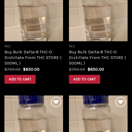
Add to
Add to
wishlist
wishlist
THC
THC
Buy Bulk Delta-8 THC-O
Buy Bulk Delta-8 THC-O
Distillate From THC STORE (
Distillate From THC STORE (
500ML )
500ML )
Original
Current
Original
Current
$
750.00
$
650.00
$
750.00
$
650.00
price
price
price
price
was:
is:
was:
is:
ADD TO CART
ADD TO CART
$750.00.
$650.00.
$750.00.
$650.00.
Add to
Add to
wishlist
wishlist