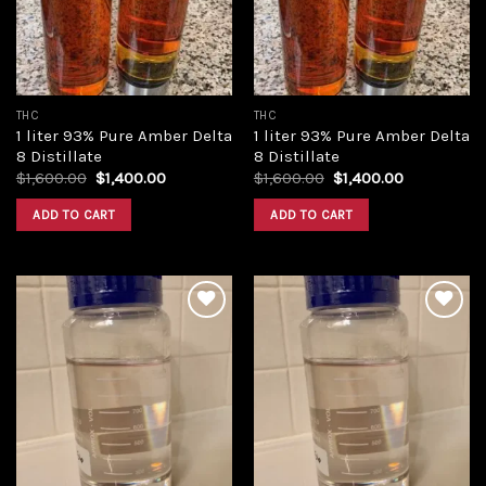
THC
THC
1 liter 93% Pure Amber Delta
1 liter 93% Pure Amber Delta
8 Distillate
8 Distillate
Original
Current
Original
Current
$
1,600.00
$
1,400.00
$
1,600.00
$
1,400.00
price
price
price
price
was:
is:
was:
is:
ADD TO CART
ADD TO CART
$1,600.00.
$1,400.00.
$1,600.00.
$1,400.00.
Add to
Add to
wishlist
wishlist