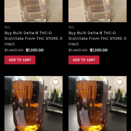
THC
THC
Buy Bulk Delta-8 THC-O
Buy Bulk Delta-8 THC-O
Distillate From THC STORE (1
Distillate From THC STORE (1
liter)
liter)
Original
Current
Original
Current
$
1,400.00
$
1,100.00
$
1,400.00
$
1,100.00
price
price
price
price
was:
is:
was:
is:
ADD TO CART
ADD TO CART
$1,400.00.
$1,100.00.
$1,400.00.
$1,100.00.
Add to
Add to
wishlist
wishlist