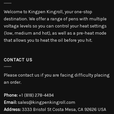
Welcome to Kingpen Kingroll, your one-stop
destination. We offer a range of pens with multiple
voltage levels so you can control your heat settings
(low, medium and hot), as well as a pre-heat mode
that allows you to heat the oil before you hit.
CONTACT US
Please contact us if you are facing difficulty placing
an order.
Phone:
+1 (818) 278-4494
Email:
sales@kingpenkingroll.com
Address:
3333 Bristol St Costa Mesa, CA 92626 USA