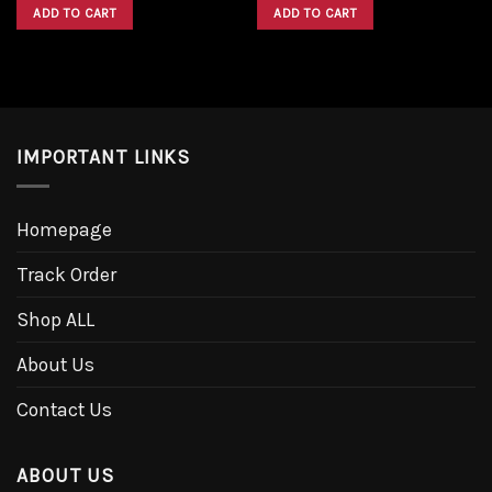
was:
is:
was:
is:
ADD TO CART
ADD TO CART
$1,600.00.
$1,300.00.
$1,600.00.
$1,300.00.
IMPORTANT LINKS
Homepage
Track Order
Shop ALL
About Us
Contact Us
ABOUT US