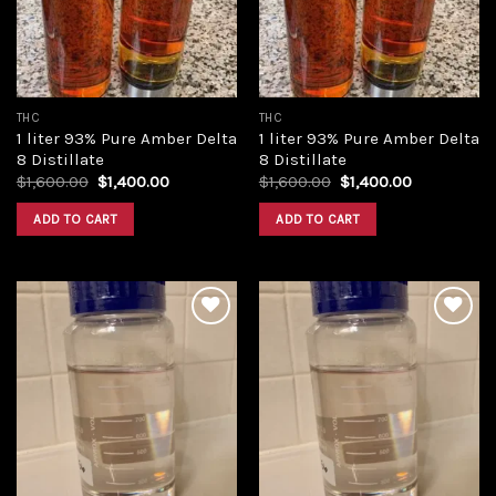
THC
THC
1 liter 93% Pure Amber Delta
1 liter 93% Pure Amber Delta
8 Distillate
8 Distillate
Original
Current
Original
Current
$
1,600.00
$
1,400.00
$
1,600.00
$
1,400.00
price
price
price
price
was:
is:
was:
is:
ADD TO CART
ADD TO CART
$1,600.00.
$1,400.00.
$1,600.00.
$1,400.00.
Add to
Add to
wishlist
wishlist