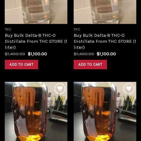
THC
THC
Buy Bulk Delta-8 THC-O
Buy Bulk Delta-8 THC-O
Distillate From THC STORE (1
Distillate From THC STORE (1
liter)
liter)
Original
Current
Original
Current
$
1,400.00
$
1,100.00
$
1,400.00
$
1,100.00
price
price
price
price
was:
is:
was:
is:
ADD TO CART
ADD TO CART
$1,400.00.
$1,100.00.
$1,400.00.
$1,100.00.
Add to
Add to
wishlist
wishlist