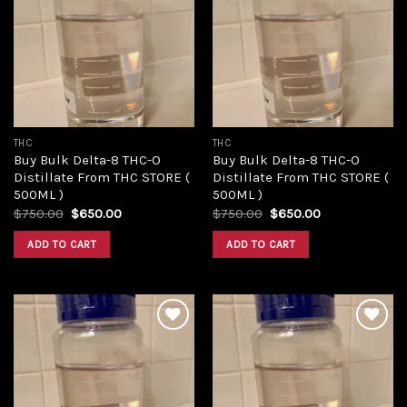
Add to
Add to
wishlist
wishlist
THC
THC
Buy Bulk Delta-8 THC-O
Buy Bulk Delta-8 THC-O
Distillate From THC STORE (
Distillate From THC STORE (
500ML )
500ML )
Original
Current
Original
Current
$
750.00
$
650.00
$
750.00
$
650.00
price
price
price
price
was:
is:
was:
is:
ADD TO CART
ADD TO CART
$750.00.
$650.00.
$750.00.
$650.00.
Add to
Add to
wishlist
wishlist