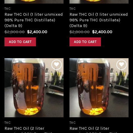
THC
THC
Raw THC Oil (1 liter unmixed
Raw THC Oil (1 liter unmixed
98% Pure THC Distillate)
98% Pure THC Distillate)
(Delta 9)
(Delta 9)
Original
Current
Original
Current
$
2,800.00
$
2,400.00
$
2,800.00
$
2,400.00
price
price
price
price
was:
is:
was:
is:
ADD TO CART
ADD TO CART
$2,800.00.
$2,400.00.
$2,800.00.
$2,400.00
Add to
Add to
wishlist
wishlist
THC
THC
Raw THC Oil (2 liter
Raw THC Oil (2 liter