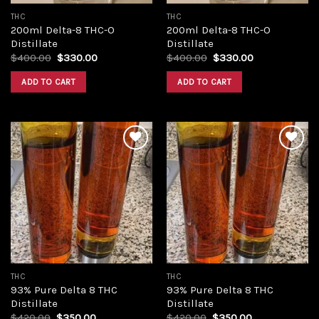
THC
THC
200ml Delta-8 THC-O
200ml Delta-8 THC-O
Distillate
Distillate
Original
Current
Original
Current
$
400.00
$
330.00
$
400.00
$
330.00
price
price
price
price
was:
is:
was:
is:
ADD TO CART
ADD TO CART
$400.00.
$330.00.
$400.00.
$330.00.
Add to
Add to
wishlist
wishlist
THC
THC
93% Pure Delta 8 THC
93% Pure Delta 8 THC
Distillate
Distillate
Original
Current
Original
Current
$
420.00
$
350.00
$
420.00
$
350.00