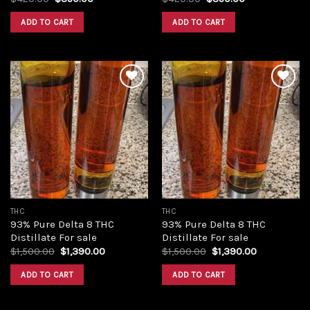
price
price
price
price
was:
is:
was:
is:
ADD TO CART
ADD TO CART
$420.00.
$350.00.
$420.00.
$350.00.
Add to
Add to
wishlist
wishlist
THC
THC
93% Pure Delta 8 THC
93% Pure Delta 8 THC
Distillate For sale
Distillate For sale
Original
Current
Original
Current
$
1,500.00
$
1,390.00
$
1,500.00
$
1,390.00
price
price
price
price
was:
is:
was:
is:
ADD TO CART
ADD TO CART
$1,500.00.
$1,390.00.
$1,500.00.
$1,390.00.