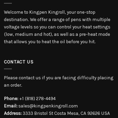
Welcome to Kingpen Kingroll, your one-stop
destination. We offer a range of pens with multiple
voltage levels so you can control your heat settings
(low, medium and hot), as well as a pre-heat mode
that allows you to heat the oil before you hit.
CONTACT US
Please contact us if you are facing difficulty placing
an order.
Phone:
+1 (818) 278-4494
Email:
sales@kingpenkingroll.com
Address:
3333 Bristol St Costa Mesa, CA 92626 USA