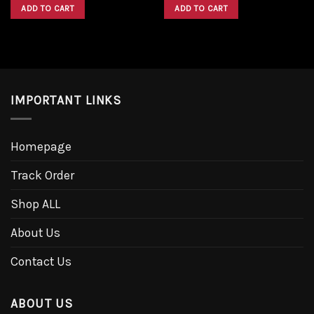
was:
is:
was:
is:
ADD TO CART
ADD TO CART
$1,600.00.
$1,300.00.
$1,600.00.
$1,300.00.
IMPORTANT LINKS
Homepage
Track Order
Shop ALL
About Us
Contact Us
ABOUT US