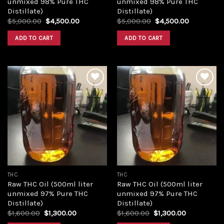
unmixed 98% Pure THC
unmixed 98% Pure THC
Distillate)
Distillate)
Original
Current
Original
Current
$
5,000.00
$
4,500.00
$
5,000.00
$
4,500.00
price
price
price
price
was:
is:
was:
is:
ADD TO CART
ADD TO CART
$5,000.00.
$4,500.00.
$5,000.00.
$4,500.00
Add to
Add to
wishlist
wishlist
THC
THC
Raw THC Oil (500ml liter
Raw THC Oil (500ml liter
unmixed 97% Pure THC
unmixed 97% Pure THC
Distillate)
Distillate)
Original
Current
Original
Current
$
1,600.00
$
1,300.00
$
1,600.00
$
1,300.00
price
price
price
price