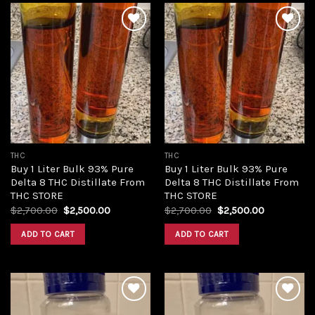
Add to
Add to
wishlist
wishlist
THC
THC
Buy 1 Liter Bulk 93% Pure
Buy 1 Liter Bulk 93% Pure
Delta 8 THC Distillate From
Delta 8 THC Distillate From
THC STORE
THC STORE
Original
Current
Original
Current
$
2,700.00
$
2,500.00
$
2,700.00
$
2,500.00
price
price
price
price
was:
is:
was:
is:
ADD TO CART
ADD TO CART
$2,700.00.
$2,500.00.
$2,700.00.
$2,500.00.