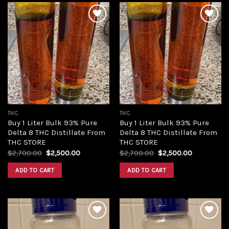
Add to
Add to
wishlist
wishlist
THC
THC
Buy 1 Liter Bulk 93% Pure
Buy 1 Liter Bulk 93% Pure
Delta 8 THC Distillate From
Delta 8 THC Distillate From
THC STORE
THC STORE
Original
Current
Original
Current
$
2,700.00
$
2,500.00
$
2,700.00
$
2,500.00
price
price
price
price
was:
is:
was:
is:
ADD TO CART
ADD TO CART
$2,700.00.
$2,500.00.
$2,700.00.
$2,500.00.