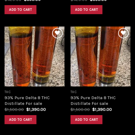
price
price
price
price
was:
is:
was:
is:
ADD TO CART
ADD TO CART
$420.00.
$350.00.
$420.00.
$350.00.
Add to
Add to
wishlist
wishlist
THC
THC
93% Pure Delta 8 THC
93% Pure Delta 8 THC
Distillate For sale
Distillate For sale
Original
Current
Original
Current
$
1,500.00
$
1,390.00
$
1,500.00
$
1,390.00
price
price
price
price
was:
is:
was:
is:
ADD TO CART
ADD TO CART
$1,500.00.
$1,390.00.
$1,500.00.
$1,390.00.