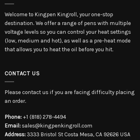
Welcome to Kingpen Kingroll, your one-stop
destination. We offer a range of pens with multiple
voltage levels so you can control your heat settings
(low, medium and hot), as well as a pre-heat mode
that allows you to heat the oil before you hit.
CONTACT US
Please contact us if you are facing difficulty placing
an order.
Phone:
+1 (818) 278-4494
Email:
sales@kingpenkingroll.com
Address:
3333 Bristol St Costa Mesa, CA 92626 USA