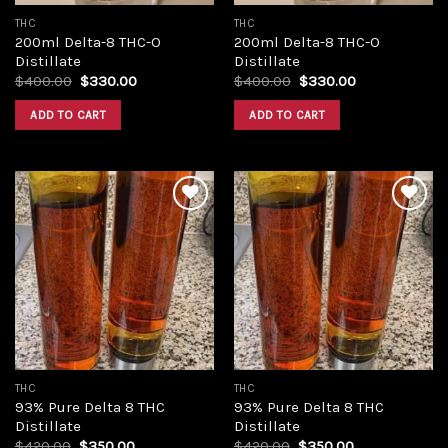
THC
THC
200ml Delta-8 THC-O
200ml Delta-8 THC-O
Distillate
Distillate
Original
Current
Original
Current
$
400.00
$
330.00
$
400.00
$
330.00
price
price
price
price
was:
is:
was:
is:
ADD TO CART
ADD TO CART
$400.00.
$330.00.
$400.00.
$330.00.
Add to
Add to
wishlist
wishlist
THC
THC
93% Pure Delta 8 THC
93% Pure Delta 8 THC
Distillate
Distillate
Original
Current
Original
Current
$
420.00
$
350.00
$
420.00
$
350.00