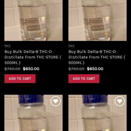
Add to
Add to
wishlist
wishlist
THC
THC
Buy Bulk Delta-8 THC-O
Buy Bulk Delta-8 THC-O
Distillate From THC STORE (
Distillate From THC STORE (
500ML )
500ML )
Original
Current
Original
Current
$
750.00
$
650.00
$
750.00
$
650.00
price
price
price
price
was:
is:
was:
is:
ADD TO CART
ADD TO CART
$750.00.
$650.00.
$750.00.
$650.00.
Add to
Add to
wishlist
wishlist