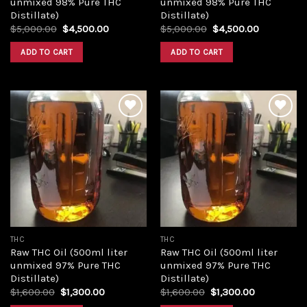
unmixed 98% Pure THC
unmixed 98% Pure THC
Distillate)
Distillate)
Original
Current
Original
Current
$
5,000.00
$
4,500.00
$
5,000.00
$
4,500.00
price
price
price
price
was:
is:
was:
is:
ADD TO CART
ADD TO CART
$5,000.00.
$4,500.00.
$5,000.00.
$4,500.00
Add to
Add to
wishlist
wishlist
THC
THC
Raw THC Oil (500ml liter
Raw THC Oil (500ml liter
unmixed 97% Pure THC
unmixed 97% Pure THC
Distillate)
Distillate)
Original
Current
Original
Current
$
1,600.00
$
1,300.00
$
1,600.00
$
1,300.00
price
price
price
price