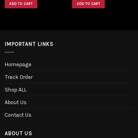
was:
is:
was:
is:
ADD TO CART
ADD TO CART
$1,600.00.
$1,300.00.
$1,600.00.
$1,300.00.
IMPORTANT LINKS
Homepage
Track Order
Shop ALL
About Us
Contact Us
ABOUT US