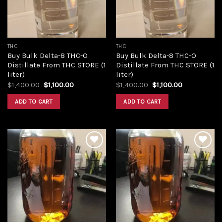
THC
THC
Buy Bulk Delta-8 THC-O
Buy Bulk Delta-8 THC-O
Distillate From THC STORE (1
Distillate From THC STORE (1
liter)
liter)
Original
Current
Original
Current
$
1,400.00
$
1,100.00
$
1,400.00
$
1,100.00
price
price
price
price
was:
is:
was:
is:
ADD TO CART
ADD TO CART
$1,400.00.
$1,100.00.
$1,400.00.
$1,100.00.
Add to
Add to
wishlist
wishlist