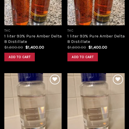
THC
THC
1 liter 93% Pure Amber Delta
1 liter 93% Pure Amber Delta
8 Distillate
8 Distillate
Original
Current
Original
Current
$
1,600.00
$
1,400.00
$
1,600.00
$
1,400.00
price
price
price
price
was:
is:
was:
is:
ADD TO CART
ADD TO CART
$1,600.00.
$1,400.00.
$1,600.00.
$1,400.00.
Add to
Add to
wishlist
wishlist