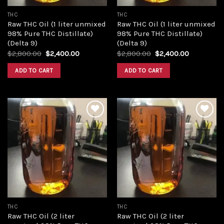
THC
THC
Raw THC Oil (1 liter unmixed
Raw THC Oil (1 liter unmixed
98% Pure THC Distillate)
98% Pure THC Distillate)
(Delta 9)
(Delta 9)
Original
Current
Original
Current
$
2,800.00
$
2,400.00
$
2,800.00
$
2,400.00
price
price
price
price
was:
is:
was:
is:
ADD TO CART
ADD TO CART
$2,800.00.
$2,400.00.
$2,800.00.
$2,400.00
Add to
Add to
wishlist
wishlist
THC
THC
Raw THC Oil (2 liter
Raw THC Oil (2 liter