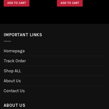
was:
is:
was:
is:
ADD TO CART
ADD TO CART
$1,600.00.
$1,300.00.
$1,600.00.
$1,300.00.
IMPORTANT LINKS
Homepage
Track Order
Shop ALL
About Us
Contact Us
ABOUT US