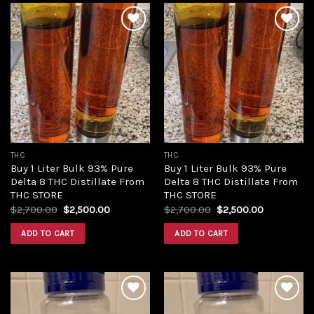
Add to
Add to
wishlist
wishlist
THC
THC
Buy 1 Liter Bulk 93% Pure
Buy 1 Liter Bulk 93% Pure
Delta 8 THC Distillate From
Delta 8 THC Distillate From
THC STORE
THC STORE
Original
Current
Original
Current
$
2,700.00
$
2,500.00
$
2,700.00
$
2,500.00
price
price
price
price
was:
is:
was:
is:
ADD TO CART
ADD TO CART
$2,700.00.
$2,500.00.
$2,700.00.
$2,500.00.