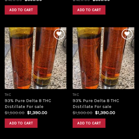
price
price
price
price
was:
is:
was:
is:
ADD TO CART
ADD TO CART
$420.00.
$350.00.
$420.00.
$350.00.
Add to
Add to
wishlist
wishlist
THC
THC
93% Pure Delta 8 THC
93% Pure Delta 8 THC
Distillate For sale
Distillate For sale
Original
Current
Original
Current
$
1,500.00
$
1,390.00
$
1,500.00
$
1,390.00
price
price
price
price
was:
is:
was:
is:
ADD TO CART
ADD TO CART
$1,500.00.
$1,390.00.
$1,500.00.
$1,390.00.