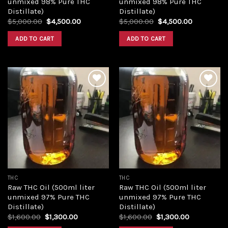
unmixed 98% Pure THC
unmixed 98% Pure THC
Distillate)
Distillate)
Original
Current
Original
Current
$
5,000.00
$
4,500.00
$
5,000.00
$
4,500.00
price
price
price
price
was:
is:
was:
is:
ADD TO CART
ADD TO CART
$5,000.00.
$4,500.00.
$5,000.00.
$4,500.00
Add to
Add to
wishlist
wishlist
THC
THC
Raw THC Oil (500ml liter
Raw THC Oil (500ml liter
unmixed 97% Pure THC
unmixed 97% Pure THC
Distillate)
Distillate)
Original
Current
Original
Current
$
1,600.00
$
1,300.00
$
1,600.00
$
1,300.00
price
price
price
price