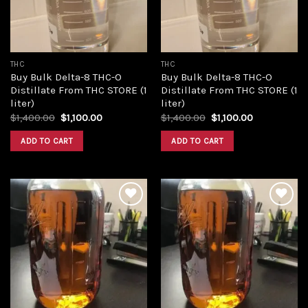
THC
THC
Buy Bulk Delta-8 THC-O
Buy Bulk Delta-8 THC-O
Distillate From THC STORE (1
Distillate From THC STORE (1
liter)
liter)
Original
Current
Original
Current
$
1,400.00
$
1,100.00
$
1,400.00
$
1,100.00
price
price
price
price
was:
is:
was:
is:
ADD TO CART
ADD TO CART
$1,400.00.
$1,100.00.
$1,400.00.
$1,100.00.
Add to
Add to
wishlist
wishlist