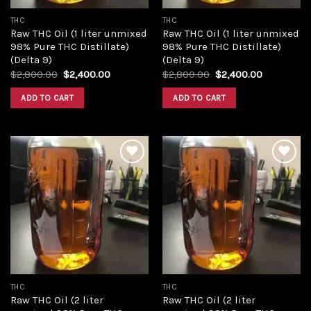
THC
THC
Raw THC Oil (1 liter unmixed
Raw THC Oil (1 liter unmixed
98% Pure THC Distillate)
98% Pure THC Distillate)
(Delta 9)
(Delta 9)
Original
Current
Original
Current
$
2,800.00
$
2,400.00
$
2,800.00
$
2,400.00
price
price
price
price
was:
is:
was:
is:
ADD TO CART
ADD TO CART
$2,800.00.
$2,400.00.
$2,800.00.
$2,400.00
Add to
Add to
wishlist
wishlist
THC
THC
Raw THC Oil (2 liter
Raw THC Oil (2 liter