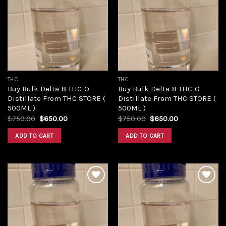
Add to
Add to
wishlist
wishlist
THC
THC
Buy Bulk Delta-8 THC-O
Buy Bulk Delta-8 THC-O
Distillate From THC STORE (
Distillate From THC STORE (
500ML )
500ML )
Original
Current
Original
Current
$
750.00
$
650.00
$
750.00
$
650.00
price
price
price
price
was:
is:
was:
is:
ADD TO CART
ADD TO CART
$750.00.
$650.00.
$750.00.
$650.00.
Add to
Add to
wishlist
wishlist