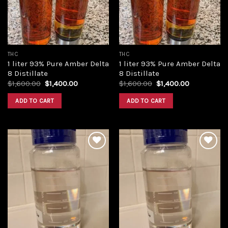
THC
THC
1 liter 93% Pure Amber Delta
1 liter 93% Pure Amber Delta
8 Distillate
8 Distillate
Original
Current
Original
Current
$
1,600.00
$
1,400.00
$
1,600.00
$
1,400.00
price
price
price
price
was:
is:
was:
is:
ADD TO CART
ADD TO CART
$1,600.00.
$1,400.00.
$1,600.00.
$1,400.00.
Add to
Add to
wishlist
wishlist