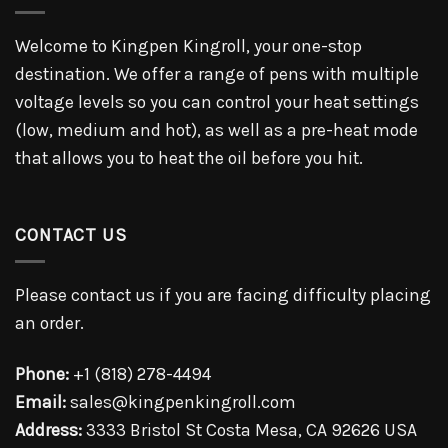
Welcome to Kingpen Kingroll, your one-stop
destination. We offer a range of pens with multiple
voltage levels so you can control your heat settings
(low, medium and hot), as well as a pre-heat mode
that allows you to heat the oil before you hit.
CONTACT US
Please contact us if you are facing difficulty placing
an order.
Phone:
+1 (818) 278-4494
Email:
sales@kingpenkingroll.com
Address:
3333 Bristol St Costa Mesa, CA 92626 USA