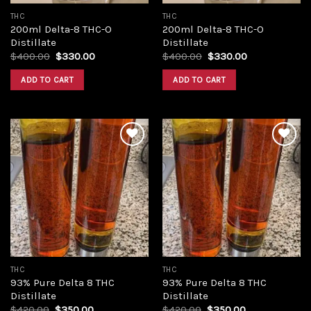
THC
THC
200ml Delta-8 THC-O
200ml Delta-8 THC-O
Distillate
Distillate
Original
Current
Original
Current
$
400.00
$
330.00
$
400.00
$
330.00
price
price
price
price
was:
is:
was:
is:
ADD TO CART
ADD TO CART
$400.00.
$330.00.
$400.00.
$330.00.
Add to
Add to
wishlist
wishlist
THC
THC
93% Pure Delta 8 THC
93% Pure Delta 8 THC
Distillate
Distillate
Original
Current
Original
Current
$
420.00
$
350.00
$
420.00
$
350.00