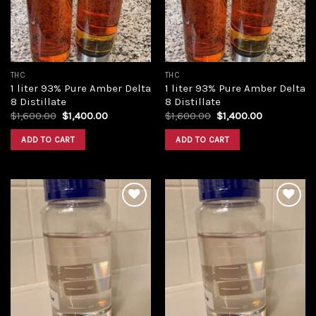
THC
THC
1 liter 93% Pure Amber Delta
1 liter 93% Pure Amber Delta
8 Distillate
8 Distillate
Original
Current
Original
Current
$
1,600.00
$
1,400.00
$
1,600.00
$
1,400.00
price
price
price
price
was:
is:
was:
is:
ADD TO CART
ADD TO CART
$1,600.00.
$1,400.00.
$1,600.00.
$1,400.00.
Add to
Add to
wishlist
wishlist