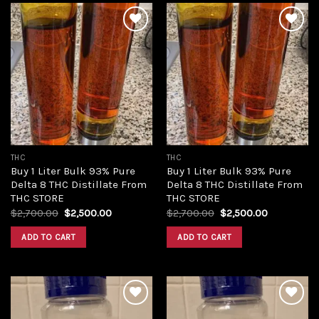
Add to
Add to
wishlist
wishlist
THC
THC
Buy 1 Liter Bulk 93% Pure
Buy 1 Liter Bulk 93% Pure
Delta 8 THC Distillate From
Delta 8 THC Distillate From
THC STORE
THC STORE
Original
Current
Original
Current
$
2,700.00
$
2,500.00
$
2,700.00
$
2,500.00
price
price
price
price
was:
is:
was:
is:
ADD TO CART
ADD TO CART
$2,700.00.
$2,500.00.
$2,700.00.
$2,500.00.