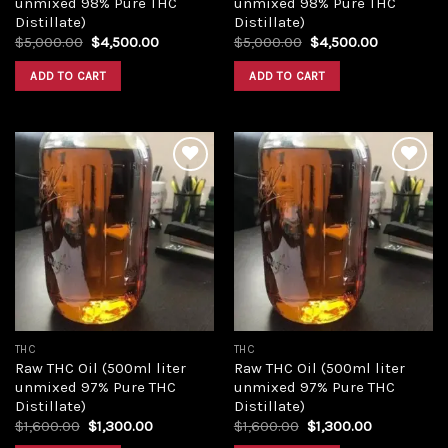
unmixed 98% Pure THC
unmixed 98% Pure THC
Distillate)
Distillate)
Original
Current
Original
Current
$
5,000.00
$
4,500.00
$
5,000.00
$
4,500.00
price
price
price
price
was:
is:
was:
is:
ADD TO CART
ADD TO CART
$5,000.00.
$4,500.00.
$5,000.00.
$4,500.00
Add to
Add to
wishlist
wishlist
THC
THC
Raw THC Oil (500ml liter
Raw THC Oil (500ml liter
unmixed 97% Pure THC
unmixed 97% Pure THC
Distillate)
Distillate)
Original
Current
Original
Current
$
1,600.00
$
1,300.00
$
1,600.00
$
1,300.00
price
price
price
price