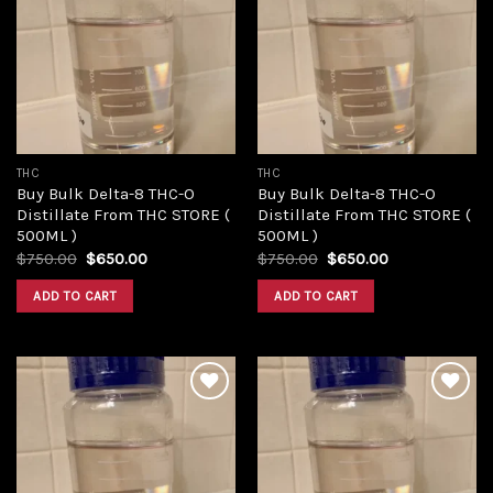
Add to
Add to
wishlist
wishlist
THC
THC
Buy Bulk Delta-8 THC-O
Buy Bulk Delta-8 THC-O
Distillate From THC STORE (
Distillate From THC STORE (
500ML )
500ML )
Original
Current
Original
Current
$
750.00
$
650.00
$
750.00
$
650.00
price
price
price
price
was:
is:
was:
is:
ADD TO CART
ADD TO CART
$750.00.
$650.00.
$750.00.
$650.00.
Add to
Add to
wishlist
wishlist