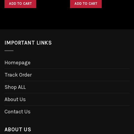
was:
is:
was:
is:
ADD TO CART
ADD TO CART
$1,600.00.
$1,300.00.
$1,600.00.
$1,300.00.
IMPORTANT LINKS
Homepage
Track Order
Shop ALL
About Us
Contact Us
ABOUT US