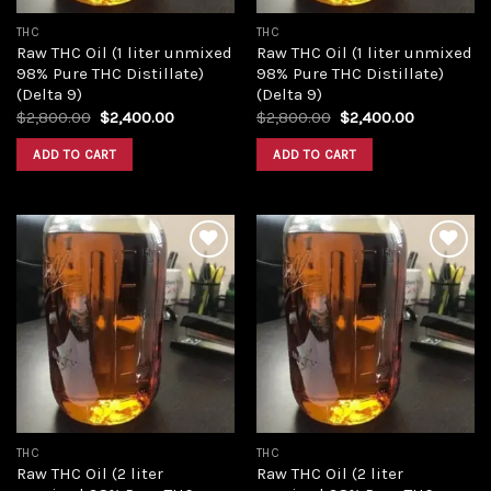
THC
THC
Raw THC Oil (1 liter unmixed
Raw THC Oil (1 liter unmixed
98% Pure THC Distillate)
98% Pure THC Distillate)
(Delta 9)
(Delta 9)
Original
Current
Original
Current
$
2,800.00
$
2,400.00
$
2,800.00
$
2,400.00
price
price
price
price
was:
is:
was:
is:
ADD TO CART
ADD TO CART
$2,800.00.
$2,400.00.
$2,800.00.
$2,400.00
Add to
Add to
wishlist
wishlist
THC
THC
Raw THC Oil (2 liter
Raw THC Oil (2 liter