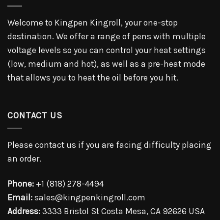
Welcome to Kingpen Kingroll, your one-stop
destination. We offer a range of pens with multiple
voltage levels so you can control your heat settings
(low, medium and hot), as well as a pre-heat mode
that allows you to heat the oil before you hit.
CONTACT US
Please contact us if you are facing difficulty placing
an order.
Phone:
+1 (818) 278-4494
Email:
sales@kingpenkingroll.com
Address:
3333 Bristol St Costa Mesa, CA 92626 USA