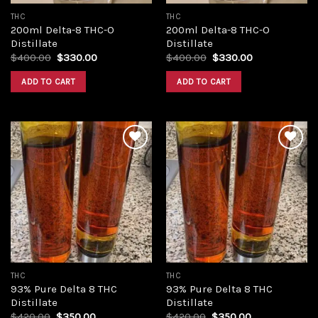
THC
THC
200ml Delta-8 THC-O
200ml Delta-8 THC-O
Distillate
Distillate
Original
Current
Original
Current
$
400.00
$
330.00
$
400.00
$
330.00
price
price
price
price
was:
is:
was:
is:
ADD TO CART
ADD TO CART
$400.00.
$330.00.
$400.00.
$330.00.
Add to
Add to
wishlist
wishlist
THC
THC
93% Pure Delta 8 THC
93% Pure Delta 8 THC
Distillate
Distillate
Original
Current
Original
Current
$
420.00
$
350.00
$
420.00
$
350.00