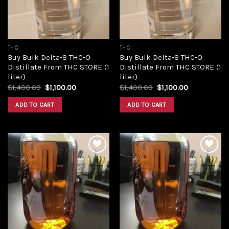
THC
THC
Buy Bulk Delta-8 THC-O
Buy Bulk Delta-8 THC-O
Distillate From THC STORE (1
Distillate From THC STORE (1
liter)
liter)
Original
Current
Original
Current
$
1,400.00
$
1,100.00
$
1,400.00
$
1,100.00
price
price
price
price
was:
is:
was:
is:
ADD TO CART
ADD TO CART
$1,400.00.
$1,100.00.
$1,400.00.
$1,100.00.
Add to
Add to
wishlist
wishlist