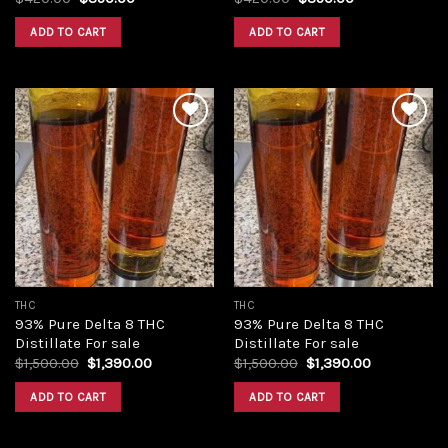
price
price
price
price
was:
is:
was:
is:
ADD TO CART
ADD TO CART
$420.00.
$350.00.
$420.00.
$350.00.
Add to
Add to
wishlist
wishlist
THC
THC
93% Pure Delta 8 THC
93% Pure Delta 8 THC
Distillate For sale
Distillate For sale
Original
Current
Original
Current
$
1,500.00
$
1,390.00
$
1,500.00
$
1,390.00
price
price
price
price
was:
is:
was:
is:
ADD TO CART
ADD TO CART
$1,500.00.
$1,390.00.
$1,500.00.
$1,390.00.