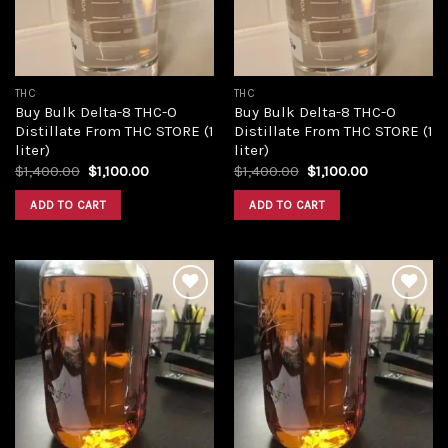
THC
THC
Buy Bulk Delta-8 THC-O
Buy Bulk Delta-8 THC-O
Distillate From THC STORE (1
Distillate From THC STORE (1
liter)
liter)
Original
Current
Original
Current
$
1,400.00
$
1,100.00
$
1,400.00
$
1,100.00
price
price
price
price
was:
is:
was:
is:
ADD TO CART
ADD TO CART
$1,400.00.
$1,100.00.
$1,400.00.
$1,100.00.
Add to
Add to
wishlist
wishlist