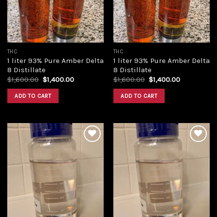
THC
THC
1 liter 93% Pure Amber Delta
1 liter 93% Pure Amber Delta
8 Distillate
8 Distillate
Original
Current
Original
Current
$
1,600.00
$
1,400.00
$
1,600.00
$
1,400.00
price
price
price
price
was:
is:
was:
is:
ADD TO CART
ADD TO CART
$1,600.00.
$1,400.00.
$1,600.00.
$1,400.00.
Add to
Add to
wishlist
wishlist