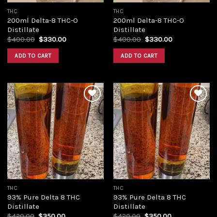
THC
THC
200ml Delta-8 THC-O
200ml Delta-8 THC-O
Distillate
Distillate
Original
Current
Original
Current
$
400.00
$
330.00
$
400.00
$
330.00
price
price
price
price
was:
is:
was:
is:
ADD TO CART
ADD TO CART
$400.00.
$330.00.
$400.00.
$330.00.
Add to
Add to
wishlist
wishlist
THC
THC
93% Pure Delta 8 THC
93% Pure Delta 8 THC
Distillate
Distillate
Original
Current
Original
Current
$
420.00
$
350.00
$
420.00
$
350.00