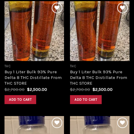
Add to
Add to
wishlist
wishlist
THC
THC
Buy 1 Liter Bulk 93% Pure
Buy 1 Liter Bulk 93% Pure
Delta 8 THC Distillate From
Delta 8 THC Distillate From
THC STORE
THC STORE
Original
Current
Original
Current
$
2,700.00
$
2,500.00
$
2,700.00
$
2,500.00
price
price
price
price
was:
is:
was:
is:
ADD TO CART
ADD TO CART
$2,700.00.
$2,500.00.
$2,700.00.
$2,500.00.