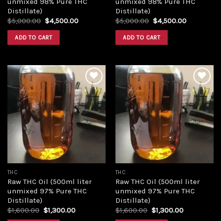
unmixed 98% Pure THC
unmixed 98% Pure THC
Distillate)
Distillate)
Original
Current
Original
Current
$
5,000.00
$
4,500.00
$
5,000.00
$
4,500.00
price
price
price
price
was:
is:
was:
is:
ADD TO CART
ADD TO CART
$5,000.00.
$4,500.00.
$5,000.00.
$4,500.00
Add to
Add to
wishlist
wishlist
THC
THC
Raw THC Oil (500ml liter
Raw THC Oil (500ml liter
unmixed 97% Pure THC
unmixed 97% Pure THC
Distillate)
Distillate)
Original
Current
Original
Current
$
1,600.00
$
1,300.00
$
1,600.00
$
1,300.00
price
price
price
price