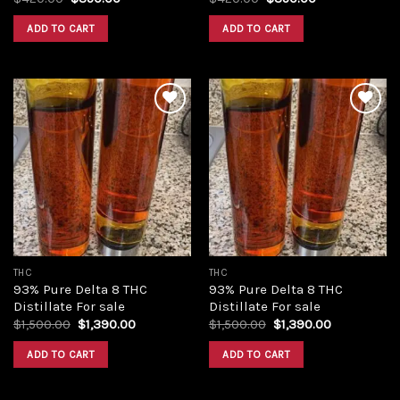
price
price
price
price
was:
is:
was:
is:
ADD TO CART
ADD TO CART
$420.00.
$350.00.
$420.00.
$350.00.
Add to
Add to
wishlist
wishlist
THC
THC
93% Pure Delta 8 THC
93% Pure Delta 8 THC
Distillate For sale
Distillate For sale
Original
Current
Original
Current
$
1,500.00
$
1,390.00
$
1,500.00
$
1,390.00
price
price
price
price
was:
is:
was:
is:
ADD TO CART
ADD TO CART
$1,500.00.
$1,390.00.
$1,500.00.
$1,390.00.