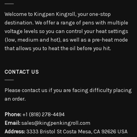
Welcome to Kingpen Kingroll, your one-stop
destination. We offer a range of pens with multiple
voltage levels so you can control your heat settings
(low, medium and hot), as well as a pre-heat mode
that allows you to heat the oil before you hit.
CONTACT US
Please contact us if you are facing difficulty placing
an order.
Phone:
+1 (818) 278-4494
Email:
sales@kingpenkingroll.com
Address:
3333 Bristol St Costa Mesa, CA 92626 USA