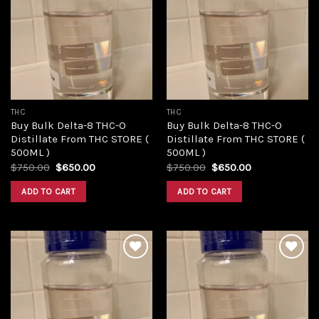
Add to
Add to
wishlist
wishlist
THC
THC
Buy Bulk Delta-8 THC-O
Buy Bulk Delta-8 THC-O
Distillate From THC STORE (
Distillate From THC STORE (
500ML )
500ML )
Original
Current
Original
Current
$
750.00
$
650.00
$
750.00
$
650.00
price
price
price
price
was:
is:
was:
is:
ADD TO CART
ADD TO CART
$750.00.
$650.00.
$750.00.
$650.00.
Add to
Add to
wishlist
wishlist