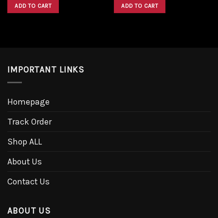
was:
is:
was:
is:
ADD TO CART
ADD TO CART
$1,600.00.
$1,300.00.
$1,600.00.
$1,300.00.
IMPORTANT LINKS
Homepage
Track Order
Shop ALL
About Us
Contact Us
ABOUT US