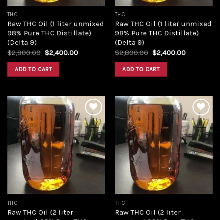
THC
THC
Raw THC Oil (1 liter unmixed
Raw THC Oil (1 liter unmixed
98% Pure THC Distillate)
98% Pure THC Distillate)
(Delta 9)
(Delta 9)
Original
Current
Original
Current
$
2,800.00
$
2,400.00
$
2,800.00
$
2,400.00
price
price
price
price
was:
is:
was:
is:
ADD TO CART
ADD TO CART
$2,800.00.
$2,400.00.
$2,800.00.
$2,400.00
Add to
Add to
wishlist
wishlist
THC
THC
Raw THC Oil (2 liter
Raw THC Oil (2 liter