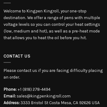
Welcome to Kingpen Kingroll, your one-stop
destination. We offer a range of pens with multiple
voltage levels so you can control your heat settings
(low, medium and hot), as well as a pre-heat mode
that allows you to heat the oil before you hit.
CONTACT US
Please contact us if you are facing difficulty placing
an order.
Phone:
+1 (818) 278-4494
Email:
sales@kingpenkingroll.com
Address:
3333 Bristol St Costa Mesa, CA 92626 USA