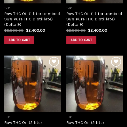
THC
THC
Raw THC Oil (1 liter unmixed
Raw THC Oil (1 liter unmixed
98% Pure THC Distillate)
98% Pure THC Distillate)
(Delta 9)
(Delta 9)
Original
Current
Original
Current
$
2,800.00
$
2,400.00
$
2,800.00
$
2,400.00
price
price
price
price
was:
is:
was:
is:
ADD TO CART
ADD TO CART
$2,800.00.
$2,400.00.
$2,800.00.
$2,400.00
Add to
Add to
wishlist
wishlist
THC
THC
Raw THC Oil (2 liter
Raw THC Oil (2 liter