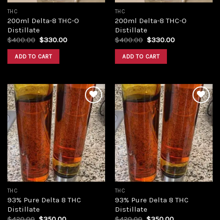
THC
THC
200ml Delta-8 THC-O
200ml Delta-8 THC-O
Distillate
Distillate
Original
Current
Original
Current
$
400.00
$
330.00
$
400.00
$
330.00
price
price
price
price
was:
is:
was:
is:
ADD TO CART
ADD TO CART
$400.00.
$330.00.
$400.00.
$330.00.
Add to
Add to
wishlist
wishlist
THC
THC
93% Pure Delta 8 THC
93% Pure Delta 8 THC
Distillate
Distillate
Original
Current
Original
Current
$
420.00
$
350.00
$
420.00
$
350.00