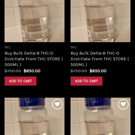
Add to
Add to
wishlist
wishlist
THC
THC
Buy Bulk Delta-8 THC-O
Buy Bulk Delta-8 THC-O
Distillate From THC STORE (
Distillate From THC STORE (
500ML )
500ML )
Original
Current
Original
Current
$
750.00
$
650.00
$
750.00
$
650.00
price
price
price
price
was:
is:
was:
is:
ADD TO CART
ADD TO CART
$750.00.
$650.00.
$750.00.
$650.00.
Add to
Add to
wishlist
wishlist