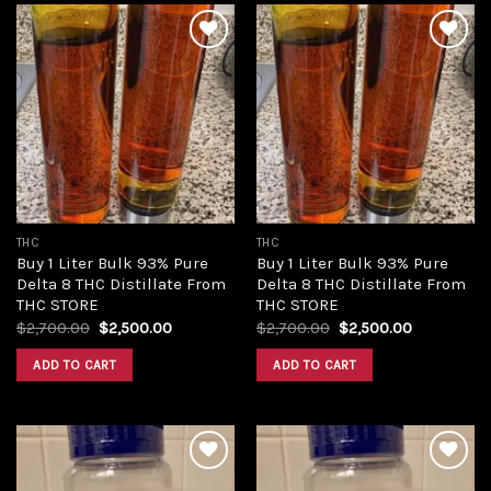
Add to
Add to
wishlist
wishlist
THC
THC
Buy 1 Liter Bulk 93% Pure
Buy 1 Liter Bulk 93% Pure
Delta 8 THC Distillate From
Delta 8 THC Distillate From
THC STORE
THC STORE
Original
Current
Original
Current
$
2,700.00
$
2,500.00
$
2,700.00
$
2,500.00
price
price
price
price
was:
is:
was:
is:
ADD TO CART
ADD TO CART
$2,700.00.
$2,500.00.
$2,700.00.
$2,500.00.