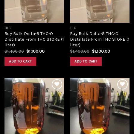
THC
THC
Buy Bulk Delta-8 THC-O
Buy Bulk Delta-8 THC-O
Distillate From THC STORE (1
Distillate From THC STORE (1
liter)
liter)
Original
Current
Original
Current
$
1,400.00
$
1,100.00
$
1,400.00
$
1,100.00
price
price
price
price
was:
is:
was:
is:
ADD TO CART
ADD TO CART
$1,400.00.
$1,100.00.
$1,400.00.
$1,100.00.
Add to
Add to
wishlist
wishlist