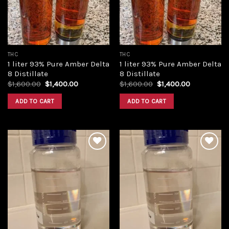
THC
THC
1 liter 93% Pure Amber Delta
1 liter 93% Pure Amber Delta
8 Distillate
8 Distillate
Original
Current
Original
Current
$
1,600.00
$
1,400.00
$
1,600.00
$
1,400.00
price
price
price
price
was:
is:
was:
is:
ADD TO CART
ADD TO CART
$1,600.00.
$1,400.00.
$1,600.00.
$1,400.00.
Add to
Add to
wishlist
wishlist