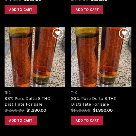
price
price
price
price
was:
is:
was:
is:
ADD TO CART
ADD TO CART
$420.00.
$350.00.
$420.00.
$350.00.
Add to
Add to
wishlist
wishlist
THC
THC
93% Pure Delta 8 THC
93% Pure Delta 8 THC
Distillate For sale
Distillate For sale
Original
Current
Original
Current
$
1,500.00
$
1,390.00
$
1,500.00
$
1,390.00
price
price
price
price
was:
is:
was:
is:
ADD TO CART
ADD TO CART
$1,500.00.
$1,390.00.
$1,500.00.
$1,390.00.