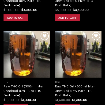
unmixed 98% Pure THC
unmixed 98% Pure THC
Distillate)
Distillate)
Original
Current
Original
Current
$
5,000.00
$
4,500.00
$
5,000.00
$
4,500.00
price
price
price
price
was:
is:
was:
is:
ADD TO CART
ADD TO CART
$5,000.00.
$4,500.00.
$5,000.00.
$4,500.00
Add to
Add to
wishlist
wishlist
THC
THC
Raw THC Oil (500ml liter
Raw THC Oil (500ml liter
unmixed 97% Pure THC
unmixed 97% Pure THC
Distillate)
Distillate)
Original
Current
Original
Current
$
1,600.00
$
1,300.00
$
1,600.00
$
1,300.00
price
price
price
price