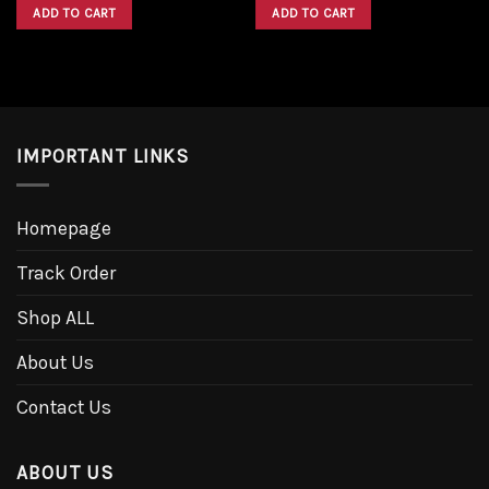
was:
is:
was:
is:
ADD TO CART
ADD TO CART
$1,600.00.
$1,300.00.
$1,600.00.
$1,300.00.
IMPORTANT LINKS
Homepage
Track Order
Shop ALL
About Us
Contact Us
ABOUT US