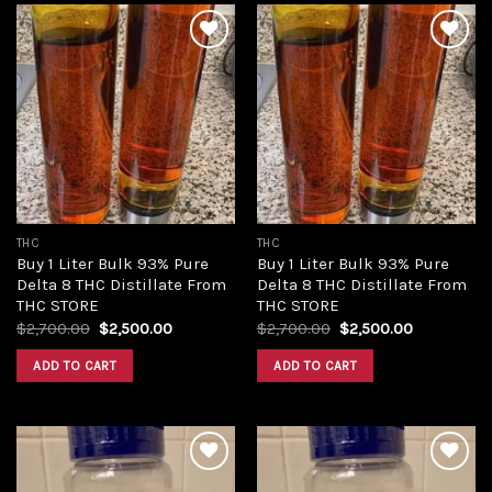
Add to
Add to
wishlist
wishlist
THC
THC
Buy 1 Liter Bulk 93% Pure
Buy 1 Liter Bulk 93% Pure
Delta 8 THC Distillate From
Delta 8 THC Distillate From
THC STORE
THC STORE
Original
Current
Original
Current
$
2,700.00
$
2,500.00
$
2,700.00
$
2,500.00
price
price
price
price
was:
is:
was:
is:
ADD TO CART
ADD TO CART
$2,700.00.
$2,500.00.
$2,700.00.
$2,500.00.