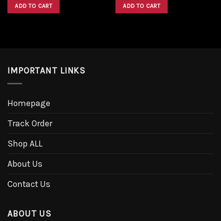
was:
is:
was:
is:
ADD TO CART
ADD TO CART
$1,600.00.
$1,300.00.
$1,600.00.
$1,300.00.
IMPORTANT LINKS
Homepage
Track Order
Shop ALL
About Us
Contact Us
ABOUT US