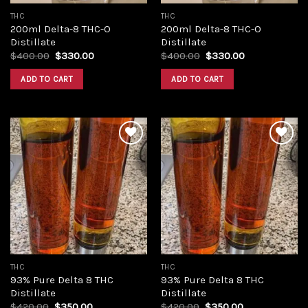
THC
THC
200ml Delta-8 THC-O
200ml Delta-8 THC-O
Distillate
Distillate
Original
Current
Original
Current
$
400.00
$
330.00
$
400.00
$
330.00
price
price
price
price
was:
is:
was:
is:
ADD TO CART
ADD TO CART
$400.00.
$330.00.
$400.00.
$330.00.
Add to
Add to
wishlist
wishlist
THC
THC
93% Pure Delta 8 THC
93% Pure Delta 8 THC
Distillate
Distillate
Original
Current
Original
Current
$
420.00
$
350.00
$
420.00
$
350.00