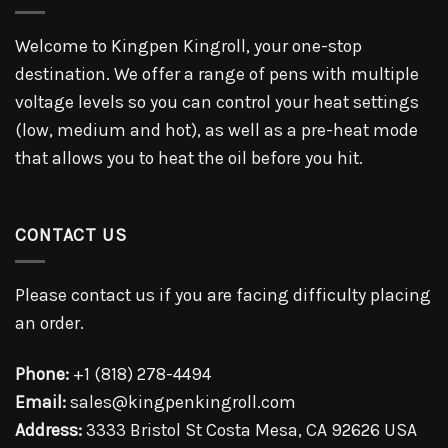
Welcome to Kingpen Kingroll, your one-stop
destination. We offer a range of pens with multiple
voltage levels so you can control your heat settings
(low, medium and hot), as well as a pre-heat mode
that allows you to heat the oil before you hit.
CONTACT US
Please contact us if you are facing difficulty placing
an order.
Phone:
+1 (818) 278-4494
Email:
sales@kingpenkingroll.com
Address:
3333 Bristol St Costa Mesa, CA 92626 USA