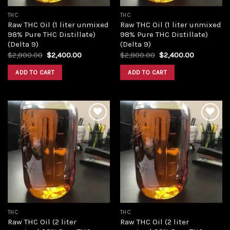
THC
THC
Raw THC Oil (1 liter unmixed
Raw THC Oil (1 liter unmixed
98% Pure THC Distillate)
98% Pure THC Distillate)
(Delta 9)
(Delta 9)
Original
Current
Original
Current
$
2,800.00
$
2,400.00
$
2,800.00
$
2,400.00
price
price
price
price
was:
is:
was:
is:
ADD TO CART
ADD TO CART
$2,800.00.
$2,400.00.
$2,800.00.
$2,400.00
Add to
Add to
wishlist
wishlist
THC
THC
Raw THC Oil (2 liter
Raw THC Oil (2 liter