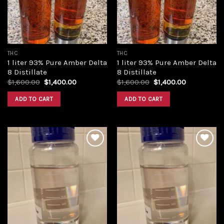
THC
THC
1 liter 93% Pure Amber Delta
1 liter 93% Pure Amber Delta
8 Distillate
8 Distillate
Original
Current
Original
Current
$
1,600.00
$
1,400.00
$
1,600.00
$
1,400.00
price
price
price
price
was:
is:
was:
is:
ADD TO CART
ADD TO CART
$1,600.00.
$1,400.00.
$1,600.00.
$1,400.00.
Add to
Add to
wishlist
wishlist