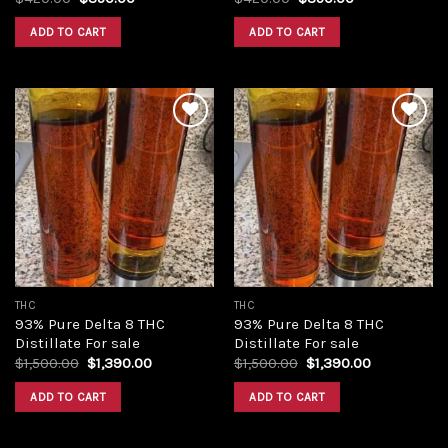
price
price
price
price
was:
is:
was:
is:
ADD TO CART
ADD TO CART
$420.00.
$350.00.
$420.00.
$350.00.
Add to
Add to
wishlist
wishlist
THC
THC
93% Pure Delta 8 THC
93% Pure Delta 8 THC
Distillate For sale
Distillate For sale
Original
Current
Original
Current
$
1,500.00
$
1,390.00
$
1,500.00
$
1,390.00
price
price
price
price
was:
is:
was:
is:
ADD TO CART
ADD TO CART
$1,500.00.
$1,390.00.
$1,500.00.
$1,390.00.