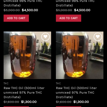
unmixed 98% Pure THC
unmixed 98% Pure THC
Distillate)
Distillate)
Original
Current
Original
Current
$
5,000.00
$
4,500.00
$
5,000.00
$
4,500.00
price
price
price
price
was:
is:
was:
is:
ADD TO CART
ADD TO CART
$5,000.00.
$4,500.00.
$5,000.00.
$4,500.00
Add to
Add to
wishlist
wishlist
THC
THC
Raw THC Oil (500ml liter
Raw THC Oil (500ml liter
unmixed 97% Pure THC
unmixed 97% Pure THC
Distillate)
Distillate)
Original
Current
Original
Current
$
1,600.00
$
1,300.00
$
1,600.00
$
1,300.00
price
price
price
price