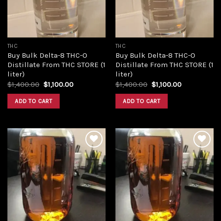
THC
THC
Buy Bulk Delta-8 THC-O
Buy Bulk Delta-8 THC-O
Distillate From THC STORE (1
Distillate From THC STORE (1
liter)
liter)
Original
Current
Original
Current
$
1,400.00
$
1,100.00
$
1,400.00
$
1,100.00
price
price
price
price
was:
is:
was:
is:
ADD TO CART
ADD TO CART
$1,400.00.
$1,100.00.
$1,400.00.
$1,100.00.
Add to
Add to
wishlist
wishlist