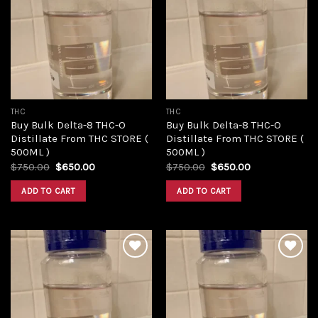
Add to
Add to
wishlist
wishlist
THC
THC
Buy Bulk Delta-8 THC-O
Buy Bulk Delta-8 THC-O
Distillate From THC STORE (
Distillate From THC STORE (
500ML )
500ML )
Original
Current
Original
Current
$
750.00
$
650.00
$
750.00
$
650.00
price
price
price
price
was:
is:
was:
is:
ADD TO CART
ADD TO CART
$750.00.
$650.00.
$750.00.
$650.00.
Add to
Add to
wishlist
wishlist