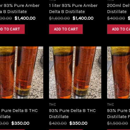
ter 93% Pure Amber
1 liter 93% Pure Amber
200ml Del
a 8 Distillate
Delta 8 Distillate
Distillate
Original
Current
Original
Current
O
600.00
$
1,400.00
$
1,600.00
$
1,400.00
$
400.00
price
price
price
price
p
was:
is:
was:
is:
w
DD TO CART
ADD TO CART
ADD TO C
$1,600.00.
$1,400.00.
$1,600.00.
$1,400.00.
$
Add to
Add to
wishlist
wishlist
THC
THC
 Pure Delta 8 THC
93% Pure Delta 8 THC
93% Pure 
illate
Distillate
Distillate 
Original
Current
Original
Current
0.00
$
350.00
$
420.00
$
350.00
$
1,500.00
price
price
price
price