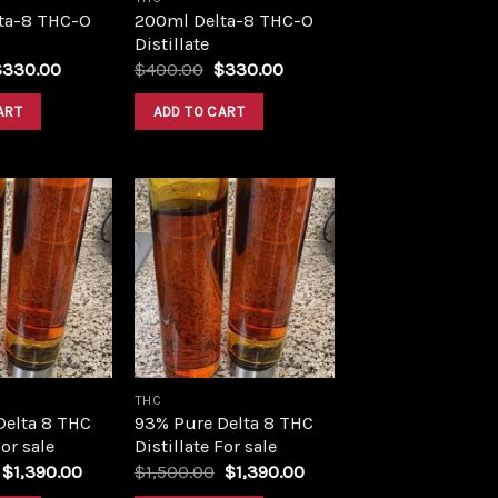
ta-8 THC-O
200ml Delta-8 THC-O
Distillate
riginal
Current
Original
Current
$
330.00
$
400.00
$
330.00
rice
price
price
price
as:
is:
was:
is:
ART
ADD TO CART
400.00.
$330.00.
$400.00.
$330.00.
Add to
Add to
wishlist
wishlist
THC
Delta 8 THC
93% Pure Delta 8 THC
For sale
Distillate For sale
Original
Current
Original
Current
$
1,390.00
$
1,500.00
$
1,390.00
price
price
price
price