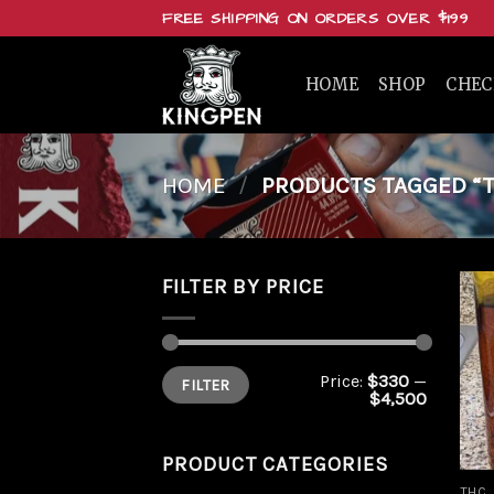
Skip
FREE SHIPPING ON ORDERS OVER $199
to
content
HOME
SHOP
CHE
HOME
/
PRODUCTS TAGGED “T
FILTER BY PRICE
Min
Max
Price:
$330
—
FILTER
price
price
$4,500
PRODUCT CATEGORIES
THC