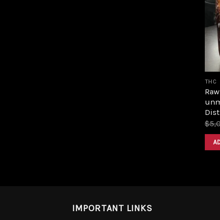
THC
Raw 
unm
Dist
$
5,
A
IMPORTANT LINKS