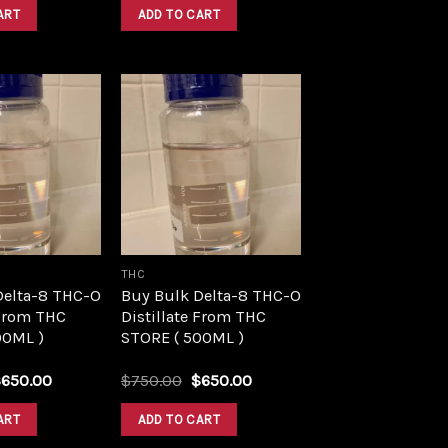
was:
is:
was:
is:
ART
ADD TO CART
$1,500.00.
$1,390.00.
$1,500.00.
$1,390.00.
Add to
Add to
wishlist
wishlist
THC
Delta-8 THC-O
Buy Bulk Delta-8 THC-O
 From THC
Distillate From THC
00ML )
STORE ( 500ML )
riginal
Current
Original
Current
$
650.00
$
750.00
$
650.00
rice
price
price
price
as:
is:
was:
is:
ART
ADD TO CART
750.00.
$650.00.
$750.00.
$650.00.