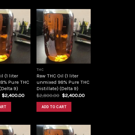
Add to
Add to
wishlist
wishlist
THC
 (1 liter
Raw THC Oil (1 liter
8% Pure THC
unmixed 98% Pure THC
 (Delta 9)
Distillate) (Delta 9)
Original
Current
Original
Current
$
2,400.00
$
2,800.00
$
2,400.00
price
price
price
price
was:
is:
was:
is:
ART
ADD TO CART
$2,800.00.
$2,400.00.
$2,800.00.
$2,400.00.