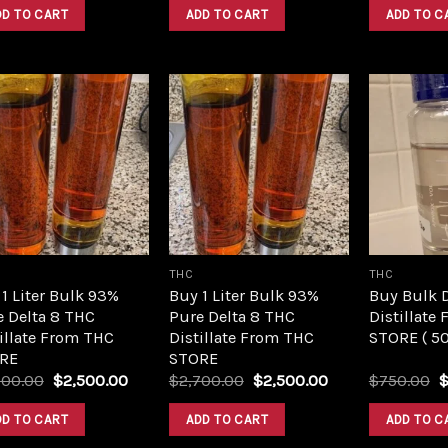
was:
is:
was:
is:
DD TO CART
ADD TO CART
ADD TO C
$420.00.
$350.00.
$420.00.
$350.00.
Add to
Add to
wishlist
wishlist
THC
THC
1 Liter Bulk 93%
Buy 1 Liter Bulk 93%
Buy Bulk 
e Delta 8 THC
Pure Delta 8 THC
Distillate
illate From THC
Distillate From THC
STORE ( 5
RE
STORE
Original
Current
Original
Current
O
700.00
$
2,500.00
$
2,700.00
$
2,500.00
$
750.00
price
price
price
price
p
was:
is:
was:
is:
w
DD TO CART
ADD TO CART
ADD TO C
$2,700.00.
$2,500.00.
$2,700.00.
$2,500.00.
$