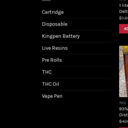
1 li
Delt
Cartridge
$
1,
Disposable
A
Kingpen Battery
Live Resins
Pre Rolls
THC
THC Oil
Vape Pen
THC
93%
Dist
$
42