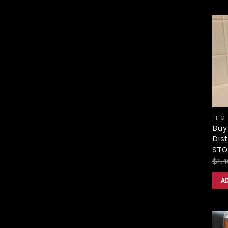
THC
Buy
Dist
STOR
$
1,
A