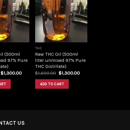
Add to
Add to
wishlist
wishlist
THC
il (500ml
Raw THC Oil (500ml
xed 97% Pure
liter unmixed 97% Pure
ate)
THC Distillate)
Original
Current
Original
Current
$
1,300.00
$
1,600.00
$
1,300.00
price
price
price
price
was:
is:
was:
is:
ART
ADD TO CART
$1,600.00.
$1,300.00.
$1,600.00.
$1,300.00.
NTACT US