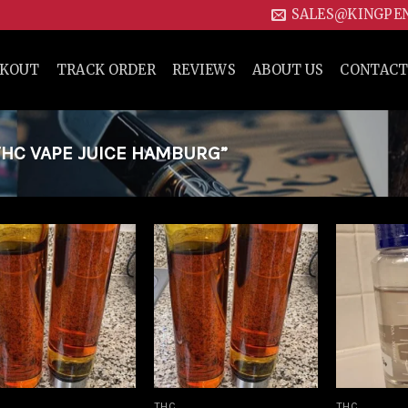
SALES@KINGPE
CKOUT
TRACK ORDER
REVIEWS
ABOUT US
CONTACT
HC VAPE JUICE HAMBURG”
Add to
Add to
wishlist
wishlist
THC
THC