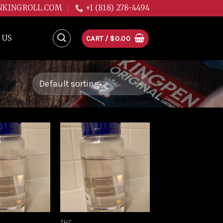
NKINGROLL.COM
+1 (818) 278-4494
 US
CART /
$
0.00
Add to
Add to
wishlist
wishlist
THC