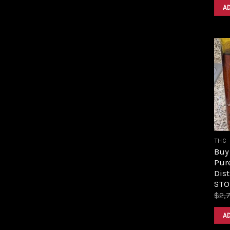
A
THC
Buy 
Pur
Dist
STO
$
2,
A