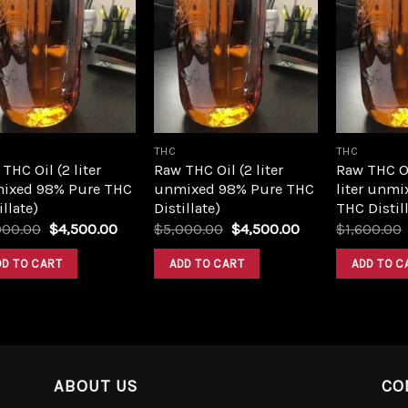
Add to
Add to
wishlist
wishlist
THC
THC
THC Oil (2 liter
Raw THC Oil (2 liter
Raw THC O
ixed 98% Pure THC
unmixed 98% Pure THC
liter unmi
illate)
Distillate)
THC Distill
Original
Current
Original
Current
000.00
$
4,500.00
$
5,000.00
$
4,500.00
$
1,600.00
price
price
price
price
was:
is:
was:
is:
DD TO CART
ADD TO CART
ADD TO C
$5,000.00.
$4,500.00.
$5,000.00.
$4,500.00.
ABOUT US
CO