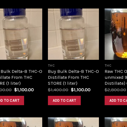
Add to
Add to
wishlist
wishlist
THC
THC
 Bulk Delta-8 THC-O
Buy Bulk Delta-8 THC-O
Raw THC Oil
illate From THC
Distillate From THC
unmixed 9
E (1 liter)
STORE (1 liter)
Distillate)
Original
Current
Original
Current
400.00
$
1,100.00
$
1,400.00
$
1,100.00
$
2,800.00
price
price
price
price
was:
is:
was:
is:
DD TO CART
ADD TO CART
ADD TO C
$1,400.00.
$1,100.00.
$1,400.00.
$1,100.00.