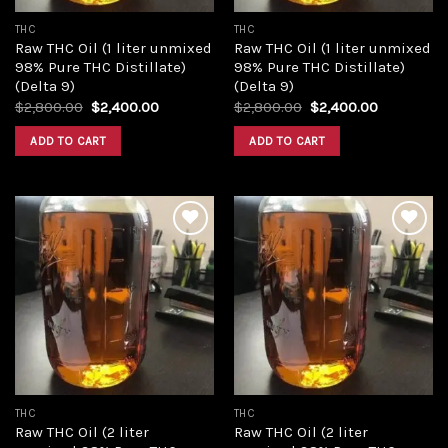
THC
THC
Raw THC Oil (1 liter unmixed
Raw THC Oil (1 liter unmixed
98% Pure THC Distillate)
98% Pure THC Distillate)
(Delta 9)
(Delta 9)
Original
Current
Original
Current
$
2,800.00
$
2,400.00
$
2,800.00
$
2,400.00
price
price
price
price
was:
is:
was:
is:
ADD TO CART
ADD TO CART
$2,800.00.
$2,400.00.
$2,800.00.
$2,400.00
Add to
Add to
wishlist
wishlist
THC
THC
Raw THC Oil (2 liter
Raw THC Oil (2 liter