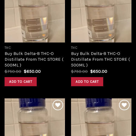
Add to
Add to
wishlist
wishlist
THC
THC
Buy Bulk Delta-8 THC-O
Buy Bulk Delta-8 THC-O
Distillate From THC STORE (
Distillate From THC STORE (
500ML )
500ML )
Original
Current
Original
Current
$
750.00
$
650.00
$
750.00
$
650.00
price
price
price
price
was:
is:
was:
is:
ADD TO CART
ADD TO CART
$750.00.
$650.00.
$750.00.
$650.00.
Add to
Add to
wishlist
wishlist