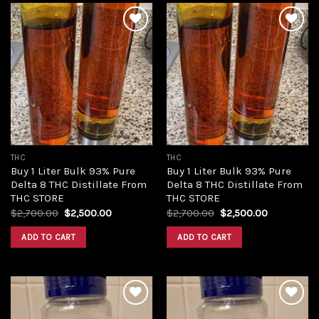
Add to
Add to
wishlist
wishlist
THC
THC
Buy 1 Liter Bulk 93% Pure
Buy 1 Liter Bulk 93% Pure
Delta 8 THC Distillate From
Delta 8 THC Distillate From
THC STORE
THC STORE
Original
Current
Original
Current
$
2,700.00
$
2,500.00
$
2,700.00
$
2,500.00
price
price
price
price
was:
is:
was:
is:
ADD TO CART
ADD TO CART
$2,700.00.
$2,500.00.
$2,700.00.
$2,500.00.