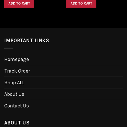
was:
is:
was:
is:
ADD TO CART
ADD TO CART
$1,600.00.
$1,300.00.
$1,600.00.
$1,300.00.
IMPORTANT LINKS
Homepage
Track Order
Shop ALL
About Us
Contact Us
ABOUT US