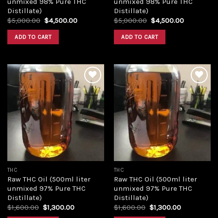
unmixed 98% Pure THC
unmixed 98% Pure THC
Distillate)
Distillate)
Original
Current
Original
Current
$
5,000.00
$
4,500.00
$
5,000.00
$
4,500.00
price
price
price
price
was:
is:
was:
is:
ADD TO CART
ADD TO CART
$5,000.00.
$4,500.00.
$5,000.00.
$4,500.00
Add to
Add to
wishlist
wishlist
THC
THC
Raw THC Oil (500ml liter
Raw THC Oil (500ml liter
unmixed 97% Pure THC
unmixed 97% Pure THC
Distillate)
Distillate)
Original
Current
Original
Current
$
1,600.00
$
1,300.00
$
1,600.00
$
1,300.00
price
price
price
price