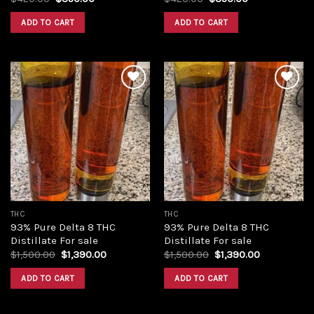
price
price
price
price
was:
is:
was:
is:
ADD TO CART
ADD TO CART
$420.00.
$350.00.
$420.00.
$350.00.
Add to
Add to
wishlist
wishlist
THC
THC
93% Pure Delta 8 THC
93% Pure Delta 8 THC
Distillate For sale
Distillate For sale
Original
Current
Original
Current
$
1,500.00
$
1,390.00
$
1,500.00
$
1,390.00
price
price
price
price
was:
is:
was:
is:
ADD TO CART
ADD TO CART
$1,500.00.
$1,390.00.
$1,500.00.
$1,390.00.