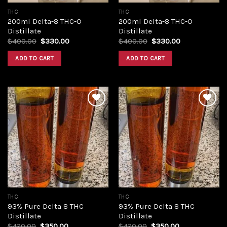
THC
THC
200ml Delta-8 THC-O
200ml Delta-8 THC-O
Distillate
Distillate
Original
Current
Original
Current
$
400.00
$
330.00
$
400.00
$
330.00
price
price
price
price
was:
is:
was:
is:
ADD TO CART
ADD TO CART
$400.00.
$330.00.
$400.00.
$330.00.
Add to
Add to
wishlist
wishlist
THC
THC
93% Pure Delta 8 THC
93% Pure Delta 8 THC
Distillate
Distillate
Original
Current
Original
Current
$
420.00
$
350.00
$
420.00
$
350.00