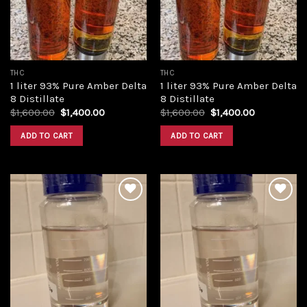
THC
THC
1 liter 93% Pure Amber Delta
1 liter 93% Pure Amber Delta
8 Distillate
8 Distillate
Original
Current
Original
Current
$
1,600.00
$
1,400.00
$
1,600.00
$
1,400.00
price
price
price
price
was:
is:
was:
is:
ADD TO CART
ADD TO CART
$1,600.00.
$1,400.00.
$1,600.00.
$1,400.00.
Add to
Add to
wishlist
wishlist