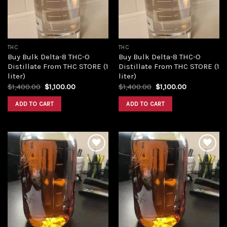
THC
THC
Buy Bulk Delta-8 THC-O
Buy Bulk Delta-8 THC-O
Distillate From THC STORE (1
Distillate From THC STORE (1
liter)
liter)
Original
Current
Original
Current
$
1,400.00
$
1,100.00
$
1,400.00
$
1,100.00
price
price
price
price
was:
is:
was:
is:
ADD TO CART
ADD TO CART
$1,400.00.
$1,100.00.
$1,400.00.
$1,100.00.
Add to
Add to
wishlist
wishlist