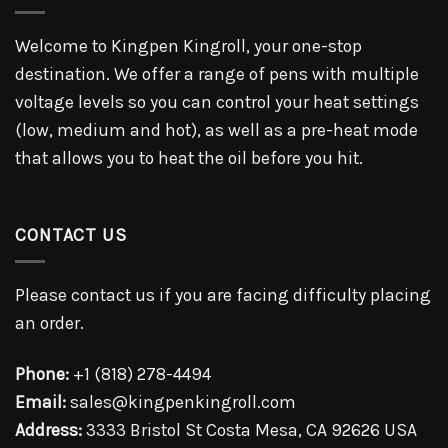
Welcome to Kingpen Kingroll, your one-stop
destination. We offer a range of pens with multiple
voltage levels so you can control your heat settings
(low, medium and hot), as well as a pre-heat mode
that allows you to heat the oil before you hit.
CONTACT US
Please contact us if you are facing difficulty placing
an order.
Phone:
+1 (818) 278-4494
Email:
sales@kingpenkingroll.com
Address:
3333 Bristol St Costa Mesa, CA 92626 USA