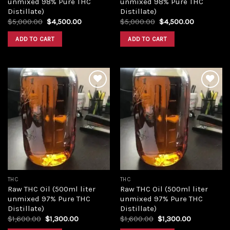
unmixed 98% Pure THC
unmixed 98% Pure THC
Distillate)
Distillate)
Original
Current
Original
Current
$
5,000.00
$
4,500.00
$
5,000.00
$
4,500.00
price
price
price
price
was:
is:
was:
is:
ADD TO CART
ADD TO CART
$5,000.00.
$4,500.00.
$5,000.00.
$4,500.00
Add to
Add to
wishlist
wishlist
THC
THC
Raw THC Oil (500ml liter
Raw THC Oil (500ml liter
unmixed 97% Pure THC
unmixed 97% Pure THC
Distillate)
Distillate)
Original
Current
Original
Current
$
1,600.00
$
1,300.00
$
1,600.00
$
1,300.00
price
price
price
price