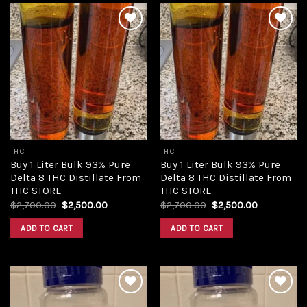
Add to
Add to
wishlist
wishlist
THC
THC
Buy 1 Liter Bulk 93% Pure
Buy 1 Liter Bulk 93% Pure
Delta 8 THC Distillate From
Delta 8 THC Distillate From
THC STORE
THC STORE
Original
Current
Original
Current
$
2,700.00
$
2,500.00
$
2,700.00
$
2,500.00
price
price
price
price
was:
is:
was:
is:
ADD TO CART
ADD TO CART
$2,700.00.
$2,500.00.
$2,700.00.
$2,500.00.