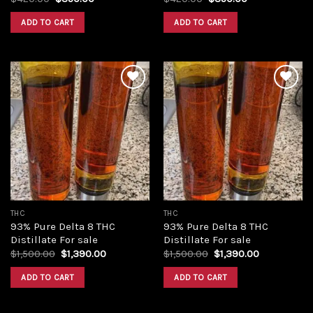
price
price
price
price
was:
is:
was:
is:
ADD TO CART
ADD TO CART
$420.00.
$350.00.
$420.00.
$350.00.
Add to
Add to
wishlist
wishlist
THC
THC
93% Pure Delta 8 THC
93% Pure Delta 8 THC
Distillate For sale
Distillate For sale
Original
Current
Original
Current
$
1,500.00
$
1,390.00
$
1,500.00
$
1,390.00
price
price
price
price
was:
is:
was:
is:
ADD TO CART
ADD TO CART
$1,500.00.
$1,390.00.
$1,500.00.
$1,390.00.