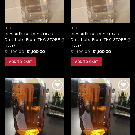
THC
THC
Buy Bulk Delta-8 THC-O
Buy Bulk Delta-8 THC-O
Distillate From THC STORE (1
Distillate From THC STORE (1
liter)
liter)
Original
Current
Original
Current
$
1,400.00
$
1,100.00
$
1,400.00
$
1,100.00
price
price
price
price
was:
is:
was:
is:
ADD TO CART
ADD TO CART
$1,400.00.
$1,100.00.
$1,400.00.
$1,100.00.
Add to
Add to
wishlist
wishlist