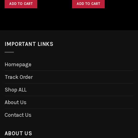
was:
is:
was:
is:
ADD TO CART
ADD TO CART
$1,600.00.
$1,300.00.
$1,600.00.
$1,300.00.
IMPORTANT LINKS
Homepage
Track Order
Shop ALL
About Us
Contact Us
ABOUT US