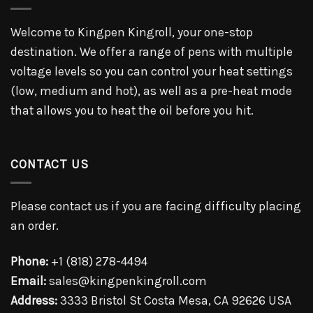
Welcome to Kingpen Kingroll, your one-stop
destination. We offer a range of pens with multiple
voltage levels so you can control your heat settings
(low, medium and hot), as well as a pre-heat mode
that allows you to heat the oil before you hit.
CONTACT US
Please contact us if you are facing difficulty placing
an order.
Phone:
+1 (818) 278-4494
Email:
sales@kingpenkingroll.com
Address:
3333 Bristol St Costa Mesa, CA 92626 USA