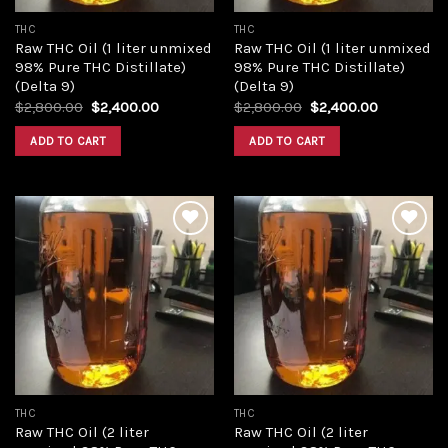
THC
THC
Raw THC Oil (1 liter unmixed
Raw THC Oil (1 liter unmixed
98% Pure THC Distillate)
98% Pure THC Distillate)
(Delta 9)
(Delta 9)
Original
Current
Original
Current
$
2,800.00
$
2,400.00
$
2,800.00
$
2,400.00
price
price
price
price
was:
is:
was:
is:
ADD TO CART
ADD TO CART
$2,800.00.
$2,400.00.
$2,800.00.
$2,400.00
Add to
Add to
wishlist
wishlist
THC
THC
Raw THC Oil (2 liter
Raw THC Oil (2 liter