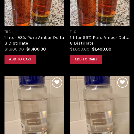
THC
THC
1 liter 93% Pure Amber Delta
1 liter 93% Pure Amber Delta
8 Distillate
8 Distillate
Original
Current
Original
Current
$
1,600.00
$
1,400.00
$
1,600.00
$
1,400.00
price
price
price
price
was:
is:
was:
is:
ADD TO CART
ADD TO CART
$1,600.00.
$1,400.00.
$1,600.00.
$1,400.00.
Add to
Add to
wishlist
wishlist