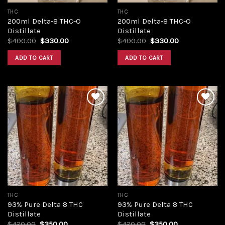
THC
THC
200ml Delta-8 THC-O
200ml Delta-8 THC-O
Distillate
Distillate
Original
Current
Original
Current
$
400.00
$
330.00
$
400.00
$
330.00
price
price
price
price
was:
is:
was:
is:
ADD TO CART
ADD TO CART
$400.00.
$330.00.
$400.00.
$330.00.
Add to
Add to
wishlist
wishlist
THC
THC
93% Pure Delta 8 THC
93% Pure Delta 8 THC
Distillate
Distillate
Original
Current
Original
Current
$
420.00
$
350.00
$
420.00
$
350.00