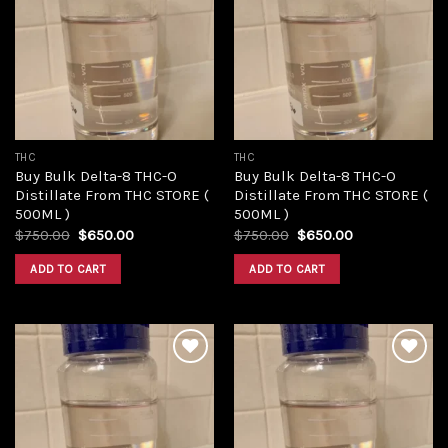
Add to
Add to
wishlist
wishlist
THC
THC
Buy Bulk Delta-8 THC-O
Buy Bulk Delta-8 THC-O
Distillate From THC STORE (
Distillate From THC STORE (
500ML )
500ML )
Original
Current
Original
Current
$
750.00
$
650.00
$
750.00
$
650.00
price
price
price
price
was:
is:
was:
is:
ADD TO CART
ADD TO CART
$750.00.
$650.00.
$750.00.
$650.00.
Add to
Add to
wishlist
wishlist