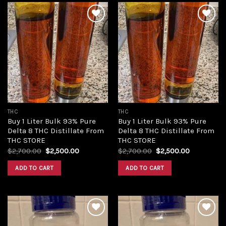
Add to
Add to
wishlist
wishlist
THC
THC
Buy 1 Liter Bulk 93% Pure
Buy 1 Liter Bulk 93% Pure
Delta 8 THC Distillate From
Delta 8 THC Distillate From
THC STORE
THC STORE
Original
Current
Original
Current
$
2,700.00
$
2,500.00
$
2,700.00
$
2,500.00
price
price
price
price
was:
is:
was:
is:
ADD TO CART
ADD TO CART
$2,700.00.
$2,500.00.
$2,700.00.
$2,500.00.