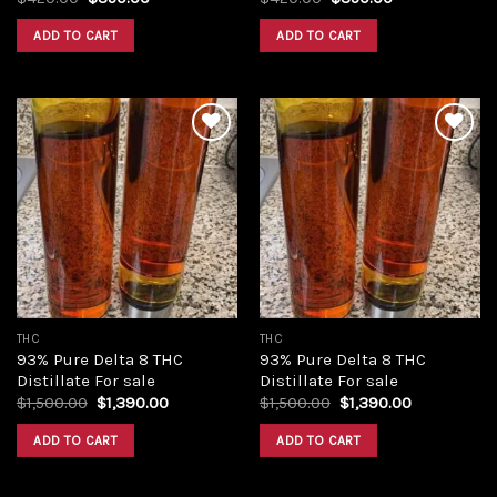
price
price
price
price
was:
is:
was:
is:
ADD TO CART
ADD TO CART
$420.00.
$350.00.
$420.00.
$350.00.
Add to
Add to
wishlist
wishlist
THC
THC
93% Pure Delta 8 THC
93% Pure Delta 8 THC
Distillate For sale
Distillate For sale
Original
Current
Original
Current
$
1,500.00
$
1,390.00
$
1,500.00
$
1,390.00
price
price
price
price
was:
is:
was:
is:
ADD TO CART
ADD TO CART
$1,500.00.
$1,390.00.
$1,500.00.
$1,390.00.