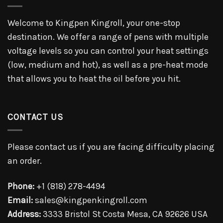
Welcome to Kingpen Kingroll, your one-stop
destination. We offer a range of pens with multiple
voltage levels so you can control your heat settings
(low, medium and hot), as well as a pre-heat mode
that allows you to heat the oil before you hit.
CONTACT US
Please contact us if you are facing difficulty placing
an order.
Phone:
+1 (818) 278-4494
Email:
sales@kingpenkingroll.com
Address:
3333 Bristol St Costa Mesa, CA 92626 USA