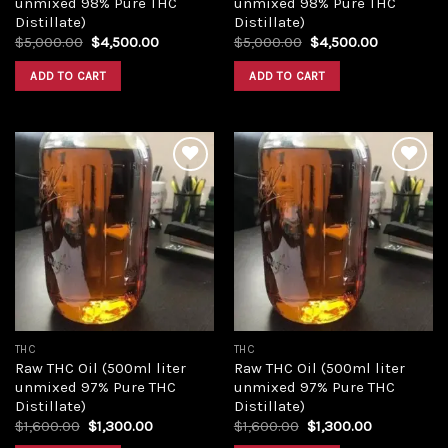
unmixed 98% Pure THC
unmixed 98% Pure THC
Distillate)
Distillate)
Original
Current
Original
Current
$
5,000.00
$
4,500.00
$
5,000.00
$
4,500.00
price
price
price
price
was:
is:
was:
is:
ADD TO CART
ADD TO CART
$5,000.00.
$4,500.00.
$5,000.00.
$4,500.00
Add to
Add to
wishlist
wishlist
THC
THC
Raw THC Oil (500ml liter
Raw THC Oil (500ml liter
unmixed 97% Pure THC
unmixed 97% Pure THC
Distillate)
Distillate)
Original
Current
Original
Current
$
1,600.00
$
1,300.00
$
1,600.00
$
1,300.00
price
price
price
price