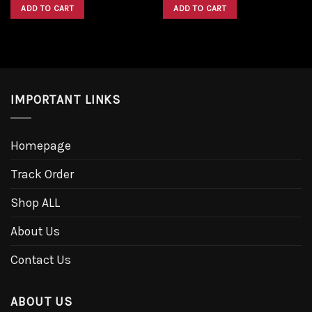
was:
is:
was:
is:
ADD TO CART
ADD TO CART
$1,600.00.
$1,300.00.
$1,600.00.
$1,300.00.
IMPORTANT LINKS
Homepage
Track Order
Shop ALL
About Us
Contact Us
ABOUT US