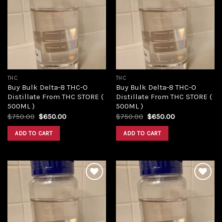
Add to
Add to
wishlist
wishlist
THC
THC
Buy Bulk Delta-8 THC-O
Buy Bulk Delta-8 THC-O
Distillate From THC STORE (
Distillate From THC STORE (
500ML )
500ML )
Original
Current
Original
Current
$
750.00
$
650.00
$
750.00
$
650.00
price
price
price
price
was:
is:
was:
is:
ADD TO CART
ADD TO CART
$750.00.
$650.00.
$750.00.
$650.00.
Add to
Add to
wishlist
wishlist