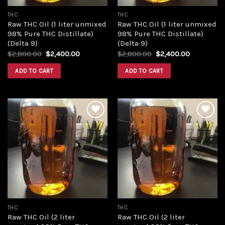
THC
THC
Raw THC Oil (1 liter unmixed
Raw THC Oil (1 liter unmixed
98% Pure THC Distillate)
98% Pure THC Distillate)
(Delta 9)
(Delta 9)
Original
Current
Original
Current
$
2,800.00
$
2,400.00
$
2,800.00
$
2,400.00
price
price
price
price
was:
is:
was:
is:
ADD TO CART
ADD TO CART
$2,800.00.
$2,400.00.
$2,800.00.
$2,400.00
Add to
Add to
wishlist
wishlist
THC
THC
Raw THC Oil (2 liter
Raw THC Oil (2 liter