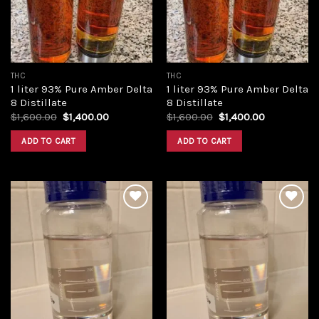
THC
THC
1 liter 93% Pure Amber Delta
1 liter 93% Pure Amber Delta
8 Distillate
8 Distillate
Original
Current
Original
Current
$
1,600.00
$
1,400.00
$
1,600.00
$
1,400.00
price
price
price
price
was:
is:
was:
is:
ADD TO CART
ADD TO CART
$1,600.00.
$1,400.00.
$1,600.00.
$1,400.00.
Add to
Add to
wishlist
wishlist