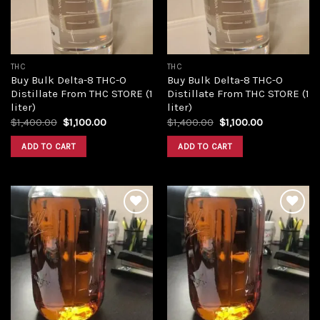
THC
THC
Buy Bulk Delta-8 THC-O
Buy Bulk Delta-8 THC-O
Distillate From THC STORE (1
Distillate From THC STORE (1
liter)
liter)
Original
Current
Original
Current
$
1,400.00
$
1,100.00
$
1,400.00
$
1,100.00
price
price
price
price
was:
is:
was:
is:
ADD TO CART
ADD TO CART
$1,400.00.
$1,100.00.
$1,400.00.
$1,100.00.
Add to
Add to
wishlist
wishlist