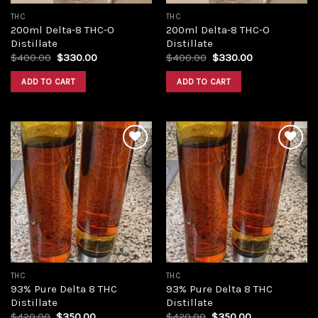
THC
THC
200ml Delta-8 THC-O
200ml Delta-8 THC-O
Distillate
Distillate
Original
Current
Original
Current
$
400.00
$
330.00
$
400.00
$
330.00
price
price
price
price
was:
is:
was:
is:
ADD TO CART
ADD TO CART
$400.00.
$330.00.
$400.00.
$330.00.
Add to
Add to
wishlist
wishlist
THC
THC
93% Pure Delta 8 THC
93% Pure Delta 8 THC
Distillate
Distillate
Original
Current
Original
Current
$
420.00
$
350.00
$
420.00
$
350.00