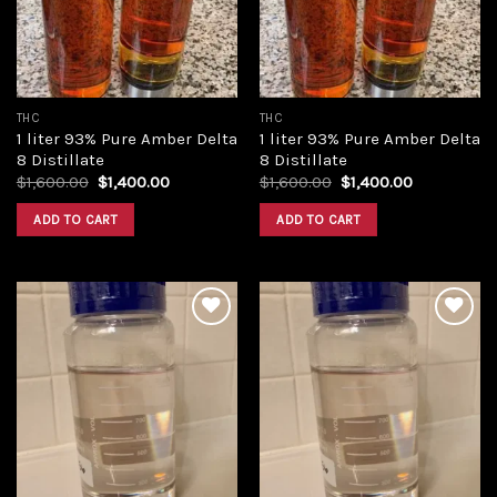
THC
THC
1 liter 93% Pure Amber Delta
1 liter 93% Pure Amber Delta
8 Distillate
8 Distillate
Original
Current
Original
Current
$
1,600.00
$
1,400.00
$
1,600.00
$
1,400.00
price
price
price
price
was:
is:
was:
is:
ADD TO CART
ADD TO CART
$1,600.00.
$1,400.00.
$1,600.00.
$1,400.00.
Add to
Add to
wishlist
wishlist