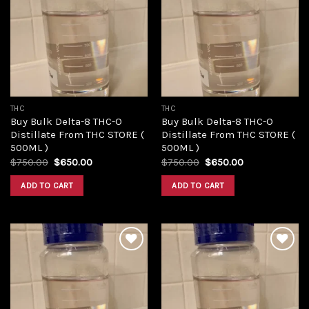
Add to
Add to
wishlist
wishlist
THC
THC
Buy Bulk Delta-8 THC-O
Buy Bulk Delta-8 THC-O
Distillate From THC STORE (
Distillate From THC STORE (
500ML )
500ML )
Original
Current
Original
Current
$
750.00
$
650.00
$
750.00
$
650.00
price
price
price
price
was:
is:
was:
is:
ADD TO CART
ADD TO CART
$750.00.
$650.00.
$750.00.
$650.00.
Add to
Add to
wishlist
wishlist