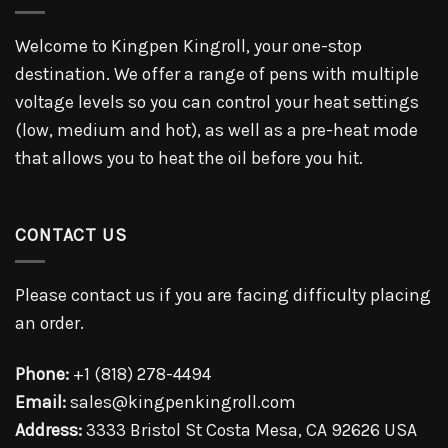
Welcome to Kingpen Kingroll, your one-stop
destination. We offer a range of pens with multiple
voltage levels so you can control your heat settings
(low, medium and hot), as well as a pre-heat mode
that allows you to heat the oil before you hit.
CONTACT US
Please contact us if you are facing difficulty placing
an order.
Phone:
+1 (818) 278-4494
Email:
sales@kingpenkingroll.com
Address:
3333 Bristol St Costa Mesa, CA 92626 USA