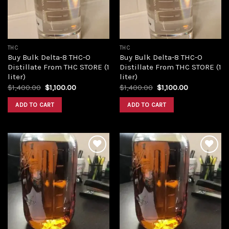
THC
THC
Buy Bulk Delta-8 THC-O
Buy Bulk Delta-8 THC-O
Distillate From THC STORE (1
Distillate From THC STORE (1
liter)
liter)
Original
Current
Original
Current
$
1,400.00
$
1,100.00
$
1,400.00
$
1,100.00
price
price
price
price
was:
is:
was:
is:
ADD TO CART
ADD TO CART
$1,400.00.
$1,100.00.
$1,400.00.
$1,100.00.
Add to
Add to
wishlist
wishlist