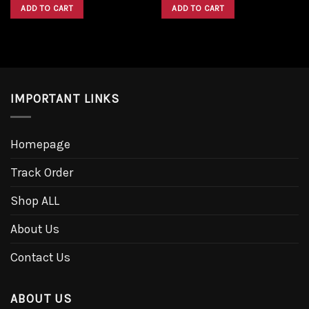
was:
is:
was:
is:
ADD TO CART
ADD TO CART
$1,600.00.
$1,300.00.
$1,600.00.
$1,300.00.
IMPORTANT LINKS
Homepage
Track Order
Shop ALL
About Us
Contact Us
ABOUT US