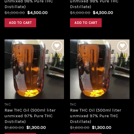
unmixed 98% Pure THC
unmixed 98% Pure THC
Distillate)
Distillate)
Original
Current
Original
Current
$
5,000.00
$
4,500.00
$
5,000.00
$
4,500.00
price
price
price
price
was:
is:
was:
is:
ADD TO CART
ADD TO CART
$5,000.00.
$4,500.00.
$5,000.00.
$4,500.00
Add to
Add to
wishlist
wishlist
THC
THC
Raw THC Oil (500ml liter
Raw THC Oil (500ml liter
unmixed 97% Pure THC
unmixed 97% Pure THC
Distillate)
Distillate)
Original
Current
Original
Current
$
1,600.00
$
1,300.00
$
1,600.00
$
1,300.00
price
price
price
price