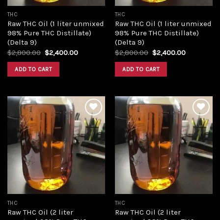
THC
THC
Raw THC Oil (1 liter unmixed
Raw THC Oil (1 liter unmixed
98% Pure THC Distillate)
98% Pure THC Distillate)
(Delta 9)
(Delta 9)
Original
Current
Original
Current
$
2,800.00
$
2,400.00
$
2,800.00
$
2,400.00
price
price
price
price
was:
is:
was:
is:
ADD TO CART
ADD TO CART
$2,800.00.
$2,400.00.
$2,800.00.
$2,400.00
Add to
Add to
wishlist
wishlist
THC
THC
Raw THC Oil (2 liter
Raw THC Oil (2 liter