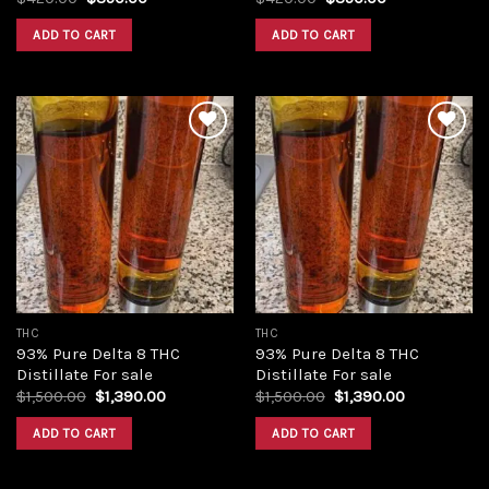
price
price
price
price
was:
is:
was:
is:
ADD TO CART
ADD TO CART
$420.00.
$350.00.
$420.00.
$350.00.
Add to
Add to
wishlist
wishlist
THC
THC
93% Pure Delta 8 THC
93% Pure Delta 8 THC
Distillate For sale
Distillate For sale
Original
Current
Original
Current
$
1,500.00
$
1,390.00
$
1,500.00
$
1,390.00
price
price
price
price
was:
is:
was:
is:
ADD TO CART
ADD TO CART
$1,500.00.
$1,390.00.
$1,500.00.
$1,390.00.