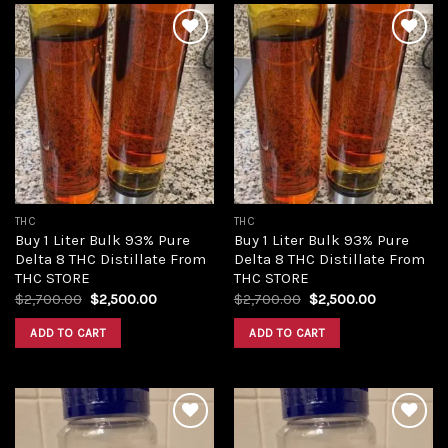
Add to
Add to
wishlist
wishlist
THC
THC
Buy 1 Liter Bulk 93% Pure
Buy 1 Liter Bulk 93% Pure
Delta 8 THC Distillate From
Delta 8 THC Distillate From
THC STORE
THC STORE
Original
Current
Original
Current
$
2,700.00
$
2,500.00
$
2,700.00
$
2,500.00
price
price
price
price
was:
is:
was:
is:
ADD TO CART
ADD TO CART
$2,700.00.
$2,500.00.
$2,700.00.
$2,500.00.