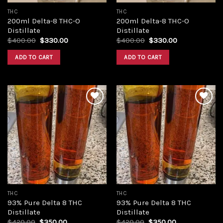
THC
THC
200ml Delta-8 THC-O
200ml Delta-8 THC-O
Distillate
Distillate
Original
Current
Original
Current
$
400.00
$
330.00
$
400.00
$
330.00
price
price
price
price
was:
is:
was:
is:
ADD TO CART
ADD TO CART
$400.00.
$330.00.
$400.00.
$330.00.
Add to
Add to
wishlist
wishlist
THC
THC
93% Pure Delta 8 THC
93% Pure Delta 8 THC
Distillate
Distillate
Original
Current
Original
Current
$
420.00
$
350.00
$
420.00
$
350.00