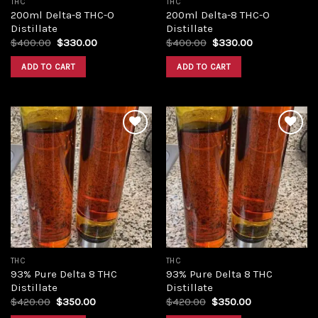
THC
THC
200ml Delta-8 THC-O
200ml Delta-8 THC-O
Distillate
Distillate
Original
Current
Original
Current
$
400.00
$
330.00
$
400.00
$
330.00
price
price
price
price
was:
is:
was:
is:
ADD TO CART
ADD TO CART
$400.00.
$330.00.
$400.00.
$330.00.
Add to
Add to
wishlist
wishlist
THC
THC
93% Pure Delta 8 THC
93% Pure Delta 8 THC
Distillate
Distillate
Original
Current
Original
Current
$
420.00
$
350.00
$
420.00
$
350.00
price
price
price
price