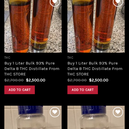
Add to
Add to
wishlist
wishlist
THC
THC
Buy 1 Liter Bulk 93% Pure
Buy 1 Liter Bulk 93% Pure
Delta 8 THC Distillate From
Delta 8 THC Distillate From
THC STORE
THC STORE
Original
Current
Original
Current
$
2,700.00
$
2,500.00
$
2,700.00
$
2,500.00
price
price
price
price
was:
is:
was:
is:
ADD TO CART
ADD TO CART
$2,700.00.
$2,500.00.
$2,700.00.
$2,500.00.