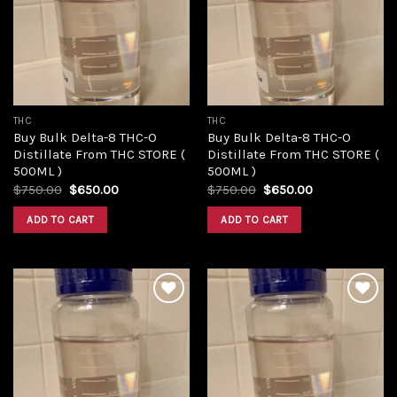
Add to
Add to
wishlist
wishlist
THC
THC
Buy Bulk Delta-8 THC-O
Buy Bulk Delta-8 THC-O
Distillate From THC STORE (
Distillate From THC STORE (
500ML )
500ML )
Original
Current
Original
Current
$
750.00
$
650.00
$
750.00
$
650.00
price
price
price
price
was:
is:
was:
is:
ADD TO CART
ADD TO CART
$750.00.
$650.00.
$750.00.
$650.00.
Add to
Add to
wishlist
wishlist