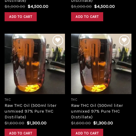
Distillate)
Distillate)
Original
Current
Original
Current
$
5,000.00
$
4,500.00
$
5,000.00
$
4,500.00
price
price
price
price
was:
is:
was:
is:
ADD TO CART
ADD TO CART
$5,000.00.
$4,500.00.
$5,000.00.
$4,500.00
Add to
Add to
wishlist
wishlist
THC
THC
Raw THC Oil (500ml liter
Raw THC Oil (500ml liter
unmixed 97% Pure THC
unmixed 97% Pure THC
Distillate)
Distillate)
Original
Current
Original
Current
$
1,600.00
$
1,300.00
$
1,600.00
$
1,300.00
price
price
price
price
was:
is:
was:
is:
ADD TO CART
ADD TO CART
$1,600.00.
$1,300.00.
$1,600.00.
$1,300.00.