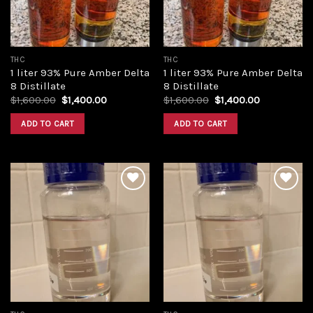
THC
THC
1 liter 93% Pure Amber Delta
1 liter 93% Pure Amber Delta
8 Distillate
8 Distillate
Original
Current
Original
Current
$
1,600.00
$
1,400.00
$
1,600.00
$
1,400.00
price
price
price
price
was:
is:
was:
is:
ADD TO CART
ADD TO CART
$1,600.00.
$1,400.00.
$1,600.00.
$1,400.00.
Add to
Add to
wishlist
wishlist