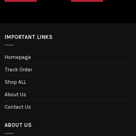
IMPORTANT LINKS
Homepage
Track Order
Shop ALL
About Us
Contact Us
ABOUT US