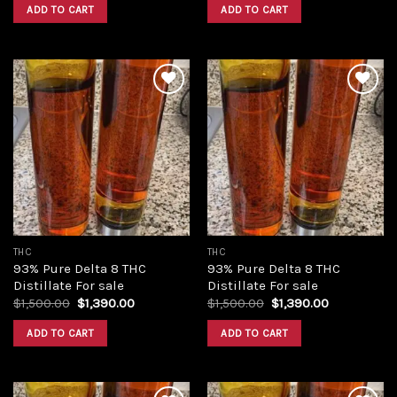
was:
is:
was:
is:
ADD TO CART
ADD TO CART
$420.00.
$350.00.
$420.00.
$350.00.
Add to
Add to
wishlist
wishlist
THC
THC
93% Pure Delta 8 THC
93% Pure Delta 8 THC
Distillate For sale
Distillate For sale
Original
Current
Original
Current
$
1,500.00
$
1,390.00
$
1,500.00
$
1,390.00
price
price
price
price
was:
is:
was:
is:
ADD TO CART
ADD TO CART
$1,500.00.
$1,390.00.
$1,500.00.
$1,390.00.