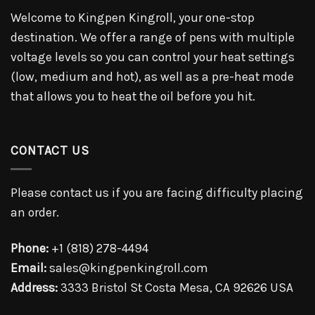
Welcome to Kingpen Kingroll, your one-stop
destination. We offer a range of pens with multiple
voltage levels so you can control your heat settings
(low, medium and hot), as well as a pre-heat mode
that allows you to heat the oil before you hit.
CONTACT US
Please contact us if you are facing difficulty placing
an order.
Phone:
+1 (818) 278-4494
Email:
sales@kingpenkingroll.com
Address:
3333 Bristol St Costa Mesa, CA 92626 USA