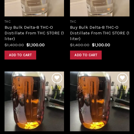
THC
THC
Buy Bulk Delta-8 THC-O
Buy Bulk Delta-8 THC-O
Distillate From THC STORE (1
Distillate From THC STORE (1
liter)
liter)
Original
Current
Original
Current
$
1,400.00
$
1,100.00
$
1,400.00
$
1,100.00
price
price
price
price
was:
is:
was:
is:
ADD TO CART
ADD TO CART
$1,400.00.
$1,100.00.
$1,400.00.
$1,100.00.
Add to
Add to
wishlist
wishlist