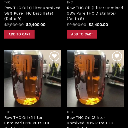
THC
THC
Raw THC Oil (1 liter unmixed
Raw THC Oil (1 liter unmixed
98% Pure THC Distillate)
98% Pure THC Distillate)
(Delta 9)
(Delta 9)
Original
Current
Original
Current
$
2,800.00
$
2,400.00
$
2,800.00
$
2,400.00
price
price
price
price
was:
is:
was:
is:
ADD TO CART
ADD TO CART
$2,800.00.
$2,400.00.
$2,800.00.
$2,400.00
Add to
Add to
wishlist
wishlist
THC
THC
Raw THC Oil (2 liter
Raw THC Oil (2 liter
unmixed 98% Pure THC
unmixed 98% Pure THC