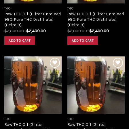
THC
THC
Raw THC Oil (1 liter unmixed
Raw THC Oil (1 liter unmixed
98% Pure THC Distillate)
98% Pure THC Distillate)
(Delta 9)
(Delta 9)
Original
Current
Original
Current
$
2,800.00
$
2,400.00
$
2,800.00
$
2,400.00
price
price
price
price
was:
is:
was:
is:
ADD TO CART
ADD TO CART
$2,800.00.
$2,400.00.
$2,800.00.
$2,400.00
Add to
Add to
wishlist
wishlist
THC
THC
Raw THC Oil (2 liter
Raw THC Oil (2 liter