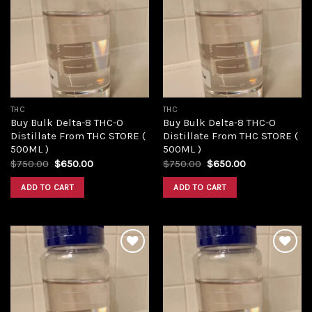
Add to
Add to
wishlist
wishlist
THC
THC
Buy Bulk Delta-8 THC-O
Buy Bulk Delta-8 THC-O
Distillate From THC STORE (
Distillate From THC STORE (
500ML )
500ML )
Original
Current
Original
Current
$
750.00
$
650.00
$
750.00
$
650.00
price
price
price
price
was:
is:
was:
is:
ADD TO CART
ADD TO CART
$750.00.
$650.00.
$750.00.
$650.00.
Add to
Add to
wishlist
wishlist