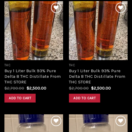
Add to
Add to
wishlist
wishlist
THC
THC
Buy 1 Liter Bulk 93% Pure
Buy 1 Liter Bulk 93% Pure
Delta 8 THC Distillate From
Delta 8 THC Distillate From
THC STORE
THC STORE
Original
Current
Original
Current
$
2,700.00
$
2,500.00
$
2,700.00
$
2,500.00
price
price
price
price
was:
is:
was:
is:
ADD TO CART
ADD TO CART
$2,700.00.
$2,500.00.
$2,700.00.
$2,500.00.