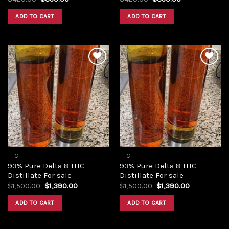
price
price
price
price
was:
is:
was:
is:
ADD TO CART
ADD TO CART
$420.00.
$350.00.
$420.00.
$350.00.
Add to
Add to
wishlist
wishlist
THC
THC
93% Pure Delta 8 THC
93% Pure Delta 8 THC
Distillate For sale
Distillate For sale
Original
Current
Original
Current
$
1,500.00
$
1,390.00
$
1,500.00
$
1,390.00
price
price
price
price
was:
is:
was:
is:
ADD TO CART
ADD TO CART
$1,500.00.
$1,390.00.
$1,500.00.
$1,390.00.