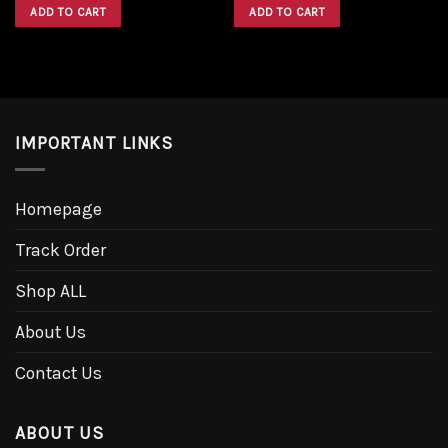
was:
is:
was:
is:
ADD TO CART
ADD TO CART
$1,600.00.
$1,300.00.
$1,600.00.
$1,300.00.
IMPORTANT LINKS
Homepage
Track Order
Shop ALL
About Us
Contact Us
ABOUT US