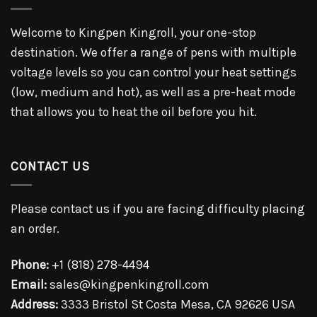
Welcome to Kingpen Kingroll, your one-stop
destination. We offer a range of pens with multiple
voltage levels so you can control your heat settings
(low, medium and hot), as well as a pre-heat mode
that allows you to heat the oil before you hit.
CONTACT US
Please contact us if you are facing difficulty placing
an order.
Phone:
+1 (818) 278-4494
Email:
sales@kingpenkingroll.com
Address:
3333 Bristol St Costa Mesa, CA 92626 USA