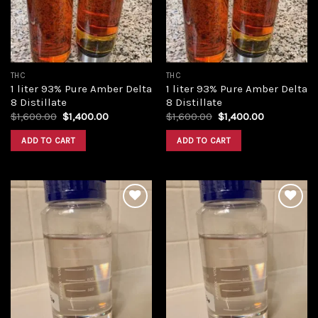
THC
THC
1 liter 93% Pure Amber Delta
1 liter 93% Pure Amber Delta
8 Distillate
8 Distillate
Original
Current
Original
Current
$
1,600.00
$
1,400.00
$
1,600.00
$
1,400.00
price
price
price
price
was:
is:
was:
is:
ADD TO CART
ADD TO CART
$1,600.00.
$1,400.00.
$1,600.00.
$1,400.00.
Add to
Add to
wishlist
wishlist