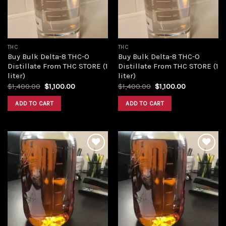
THC
THC
Buy Bulk Delta-8 THC-O
Buy Bulk Delta-8 THC-O
Distillate From THC STORE (1
Distillate From THC STORE (1
liter)
liter)
Original
Current
Original
Current
$
1,400.00
$
1,100.00
$
1,400.00
$
1,100.00
price
price
price
price
was:
is:
was:
is:
ADD TO CART
ADD TO CART
$1,400.00.
$1,100.00.
$1,400.00.
$1,100.00.
Add to
Add to
wishlist
wishlist