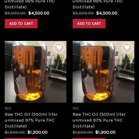
unmixed 98% Pure THC
unmixed 98% Pure THC
Distillate)
Distillate)
Original
Current
Original
Current
$
5,000.00
$
4,500.00
$
5,000.00
$
4,500.00
price
price
price
price
was:
is:
was:
is:
ADD TO CART
ADD TO CART
$5,000.00.
$4,500.00.
$5,000.00.
$4,500.00
Add to
Add to
wishlist
wishlist
THC
THC
Raw THC Oil (500ml liter
Raw THC Oil (500ml liter
unmixed 97% Pure THC
unmixed 97% Pure THC
Distillate)
Distillate)
Original
Current
Original
Current
$
1,600.00
$
1,300.00
$
1,600.00
$
1,300.00
price
price
price
price