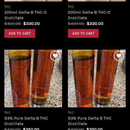
THC
THC
200ml Delta-8 THC-O
200ml Delta-8 THC-O
Distillate
Distillate
Original
Current
Original
Current
$
400.00
$
330.00
$
400.00
$
330.00
price
price
price
price
was:
is:
was:
is:
ADD TO CART
ADD TO CART
$400.00.
$330.00.
$400.00.
$330.00.
Add to
Add to
wishlist
wishlist
THC
THC
93% Pure Delta 8 THC
93% Pure Delta 8 THC
Distillate
Distillate
Original
Current
Original
Current
$
420.00
$
350.00
$
420.00
$
350.00