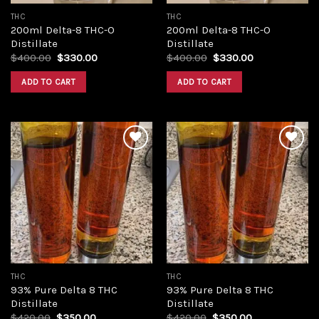
THC
THC
200ml Delta-8 THC-O
200ml Delta-8 THC-O
Distillate
Distillate
Original
Current
Original
Current
$
400.00
$
330.00
$
400.00
$
330.00
price
price
price
price
was:
is:
was:
is:
ADD TO CART
ADD TO CART
$400.00.
$330.00.
$400.00.
$330.00.
Add to
Add to
wishlist
wishlist
THC
THC
93% Pure Delta 8 THC
93% Pure Delta 8 THC
Distillate
Distillate
Original
Current
Original
Current
$
420.00
$
350.00
$
420.00
$
350.00