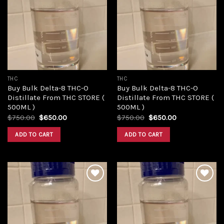
Add to
Add to
wishlist
wishlist
THC
THC
Buy Bulk Delta-8 THC-O
Buy Bulk Delta-8 THC-O
Distillate From THC STORE (
Distillate From THC STORE (
500ML )
500ML )
Original
Current
Original
Current
$
750.00
$
650.00
$
750.00
$
650.00
price
price
price
price
was:
is:
was:
is:
ADD TO CART
ADD TO CART
$750.00.
$650.00.
$750.00.
$650.00.
Add to
Add to
wishlist
wishlist