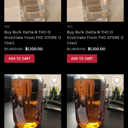
THC
THC
Buy Bulk Delta-8 THC-O
Buy Bulk Delta-8 THC-O
Distillate From THC STORE (1
Distillate From THC STORE (1
liter)
liter)
Original
Current
Original
Current
$
1,400.00
$
1,100.00
$
1,400.00
$
1,100.00
price
price
price
price
was:
is:
was:
is:
ADD TO CART
ADD TO CART
$1,400.00.
$1,100.00.
$1,400.00.
$1,100.00.
Add to
Add to
wishlist
wishlist