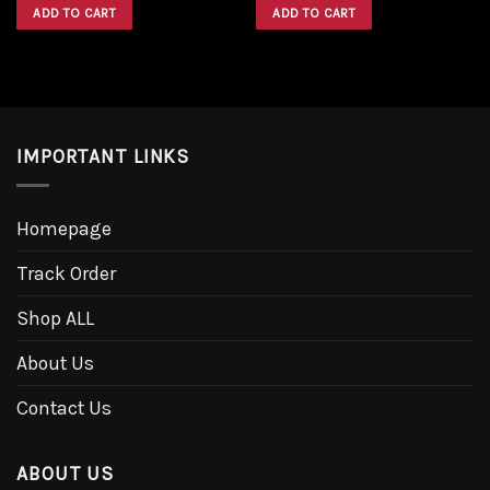
was:
is:
was:
is:
ADD TO CART
ADD TO CART
$1,600.00.
$1,300.00.
$1,600.00.
$1,300.00.
IMPORTANT LINKS
Homepage
Track Order
Shop ALL
About Us
Contact Us
ABOUT US