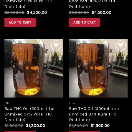
unmixed 98% Pure THC
unmixed 98% Pure THC
Distillate)
Distillate)
Original
Current
Original
Current
$
5,000.00
$
4,500.00
$
5,000.00
$
4,500.00
price
price
price
price
was:
is:
was:
is:
ADD TO CART
ADD TO CART
$5,000.00.
$4,500.00.
$5,000.00.
$4,500.00
Add to
Add to
wishlist
wishlist
THC
THC
Raw THC Oil (500ml liter
Raw THC Oil (500ml liter
unmixed 97% Pure THC
unmixed 97% Pure THC
Distillate)
Distillate)
Original
Current
Original
Current
$
1,600.00
$
1,300.00
$
1,600.00
$
1,300.00
price
price
price
price