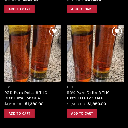
price
price
price
price
was:
is:
was:
is:
ADD TO CART
ADD TO CART
$420.00.
$350.00.
$420.00.
$350.00.
Add to
Add to
wishlist
wishlist
THC
THC
93% Pure Delta 8 THC
93% Pure Delta 8 THC
Distillate For sale
Distillate For sale
Original
Current
Original
Current
$
1,500.00
$
1,390.00
$
1,500.00
$
1,390.00
price
price
price
price
was:
is:
was:
is:
ADD TO CART
ADD TO CART
$1,500.00.
$1,390.00.
$1,500.00.
$1,390.00.