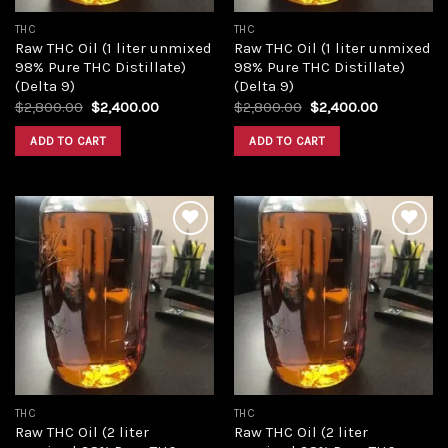
THC
THC
Raw THC Oil (1 liter unmixed
Raw THC Oil (1 liter unmixed
98% Pure THC Distillate)
98% Pure THC Distillate)
(Delta 9)
(Delta 9)
Original
Current
Original
Current
$
2,800.00
$
2,400.00
$
2,800.00
$
2,400.00
price
price
price
price
was:
is:
was:
is:
ADD TO CART
ADD TO CART
$2,800.00.
$2,400.00.
$2,800.00.
$2,400.00
Add to
Add to
wishlist
wishlist
THC
THC
Raw THC Oil (2 liter
Raw THC Oil (2 liter