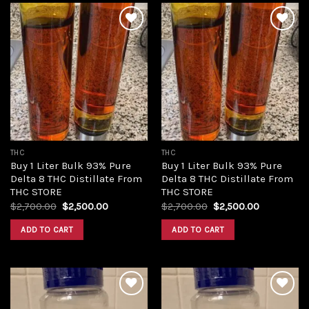
Add to
Add to
wishlist
wishlist
THC
THC
Buy 1 Liter Bulk 93% Pure
Buy 1 Liter Bulk 93% Pure
Delta 8 THC Distillate From
Delta 8 THC Distillate From
THC STORE
THC STORE
Original
Current
Original
Current
$
2,700.00
$
2,500.00
$
2,700.00
$
2,500.00
price
price
price
price
was:
is:
was:
is:
ADD TO CART
ADD TO CART
$2,700.00.
$2,500.00.
$2,700.00.
$2,500.00.