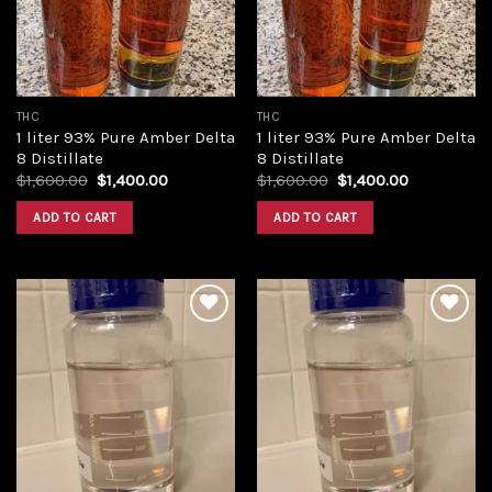
THC
THC
1 liter 93% Pure Amber Delta
1 liter 93% Pure Amber Delta
8 Distillate
8 Distillate
Original
Current
Original
Current
$
1,600.00
$
1,400.00
$
1,600.00
$
1,400.00
price
price
price
price
was:
is:
was:
is:
ADD TO CART
ADD TO CART
$1,600.00.
$1,400.00.
$1,600.00.
$1,400.00.
Add to
Add to
wishlist
wishlist