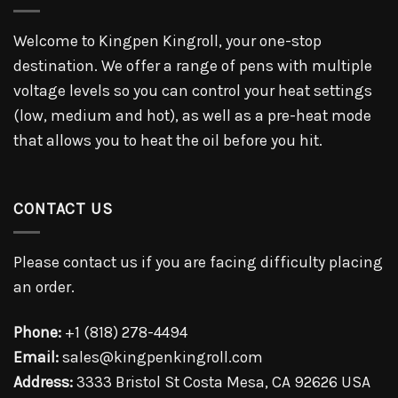
Welcome to Kingpen Kingroll, your one-stop
destination. We offer a range of pens with multiple
voltage levels so you can control your heat settings
(low, medium and hot), as well as a pre-heat mode
that allows you to heat the oil before you hit.
CONTACT US
Please contact us if you are facing difficulty placing
an order.
Phone:
+1 (818) 278-4494
Email:
sales@kingpenkingroll.com
Address:
3333 Bristol St Costa Mesa, CA 92626 USA