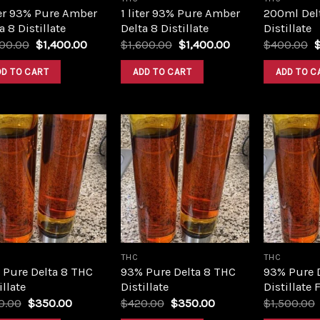
ter 93% Pure Amber
1 liter 93% Pure Amber
200ml Del
a 8 Distillate
Delta 8 Distillate
Distillate
Original
Current
Original
Current
O
600.00
$
1,400.00
$
1,600.00
$
1,400.00
$
400.00
price
price
price
price
p
was:
is:
was:
is:
w
DD TO CART
ADD TO CART
ADD TO C
$1,600.00.
$1,400.00.
$1,600.00.
$1,400.00.
$
Add to
Add to
wishlist
wishlist
THC
THC
 Pure Delta 8 THC
93% Pure Delta 8 THC
93% Pure 
illate
Distillate
Distillate 
Original
Current
Original
Current
0.00
$
350.00
$
420.00
$
350.00
$
1,500.00
price
price
price
price