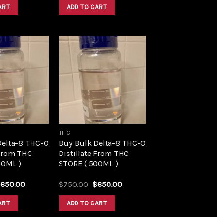
was:
is:
was:
is:
ART
ADD TO CART
$1,500.00.
$1,390.00.
$1,500.00.
$1,390.00.
Add to
Add to
wishlist
wishlist
THC
Delta-8 THC-O
Buy Bulk Delta-8 THC-O
 From THC
Distillate From THC
00ML )
STORE ( 500ML )
riginal
Current
Original
Current
$
650.00
$
750.00
$
650.00
rice
price
price
price
as:
is:
was:
is:
ART
ADD TO CART
750.00.
$650.00.
$750.00.
$650.00.