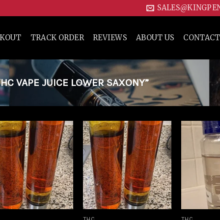
SALES@KINGPE
CKOUT
TRACK ORDER
REVIEWS
ABOUT US
CONTACT
HC VAPE JUICE LOWER SAXONY”
Add to
Add to
wishlist
wishlist
THC
THC