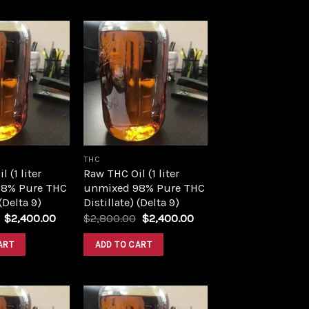
Add to
Add to
wishlist
wishlist
THC
 (1 liter
Raw THC Oil (1 liter
8% Pure THC
unmixed 98% Pure THC
 (Delta 9)
Distillate) (Delta 9)
Original
Current
Original
Current
$
2,400.00
$
2,800.00
$
2,400.00
price
price
price
price
was:
is:
was:
is:
ART
ADD TO CART
$2,800.00.
$2,400.00.
$2,800.00.
$2,400.00.