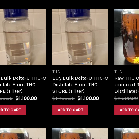
Add to
Add to
wishlist
wishlist
THC
THC
 Bulk Delta-8 THC-O
Buy Bulk Delta-8 THC-O
Raw THC Oil
illate From THC
Distillate From THC
unmixed 9
E (1 liter)
STORE (1 liter)
Distillate)
Original
Current
Original
Current
400.00
$
1,100.00
$
1,400.00
$
1,100.00
$
2,800.00
price
price
price
price
was:
is:
was:
is:
DD TO CART
ADD TO CART
ADD TO C
$1,400.00.
$1,100.00.
$1,400.00.
$1,100.00.