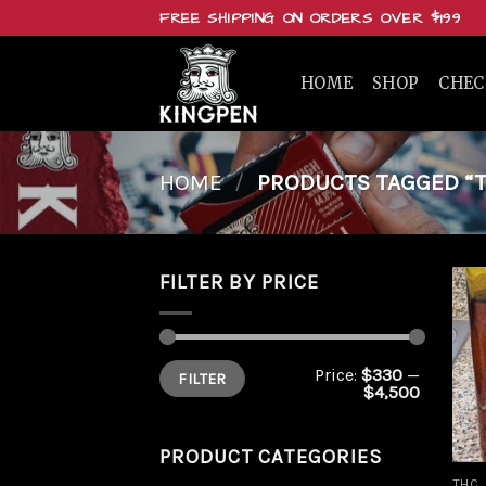
Skip
FREE SHIPPING ON ORDERS OVER $199
to
content
HOME
SHOP
CHE
HOME
/
PRODUCTS TAGGED “T
FILTER BY PRICE
Min
Max
Price:
$330
—
FILTER
price
price
$4,500
PRODUCT CATEGORIES
THC