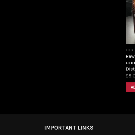
THC
Raw 
unm
Dist
$
5,
A
IMPORTANT LINKS