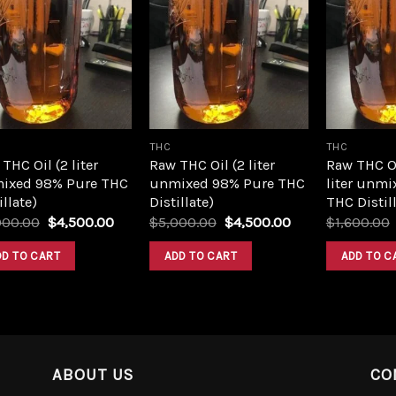
Add to
Add to
wishlist
wishlist
THC
THC
THC Oil (2 liter
Raw THC Oil (2 liter
Raw THC O
ixed 98% Pure THC
unmixed 98% Pure THC
liter unmi
illate)
Distillate)
THC Distill
Original
Current
Original
Current
000.00
$
4,500.00
$
5,000.00
$
4,500.00
$
1,600.00
price
price
price
price
was:
is:
was:
is:
DD TO CART
ADD TO CART
ADD TO C
$5,000.00.
$4,500.00.
$5,000.00.
$4,500.00.
ABOUT US
CO