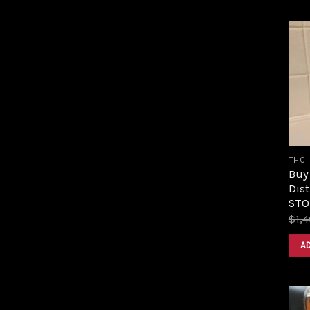
THC
Buy
Dist
STOR
$
1,
A