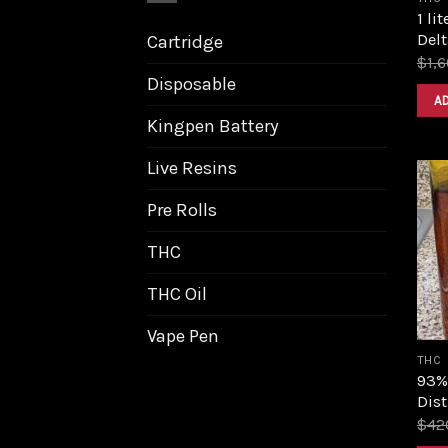
1 li
Delt
Cartridge
$
1,
Disposable
A
Kingpen Battery
Live Resins
Pre Rolls
THC
THC Oil
Vape Pen
THC
93%
Dist
$
42