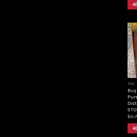
A
THC
Buy 
Pur
Dist
STO
$
2,
A