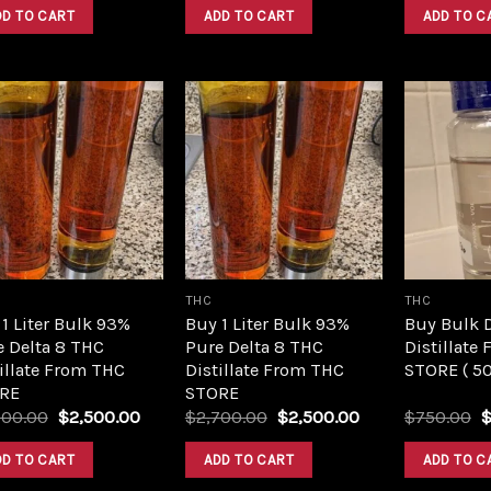
was:
is:
was:
is:
DD TO CART
ADD TO CART
ADD TO C
$420.00.
$350.00.
$420.00.
$350.00.
Add to
Add to
wishlist
wishlist
THC
THC
1 Liter Bulk 93%
Buy 1 Liter Bulk 93%
Buy Bulk 
e Delta 8 THC
Pure Delta 8 THC
Distillate
illate From THC
Distillate From THC
STORE ( 5
RE
STORE
Original
Current
Original
Current
O
700.00
$
2,500.00
$
2,700.00
$
2,500.00
$
750.00
price
price
price
price
p
was:
is:
was:
is:
w
DD TO CART
ADD TO CART
ADD TO C
$2,700.00.
$2,500.00.
$2,700.00.
$2,500.00.
$