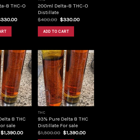
ta-8 THC-O
200ml Delta-8 THC-O
Distillate
riginal
Current
Original
Current
$
330.00
$
400.00
$
330.00
rice
price
price
price
as:
is:
was:
is:
ART
ADD TO CART
400.00.
$330.00.
$400.00.
$330.00.
Add to
Add to
wishlist
wishlist
THC
Delta 8 THC
93% Pure Delta 8 THC
For sale
Distillate For sale
Original
Current
Original
Current
$
1,390.00
$
1,500.00
$
1,390.00
price
price
price
price