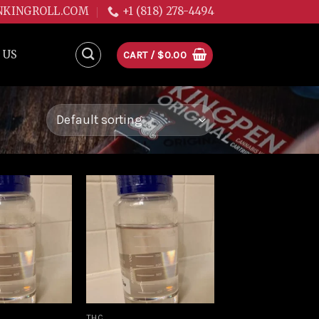
NKINGROLL.COM
+1 (818) 278-4494
 US
CART /
$
0.00
Add to
Add to
wishlist
wishlist
THC