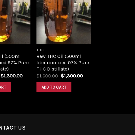
Add to
Add to
wishlist
wishlist
THC
il (500ml
Raw THC Oil (500ml
xed 97% Pure
liter unmixed 97% Pure
ate)
THC Distillate)
Original
Current
Original
Current
$
1,300.00
$
1,600.00
$
1,300.00
price
price
price
price
was:
is:
was:
is:
ART
ADD TO CART
$1,600.00.
$1,300.00.
$1,600.00.
$1,300.00.
NTACT US