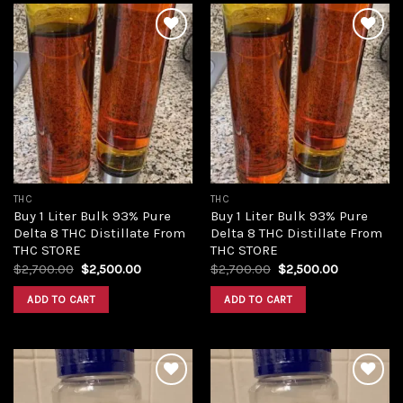
Add to
Add to
wishlist
wishlist
THC
THC
Buy 1 Liter Bulk 93% Pure
Buy 1 Liter Bulk 93% Pure
Delta 8 THC Distillate From
Delta 8 THC Distillate From
THC STORE
THC STORE
Original
Current
Original
Current
$
2,700.00
$
2,500.00
$
2,700.00
$
2,500.00
price
price
price
price
was:
is:
was:
is:
ADD TO CART
ADD TO CART
$2,700.00.
$2,500.00.
$2,700.00.
$2,500.00.