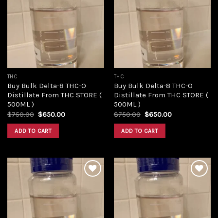
Add to
Add to
wishlist
wishlist
THC
THC
Buy Bulk Delta-8 THC-O
Buy Bulk Delta-8 THC-O
Distillate From THC STORE (
Distillate From THC STORE (
500ML )
500ML )
Original
Current
Original
Current
$
750.00
$
650.00
$
750.00
$
650.00
price
price
price
price
was:
is:
was:
is:
ADD TO CART
ADD TO CART
$750.00.
$650.00.
$750.00.
$650.00.
Add to
Add to
wishlist
wishlist