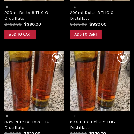
THC
THC
200ml Delta-8 THC-O
200ml Delta-8 THC-O
Distillate
Distillate
Original
Current
Original
Current
$
400.00
$
330.00
$
400.00
$
330.00
price
price
price
price
was:
is:
was:
is:
ADD TO CART
ADD TO CART
$400.00.
$330.00.
$400.00.
$330.00.
Add to
Add to
wishlist
wishlist
THC
THC
93% Pure Delta 8 THC
93% Pure Delta 8 THC
Distillate
Distillate
Original
Current
Original
Current
$
420.00
$
350.00
$
420.00
$
350.00