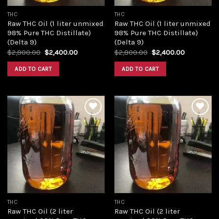
THC
THC
Raw THC Oil (1 liter unmixed
Raw THC Oil (1 liter unmixed
98% Pure THC Distillate)
98% Pure THC Distillate)
(Delta 9)
(Delta 9)
Original
Current
Original
Current
$
2,800.00
$
2,400.00
$
2,800.00
$
2,400.00
price
price
price
price
was:
is:
was:
is:
ADD TO CART
ADD TO CART
$2,800.00.
$2,400.00.
$2,800.00.
$2,400.00
Add to
Add to
wishlist
wishlist
THC
THC
Raw THC Oil (2 liter
Raw THC Oil (2 liter