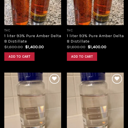
THC
THC
1 liter 93% Pure Amber Delta
1 liter 93% Pure Amber Delta
8 Distillate
8 Distillate
Original
Current
Original
Current
$
1,600.00
$
1,400.00
$
1,600.00
$
1,400.00
price
price
price
price
was:
is:
was:
is:
ADD TO CART
ADD TO CART
$1,600.00.
$1,400.00.
$1,600.00.
$1,400.00.
Add to
Add to
wishlist
wishlist