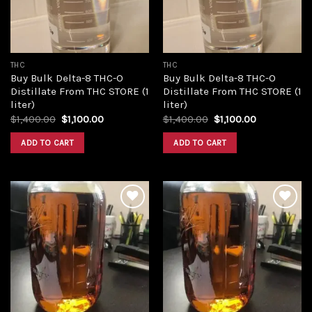
THC
THC
Buy Bulk Delta-8 THC-O
Buy Bulk Delta-8 THC-O
Distillate From THC STORE (1
Distillate From THC STORE (1
liter)
liter)
Original
Current
Original
Current
$
1,400.00
$
1,100.00
$
1,400.00
$
1,100.00
price
price
price
price
was:
is:
was:
is:
ADD TO CART
ADD TO CART
$1,400.00.
$1,100.00.
$1,400.00.
$1,100.00.
Add to
Add to
wishlist
wishlist