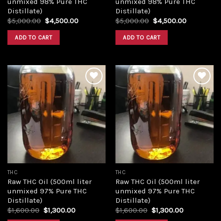
unmixed 98% Pure THC
unmixed 98% Pure THC
Distillate)
Distillate)
Original
Current
Original
Current
$
5,000.00
$
4,500.00
$
5,000.00
$
4,500.00
price
price
price
price
was:
is:
was:
is:
ADD TO CART
ADD TO CART
$5,000.00.
$4,500.00.
$5,000.00.
$4,500.00
Add to
Add to
wishlist
wishlist
THC
THC
Raw THC Oil (500ml liter
Raw THC Oil (500ml liter
unmixed 97% Pure THC
unmixed 97% Pure THC
Distillate)
Distillate)
Original
Current
Original
Current
$
1,600.00
$
1,300.00
$
1,600.00
$
1,300.00
price
price
price
price