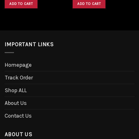
was:
is:
was:
is:
ADD TO CART
ADD TO CART
$1,600.00.
$1,300.00.
$1,600.00.
$1,300.00.
IMPORTANT LINKS
Homepage
Track Order
Shop ALL
About Us
Contact Us
ABOUT US