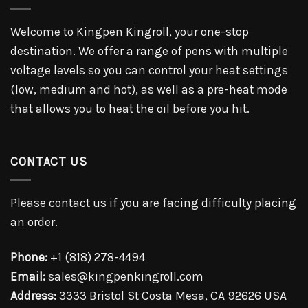
Welcome to Kingpen Kingroll, your one-stop
destination. We offer a range of pens with multiple
voltage levels so you can control your heat settings
(low, medium and hot), as well as a pre-heat mode
that allows you to heat the oil before you hit.
CONTACT US
Please contact us if you are facing difficulty placing
an order.
Phone:
+1 (818) 278-4494
Email:
sales@kingpenkingroll.com
Address:
3333 Bristol St Costa Mesa, CA 92626 USA