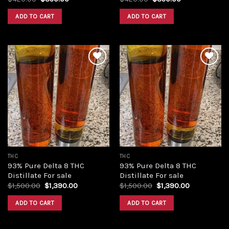
price
price
price
price
was:
is:
was:
is:
ADD TO CART
ADD TO CART
$420.00.
$350.00.
$420.00.
$350.00.
Add to
Add to
wishlist
wishlist
THC
THC
93% Pure Delta 8 THC
93% Pure Delta 8 THC
Distillate For sale
Distillate For sale
Original
Current
Original
Current
$
1,500.00
$
1,390.00
$
1,500.00
$
1,390.00
price
price
price
price
was:
is:
was:
is:
ADD TO CART
ADD TO CART
$1,500.00.
$1,390.00.
$1,500.00.
$1,390.00.