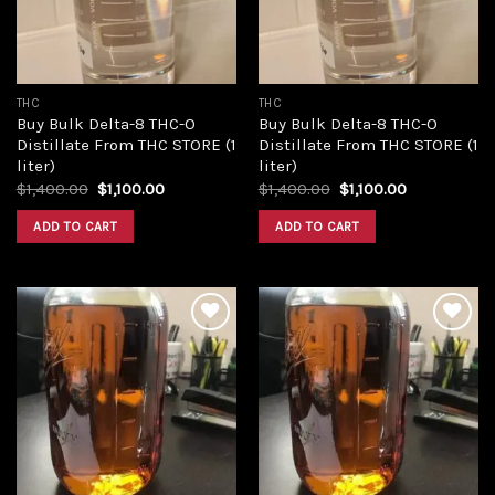
THC
THC
Buy Bulk Delta-8 THC-O
Buy Bulk Delta-8 THC-O
Distillate From THC STORE (1
Distillate From THC STORE (1
liter)
liter)
Original
Current
Original
Current
$
1,400.00
$
1,100.00
$
1,400.00
$
1,100.00
price
price
price
price
was:
is:
was:
is:
ADD TO CART
ADD TO CART
$1,400.00.
$1,100.00.
$1,400.00.
$1,100.00.
Add to
Add to
wishlist
wishlist