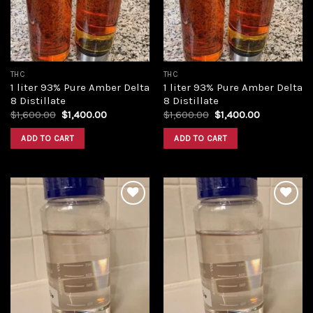
THC
THC
1 liter 93% Pure Amber Delta
1 liter 93% Pure Amber Delta
8 Distillate
8 Distillate
Original
Current
Original
Current
$
1,600.00
$
1,400.00
$
1,600.00
$
1,400.00
price
price
price
price
was:
is:
was:
is:
ADD TO CART
ADD TO CART
$1,600.00.
$1,400.00.
$1,600.00.
$1,400.00.
Add to
Add to
wishlist
wishlist