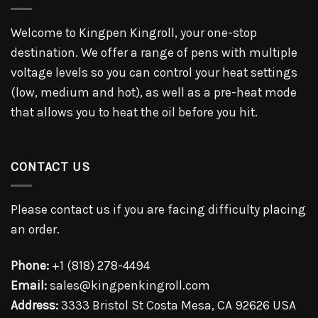
Welcome to Kingpen Kingroll, your one-stop
destination. We offer a range of pens with multiple
voltage levels so you can control your heat settings
(low, medium and hot), as well as a pre-heat mode
that allows you to heat the oil before you hit.
CONTACT US
Please contact us if you are facing difficulty placing
an order.
Phone:
+1 (818) 278-4494
Email:
sales@kingpenkingroll.com
Address:
3333 Bristol St Costa Mesa, CA 92626 USA