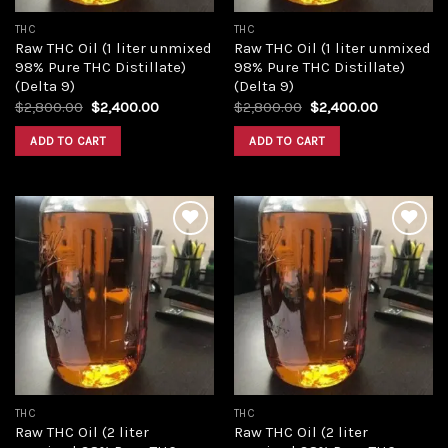
THC
THC
Raw THC Oil (1 liter unmixed
Raw THC Oil (1 liter unmixed
98% Pure THC Distillate)
98% Pure THC Distillate)
(Delta 9)
(Delta 9)
Original
Current
Original
Current
$
2,800.00
$
2,400.00
$
2,800.00
$
2,400.00
price
price
price
price
was:
is:
was:
is:
ADD TO CART
ADD TO CART
$2,800.00.
$2,400.00.
$2,800.00.
$2,400.00
Add to
Add to
wishlist
wishlist
THC
THC
Raw THC Oil (2 liter
Raw THC Oil (2 liter