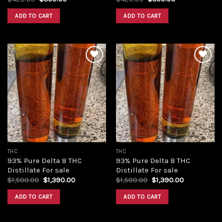
price
price
price
price
was:
is:
was:
is:
ADD TO CART
ADD TO CART
$420.00.
$350.00.
$420.00.
$350.00.
Add to
Add to
wishlist
wishlist
THC
THC
93% Pure Delta 8 THC
93% Pure Delta 8 THC
Distillate For sale
Distillate For sale
Original
Current
Original
Current
$
1,500.00
$
1,390.00
$
1,500.00
$
1,390.00
price
price
price
price
was:
is:
was:
is:
ADD TO CART
ADD TO CART
$1,500.00.
$1,390.00.
$1,500.00.
$1,390.00.