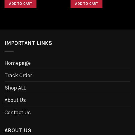
was:
is:
was:
is:
ADD TO CART
ADD TO CART
$1,600.00.
$1,300.00.
$1,600.00.
$1,300.00.
IMPORTANT LINKS
Homepage
Track Order
Shop ALL
About Us
Contact Us
ABOUT US