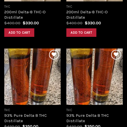
THC
THC
200ml Delta-8 THC-O
200ml Delta-8 THC-O
Distillate
Distillate
Original
Current
Original
Current
$
400.00
$
330.00
$
400.00
$
330.00
price
price
price
price
was:
is:
was:
is:
ADD TO CART
ADD TO CART
$400.00.
$330.00.
$400.00.
$330.00.
Add to
Add to
wishlist
wishlist
THC
THC
93% Pure Delta 8 THC
93% Pure Delta 8 THC
Distillate
Distillate
Original
Current
Original
Current
$
420.00
$
350.00
$
420.00
$
350.00