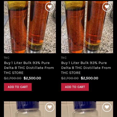
Add to
Add to
wishlist
wishlist
THC
THC
Buy 1 Liter Bulk 93% Pure
Buy 1 Liter Bulk 93% Pure
Delta 8 THC Distillate From
Delta 8 THC Distillate From
THC STORE
THC STORE
Original
Current
Original
Current
$
2,700.00
$
2,500.00
$
2,700.00
$
2,500.00
price
price
price
price
was:
is:
was:
is:
ADD TO CART
ADD TO CART
$2,700.00.
$2,500.00.
$2,700.00.
$2,500.00.