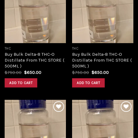
Add to
Add to
wishlist
wishlist
THC
THC
Buy Bulk Delta-8 THC-O
Buy Bulk Delta-8 THC-O
Distillate From THC STORE (
Distillate From THC STORE (
500ML )
500ML )
Original
Current
Original
Current
$
750.00
$
650.00
$
750.00
$
650.00
price
price
price
price
was:
is:
was:
is:
ADD TO CART
ADD TO CART
$750.00.
$650.00.
$750.00.
$650.00.
Add to
Add to
wishlist
wishlist