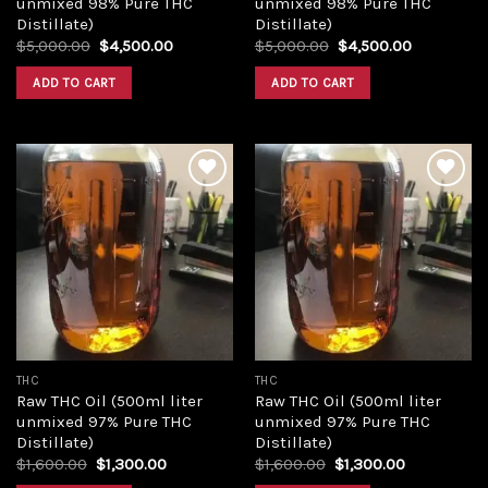
unmixed 98% Pure THC
unmixed 98% Pure THC
Distillate)
Distillate)
Original
Current
Original
Current
$
5,000.00
$
4,500.00
$
5,000.00
$
4,500.00
price
price
price
price
was:
is:
was:
is:
ADD TO CART
ADD TO CART
$5,000.00.
$4,500.00.
$5,000.00.
$4,500.00
Add to
Add to
wishlist
wishlist
THC
THC
Raw THC Oil (500ml liter
Raw THC Oil (500ml liter
unmixed 97% Pure THC
unmixed 97% Pure THC
Distillate)
Distillate)
Original
Current
Original
Current
$
1,600.00
$
1,300.00
$
1,600.00
$
1,300.00
price
price
price
price