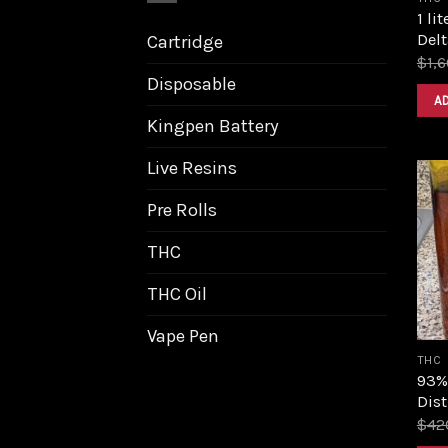
1 li
Delt
Cartridge
$
1,
Disposable
A
Kingpen Battery
Live Resins
Pre Rolls
THC
THC Oil
Vape Pen
THC
93%
Dist
$
42