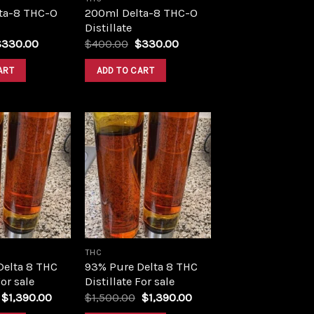
ta-8 THC-O
200ml Delta-8 THC-O
Distillate
riginal
Current
Original
Current
$
330.00
$
400.00
$
330.00
rice
price
price
price
as:
is:
was:
is:
ART
ADD TO CART
400.00.
$330.00.
$400.00.
$330.00.
Add to
Add to
wishlist
wishlist
THC
Delta 8 THC
93% Pure Delta 8 THC
For sale
Distillate For sale
Original
Current
Original
Current
$
1,390.00
$
1,500.00
$
1,390.00
price
price
price
price