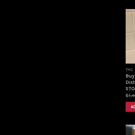
THC
Buy
Dist
STOR
$
1,
A