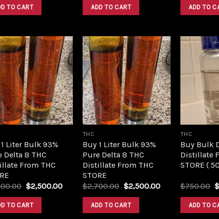
was:
is:
was:
is:
DD TO CART
ADD TO CART
ADD TO C
$420.00.
$350.00.
$420.00.
$350.00.
Add to
Add to
wishlist
wishlist
THC
THC
1 Liter Bulk 93%
Buy 1 Liter Bulk 93%
Buy Bulk 
e Delta 8 THC
Pure Delta 8 THC
Distillate
illate From THC
Distillate From THC
STORE ( 5
RE
STORE
Original
Current
Original
Current
O
700.00
$
2,500.00
$
2,700.00
$
2,500.00
$
750.00
price
price
price
price
p
was:
is:
was:
is:
w
DD TO CART
ADD TO CART
ADD TO C
$2,700.00.
$2,500.00.
$2,700.00.
$2,500.00.
$