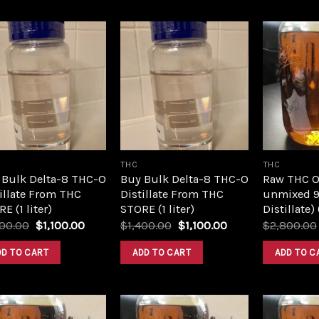
Add to
Add to
wishlist
wishlist
THC
THC
 Bulk Delta-8 THC-O
Buy Bulk Delta-8 THC-O
Raw THC Oil
illate From THC
Distillate From THC
unmixed 9
E (1 liter)
STORE (1 liter)
Distillate)
Original
Current
Original
Current
400.00
$
1,100.00
$
1,400.00
$
1,100.00
$
2,800.00
price
price
price
price
was:
is:
was:
is:
DD TO CART
ADD TO CART
ADD TO C
$1,400.00.
$1,100.00.
$1,400.00.
$1,100.00.