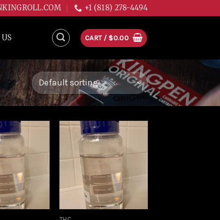
NKINGROLL.COM
+1 (818) 278-4494
 US
CART /
$
0.00
Add to
Add to
wishlist
wishlist
THC