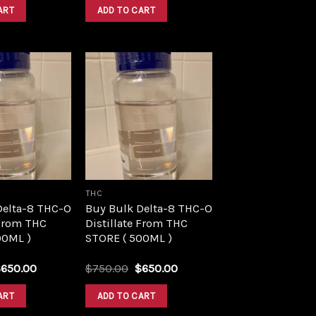
was:
is:
was:
is:
ART
ADD TO CART
$1,500.00.
$1,390.00.
$1,500.00.
$1,390.00.
Add to
Add to
wishlist
wishlist
THC
Delta-8 THC-O
Buy Bulk Delta-8 THC-O
 From THC
Distillate From THC
00ML )
STORE ( 500ML )
riginal
Current
Original
Current
$
650.00
$
750.00
$
650.00
rice
price
price
price
as:
is:
was:
is:
ART
ADD TO CART
750.00.
$650.00.
$750.00.
$650.00.