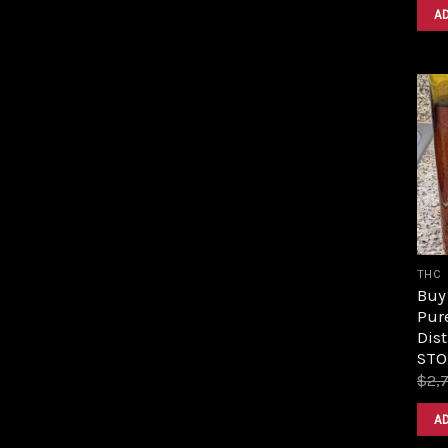
A
THC
Buy 
Pur
Dist
STO
$
2,
A