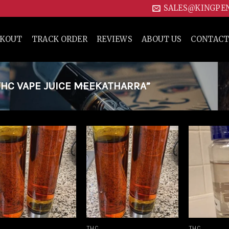
SALES@KINGPE
CKOUT
TRACK ORDER
REVIEWS
ABOUT US
CONTACT
HC VAPE JUICE MEEKATHARRA”
Add to
Add to
wishlist
wishlist
THC
THC