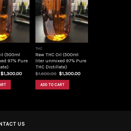
Add to
Add to
wishlist
wishlist
THC
il (500ml
Raw THC Oil (500ml
xed 97% Pure
liter unmixed 97% Pure
ate)
THC Distillate)
Original
Current
Original
Current
$
1,300.00
$
1,600.00
$
1,300.00
price
price
price
price
was:
is:
was:
is:
ART
ADD TO CART
$1,600.00.
$1,300.00.
$1,600.00.
$1,300.00.
NTACT US