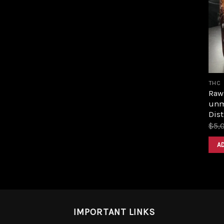
THC
Raw 
unm
Dist
$
5,
A
IMPORTANT LINKS