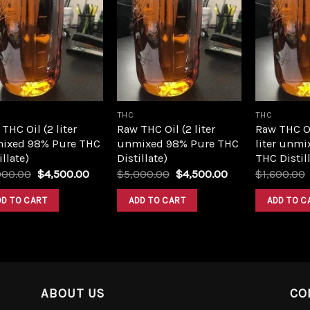
Add to
Add to
wishlist
wishlist
THC
THC
THC Oil (2 liter
Raw THC Oil (2 liter
Raw THC O
ixed 98% Pure THC
unmixed 98% Pure THC
liter unmi
illate)
Distillate)
THC Distill
Original
Current
Original
Current
000.00
$
4,500.00
$
5,000.00
$
4,500.00
$
1,600.00
price
price
price
price
was:
is:
was:
is:
DD TO CART
ADD TO CART
ADD TO C
$5,000.00.
$4,500.00.
$5,000.00.
$4,500.00.
ABOUT US
CO