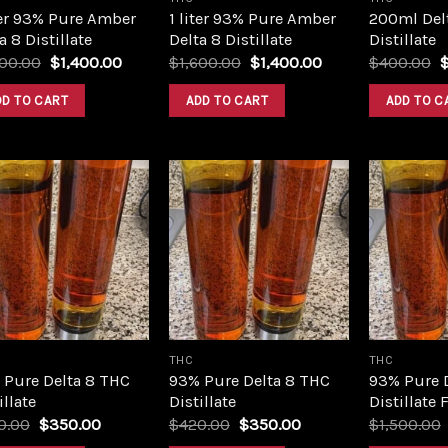
ter 93% Pure Amber
1 liter 93% Pure Amber
200ml Del
a 8 Distillate
Delta 8 Distillate
Distillate
Original
Current
Original
Current
O
600.00
$
1,400.00
$
1,600.00
$
1,400.00
$
400.00
price
price
price
price
p
was:
is:
was:
is:
w
DD TO CART
ADD TO CART
ADD TO C
$1,600.00.
$1,400.00.
$1,600.00.
$1,400.00.
$
Add to
Add to
wishlist
wishlist
THC
THC
 Pure Delta 8 THC
93% Pure Delta 8 THC
93% Pure 
illate
Distillate
Distillate 
Original
Current
Original
Current
0.00
$
350.00
$
420.00
$
350.00
$
1,500.00
price
price
price
price