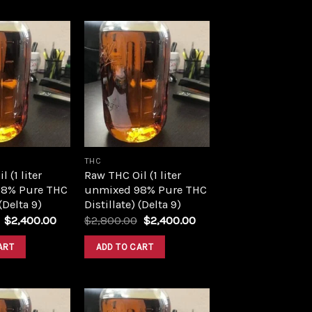
Add to
Add to
wishlist
wishlist
THC
 (1 liter
Raw THC Oil (1 liter
8% Pure THC
unmixed 98% Pure THC
 (Delta 9)
Distillate) (Delta 9)
Original
Current
Original
Current
$
2,400.00
$
2,800.00
$
2,400.00
price
price
price
price
was:
is:
was:
is:
ART
ADD TO CART
$2,800.00.
$2,400.00.
$2,800.00.
$2,400.00.