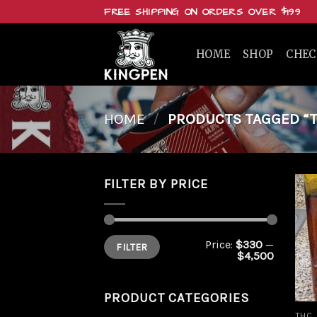
Skip
FREE SHIPPING ON ORDERS OVER $199
to
content
HOME
SHOP
CHE
HOME
/
PRODUCTS TAGGED “T
FILTER BY PRICE
Min
Max
Price:
$330
—
FILTER
price
price
$4,500
PRODUCT CATEGORIES
THC