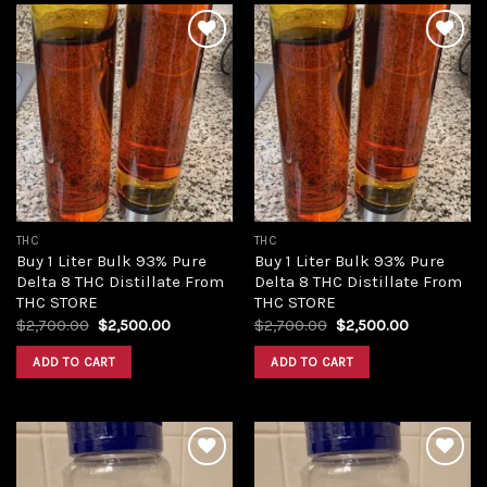
Add to
Add to
wishlist
wishlist
THC
THC
Buy 1 Liter Bulk 93% Pure
Buy 1 Liter Bulk 93% Pure
Delta 8 THC Distillate From
Delta 8 THC Distillate From
THC STORE
THC STORE
Original
Current
Original
Current
$
2,700.00
$
2,500.00
$
2,700.00
$
2,500.00
price
price
price
price
was:
is:
was:
is:
ADD TO CART
ADD TO CART
$2,700.00.
$2,500.00.
$2,700.00.
$2,500.00.