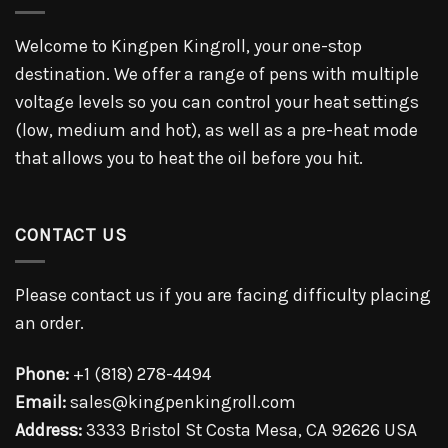
Welcome to Kingpen Kingroll, your one-stop
destination. We offer a range of pens with multiple
voltage levels so you can control your heat settings
(low, medium and hot), as well as a pre-heat mode
that allows you to heat the oil before you hit.
CONTACT US
Please contact us if you are facing difficulty placing
an order.
Phone:
+1 (818) 278-4494
Email:
sales@kingpenkingroll.com
Address:
3333 Bristol St Costa Mesa, CA 92626 USA