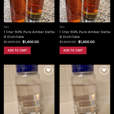
THC
THC
1 liter 93% Pure Amber Delta
1 liter 93% Pure Amber Delta
8 Distillate
8 Distillate
Original
Current
Original
Current
$
1,600.00
$
1,400.00
$
1,600.00
$
1,400.00
price
price
price
price
was:
is:
was:
is:
ADD TO CART
ADD TO CART
$1,600.00.
$1,400.00.
$1,600.00.
$1,400.00.
Add to
Add to
wishlist
wishlist