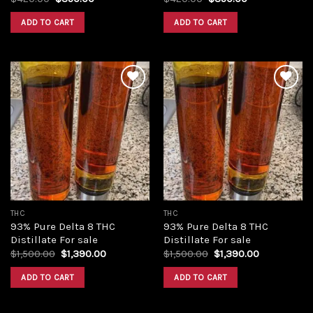
price
price
price
price
was:
is:
was:
is:
ADD TO CART
ADD TO CART
$420.00.
$350.00.
$420.00.
$350.00.
Add to
Add to
wishlist
wishlist
THC
THC
93% Pure Delta 8 THC
93% Pure Delta 8 THC
Distillate For sale
Distillate For sale
Original
Current
Original
Current
$
1,500.00
$
1,390.00
$
1,500.00
$
1,390.00
price
price
price
price
was:
is:
was:
is:
ADD TO CART
ADD TO CART
$1,500.00.
$1,390.00.
$1,500.00.
$1,390.00.