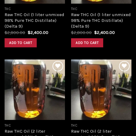
THC
THC
Raw THC Oil (1 liter unmixed
Raw THC Oil (1 liter unmixed
98% Pure THC Distillate)
98% Pure THC Distillate)
(Delta 9)
(Delta 9)
Original
Current
Original
Current
$
2,800.00
$
2,400.00
$
2,800.00
$
2,400.00
price
price
price
price
was:
is:
was:
is:
ADD TO CART
ADD TO CART
$2,800.00.
$2,400.00.
$2,800.00.
$2,400.00
Add to
Add to
wishlist
wishlist
THC
THC
Raw THC Oil (2 liter
Raw THC Oil (2 liter