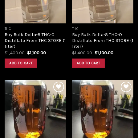
THC
THC
Buy Bulk Delta-8 THC-O
Buy Bulk Delta-8 THC-O
Distillate From THC STORE (1
Distillate From THC STORE (1
liter)
liter)
Original
Current
Original
Current
$
1,400.00
$
1,100.00
$
1,400.00
$
1,100.00
price
price
price
price
was:
is:
was:
is:
ADD TO CART
ADD TO CART
$1,400.00.
$1,100.00.
$1,400.00.
$1,100.00.
Add to
Add to
wishlist
wishlist