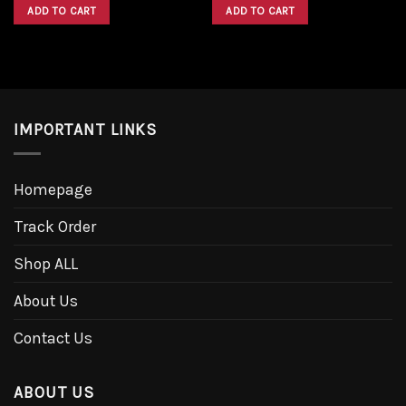
was:
is:
was:
is:
ADD TO CART
ADD TO CART
$1,600.00.
$1,300.00.
$1,600.00.
$1,300.00.
IMPORTANT LINKS
Homepage
Track Order
Shop ALL
About Us
Contact Us
ABOUT US