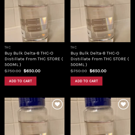
Add to
Add to
wishlist
wishlist
THC
THC
Buy Bulk Delta-8 THC-O
Buy Bulk Delta-8 THC-O
Distillate From THC STORE (
Distillate From THC STORE (
500ML )
500ML )
Original
Current
Original
Current
$
750.00
$
650.00
$
750.00
$
650.00
price
price
price
price
was:
is:
was:
is:
ADD TO CART
ADD TO CART
$750.00.
$650.00.
$750.00.
$650.00.
Add to
Add to
wishlist
wishlist