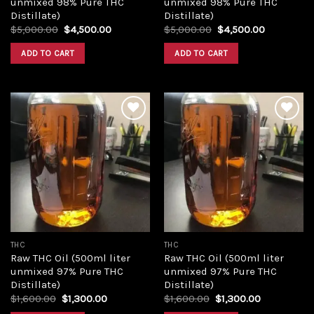
unmixed 98% Pure THC
unmixed 98% Pure THC
Distillate)
Distillate)
Original
Current
Original
Current
$
5,000.00
$
4,500.00
$
5,000.00
$
4,500.00
price
price
price
price
was:
is:
was:
is:
ADD TO CART
ADD TO CART
$5,000.00.
$4,500.00.
$5,000.00.
$4,500.00
Add to
Add to
wishlist
wishlist
THC
THC
Raw THC Oil (500ml liter
Raw THC Oil (500ml liter
unmixed 97% Pure THC
unmixed 97% Pure THC
Distillate)
Distillate)
Original
Current
Original
Current
$
1,600.00
$
1,300.00
$
1,600.00
$
1,300.00
price
price
price
price