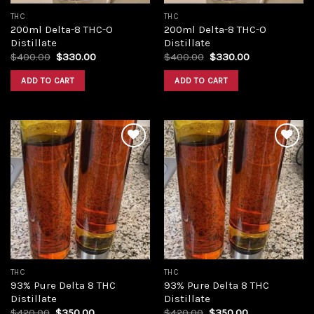
THC
THC
200ml Delta-8 THC-O
200ml Delta-8 THC-O
Distillate
Distillate
Original
Current
Original
Current
$
400.00
$
330.00
$
400.00
$
330.00
price
price
price
price
was:
is:
was:
is:
ADD TO CART
ADD TO CART
$400.00.
$330.00.
$400.00.
$330.00.
Add to
Add to
wishlist
wishlist
THC
THC
93% Pure Delta 8 THC
93% Pure Delta 8 THC
Distillate
Distillate
Original
Current
Original
Current
$
420.00
$
350.00
$
420.00
$
350.00