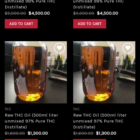
unmixed 98% Pure THC
unmixed 98% Pure THC
Distillate)
Distillate)
Original
Current
Original
Current
$
5,000.00
$
4,500.00
$
5,000.00
$
4,500.00
price
price
price
price
was:
is:
was:
is:
ADD TO CART
ADD TO CART
$5,000.00.
$4,500.00.
$5,000.00.
$4,500.00
Add to
Add to
wishlist
wishlist
THC
THC
Raw THC Oil (500ml liter
Raw THC Oil (500ml liter
unmixed 97% Pure THC
unmixed 97% Pure THC
Distillate)
Distillate)
Original
Current
Original
Current
$
1,600.00
$
1,300.00
$
1,600.00
$
1,300.00
price
price
price
price