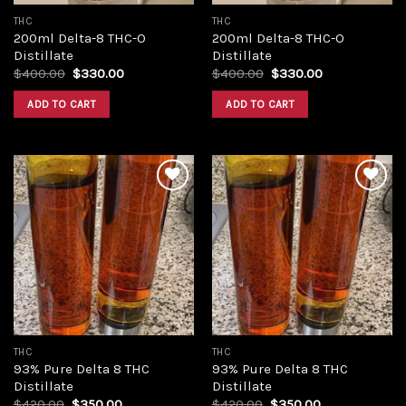
THC
THC
200ml Delta-8 THC-O
200ml Delta-8 THC-O
Distillate
Distillate
Original
Current
Original
Current
$
400.00
$
330.00
$
400.00
$
330.00
price
price
price
price
was:
is:
was:
is:
ADD TO CART
ADD TO CART
$400.00.
$330.00.
$400.00.
$330.00.
Add to
Add to
wishlist
wishlist
THC
THC
93% Pure Delta 8 THC
93% Pure Delta 8 THC
Distillate
Distillate
Original
Current
Original
Current
$
420.00
$
350.00
$
420.00
$
350.00