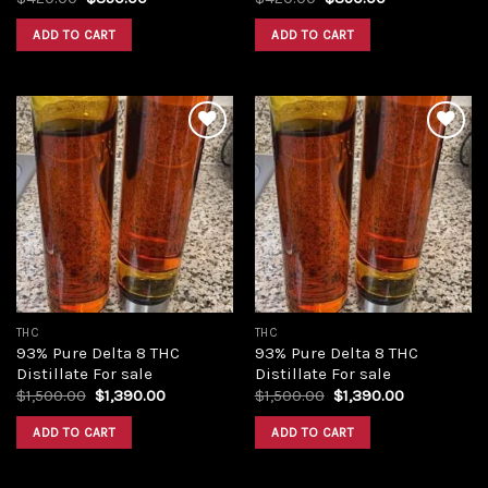
price
price
price
price
was:
is:
was:
is:
ADD TO CART
ADD TO CART
$420.00.
$350.00.
$420.00.
$350.00.
Add to
Add to
wishlist
wishlist
THC
THC
93% Pure Delta 8 THC
93% Pure Delta 8 THC
Distillate For sale
Distillate For sale
Original
Current
Original
Current
$
1,500.00
$
1,390.00
$
1,500.00
$
1,390.00
price
price
price
price
was:
is:
was:
is:
ADD TO CART
ADD TO CART
$1,500.00.
$1,390.00.
$1,500.00.
$1,390.00.