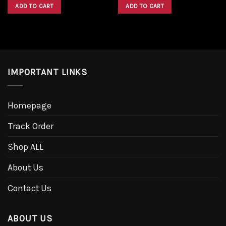
was:
is:
was:
is:
ADD TO CART
ADD TO CART
$1,600.00.
$1,300.00.
$1,600.00.
$1,300.00.
IMPORTANT LINKS
Homepage
Track Order
Shop ALL
About Us
Contact Us
ABOUT US