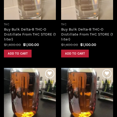
THC
THC
Buy Bulk Delta-8 THC-O
Buy Bulk Delta-8 THC-O
Distillate From THC STORE (1
Distillate From THC STORE (1
liter)
liter)
Original
Current
Original
Current
$
1,400.00
$
1,100.00
$
1,400.00
$
1,100.00
price
price
price
price
was:
is:
was:
is:
ADD TO CART
ADD TO CART
$1,400.00.
$1,100.00.
$1,400.00.
$1,100.00.
Add to
Add to
wishlist
wishlist