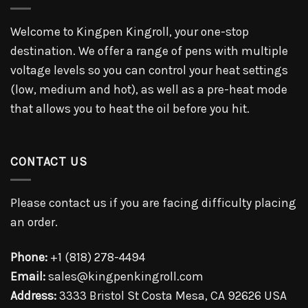
Welcome to Kingpen Kingroll, your one-stop
destination. We offer a range of pens with multiple
voltage levels so you can control your heat settings
(low, medium and hot), as well as a pre-heat mode
that allows you to heat the oil before you hit.
CONTACT US
Please contact us if you are facing difficulty placing
an order.
Phone:
+1 (818) 278-4494
Email:
sales@kingpenkingroll.com
Address:
3333 Bristol St Costa Mesa, CA 92626 USA