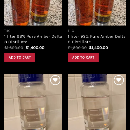
THC
THC
1 liter 93% Pure Amber Delta
1 liter 93% Pure Amber Delta
8 Distillate
8 Distillate
Original
Current
Original
Current
$
1,600.00
$
1,400.00
$
1,600.00
$
1,400.00
price
price
price
price
was:
is:
was:
is:
ADD TO CART
ADD TO CART
$1,600.00.
$1,400.00.
$1,600.00.
$1,400.00.
Add to
Add to
wishlist
wishlist