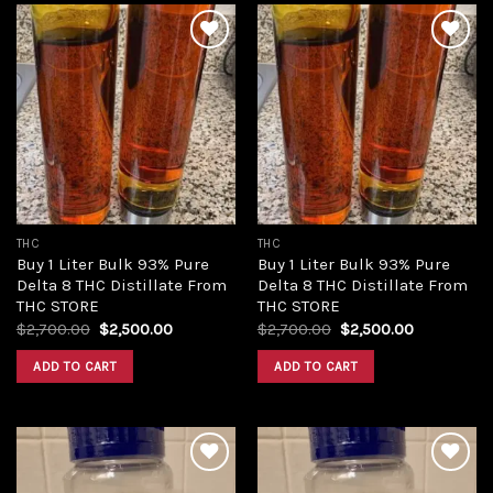
Add to
Add to
wishlist
wishlist
THC
THC
Buy 1 Liter Bulk 93% Pure
Buy 1 Liter Bulk 93% Pure
Delta 8 THC Distillate From
Delta 8 THC Distillate From
THC STORE
THC STORE
Original
Current
Original
Current
$
2,700.00
$
2,500.00
$
2,700.00
$
2,500.00
price
price
price
price
was:
is:
was:
is:
ADD TO CART
ADD TO CART
$2,700.00.
$2,500.00.
$2,700.00.
$2,500.00.