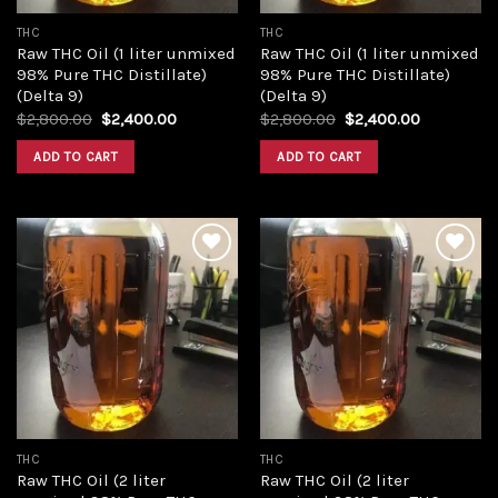
THC
THC
Raw THC Oil (1 liter unmixed
Raw THC Oil (1 liter unmixed
98% Pure THC Distillate)
98% Pure THC Distillate)
(Delta 9)
(Delta 9)
Original
Current
Original
Current
$
2,800.00
$
2,400.00
$
2,800.00
$
2,400.00
price
price
price
price
was:
is:
was:
is:
ADD TO CART
ADD TO CART
$2,800.00.
$2,400.00.
$2,800.00.
$2,400.00
Add to
Add to
wishlist
wishlist
THC
THC
Raw THC Oil (2 liter
Raw THC Oil (2 liter