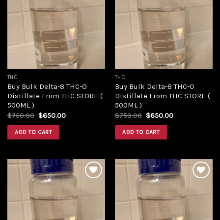
Add to
Add to
wishlist
wishlist
THC
THC
Buy Bulk Delta-8 THC-O
Buy Bulk Delta-8 THC-O
Distillate From THC STORE (
Distillate From THC STORE (
500ML )
500ML )
Original
Current
Original
Current
$
750.00
$
650.00
$
750.00
$
650.00
price
price
price
price
was:
is:
was:
is:
ADD TO CART
ADD TO CART
$750.00.
$650.00.
$750.00.
$650.00.
Add to
Add to
wishlist
wishlist