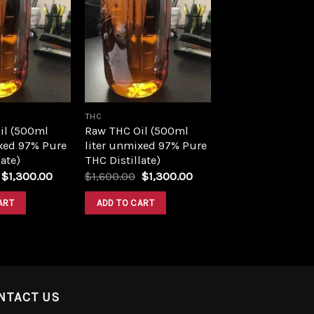
Add to
Add to
wishlist
wishlist
THC
il (500ml
Raw THC Oil (500ml
xed 97% Pure
liter unmixed 97% Pure
ate)
THC Distillate)
Original
Current
Original
Current
$
1,300.00
$
1,600.00
$
1,300.00
price
price
price
price
was:
is:
was:
is:
ART
ADD TO CART
$1,600.00.
$1,300.00.
$1,600.00.
$1,300.00.
NTACT US