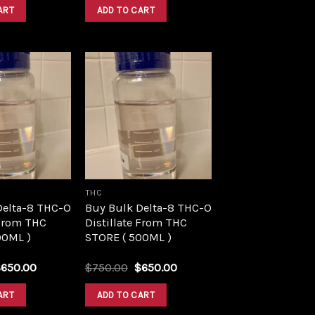
was:
is:
was:
is:
ART
ADD TO CART
$1,500.00.
$1,390.00.
$1,500.00.
$1,390.00.
Add to
Add to
wishlist
wishlist
THC
Delta-8 THC-O
Buy Bulk Delta-8 THC-O
 From THC
Distillate From THC
00ML )
STORE ( 500ML )
riginal
Current
Original
Current
$
650.00
$
750.00
$
650.00
rice
price
price
price
as:
is:
was:
is:
ART
ADD TO CART
750.00.
$650.00.
$750.00.
$650.00.