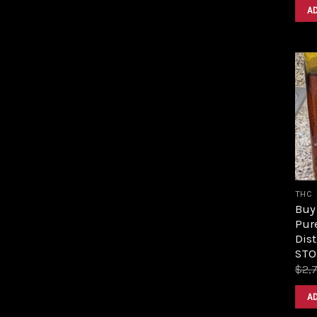
A
THC
Buy 
Pur
Dist
STO
$
2,
A