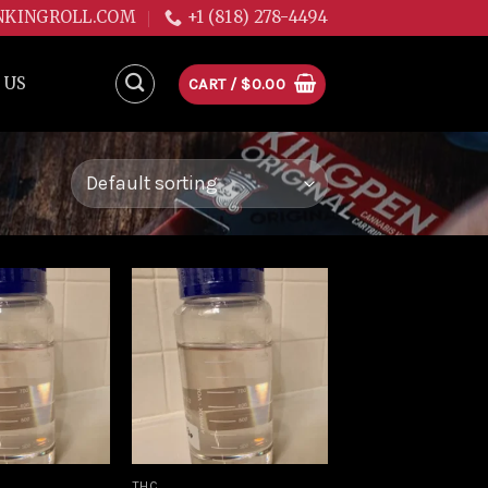
NKINGROLL.COM
+1 (818) 278-4494
 US
CART /
$
0.00
Add to
Add to
wishlist
wishlist
THC