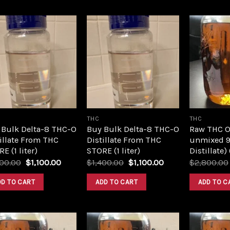
Add to
Add to
wishlist
wishlist
THC
THC
 Bulk Delta-8 THC-O
Buy Bulk Delta-8 THC-O
Raw THC Oil
illate From THC
Distillate From THC
unmixed 9
E (1 liter)
STORE (1 liter)
Distillate)
Original
Current
Original
Current
400.00
$
1,100.00
$
1,400.00
$
1,100.00
$
2,800.00
price
price
price
price
was:
is:
was:
is:
DD TO CART
ADD TO CART
ADD TO C
$1,400.00.
$1,100.00.
$1,400.00.
$1,100.00.