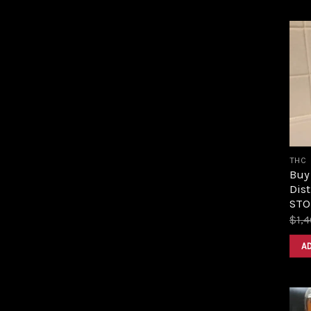
THC
Buy
Dist
STOR
$
1,
A