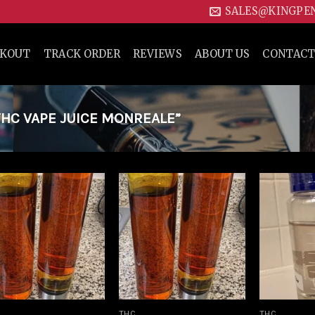
SALES@KINGPE
CKOUT
TRACK ORDER
REVIEWS
ABOUT US
CONTACT
HC VAPE JUICE MONREALE”
Add to
Add to
wishlist
wishlist
THC
THC