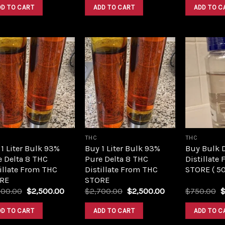
was:
is:
was:
is:
DD TO CART
ADD TO CART
ADD TO C
$420.00.
$350.00.
$420.00.
$350.00.
Add to
Add to
wishlist
wishlist
THC
THC
1 Liter Bulk 93%
Buy 1 Liter Bulk 93%
Buy Bulk 
e Delta 8 THC
Pure Delta 8 THC
Distillate
illate From THC
Distillate From THC
STORE ( 5
RE
STORE
Original
Current
Original
Current
O
700.00
$
2,500.00
$
2,700.00
$
2,500.00
$
750.00
price
price
price
price
p
was:
is:
was:
is:
w
DD TO CART
ADD TO CART
ADD TO C
$2,700.00.
$2,500.00.
$2,700.00.
$2,500.00.
$