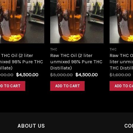
Add to
Add to
wishlist
wishlist
THC
THC
THC Oil (2 liter
Raw THC Oil (2 liter
Raw THC O
ixed 98% Pure THC
unmixed 98% Pure THC
liter unmi
illate)
Distillate)
THC Distill
Original
Current
Original
Current
000.00
$
4,500.00
$
5,000.00
$
4,500.00
$
1,600.00
price
price
price
price
was:
is:
was:
is:
DD TO CART
ADD TO CART
ADD TO C
$5,000.00.
$4,500.00.
$5,000.00.
$4,500.00.
ABOUT US
CO