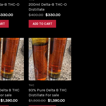
ta-8 THC-O
200ml Delta-8 THC-O
Distillate
riginal
Current
Original
Current
$
330.00
$
400.00
$
330.00
rice
price
price
price
as:
is:
was:
is:
ART
ADD TO CART
400.00.
$330.00.
$400.00.
$330.00.
Add to
Add to
wishlist
wishlist
THC
Delta 8 THC
93% Pure Delta 8 THC
For sale
Distillate For sale
Original
Current
Original
Current
$
1,390.00
$
1,500.00
$
1,390.00
price
price
price
price