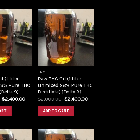
Add to
Add to
wishlist
wishlist
THC
 (1 liter
Raw THC Oil (1 liter
8% Pure THC
unmixed 98% Pure THC
 (Delta 9)
Distillate) (Delta 9)
Original
Current
Original
Current
$
2,400.00
$
2,800.00
$
2,400.00
price
price
price
price
was:
is:
was:
is:
ART
ADD TO CART
$2,800.00.
$2,400.00.
$2,800.00.
$2,400.00.