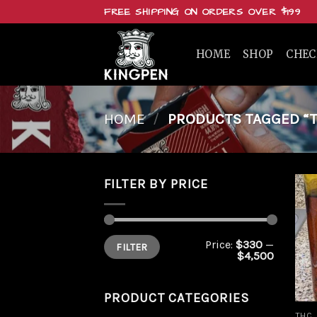
Skip
FREE SHIPPING ON ORDERS OVER $199
to
content
HOME
SHOP
CHE
HOME
/
PRODUCTS TAGGED “T
FILTER BY PRICE
Min
Max
Price:
$330
—
FILTER
price
price
$4,500
PRODUCT CATEGORIES
THC