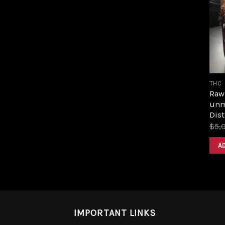
THC
Raw 
unm
Dist
$
5,
A
IMPORTANT LINKS