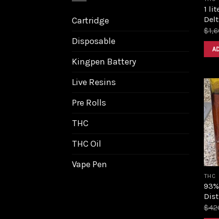
1 li
Delt
Cartridge
$
1,
Disposable
A
Kingpen Battery
Live Resins
Pre Rolls
THC
THC Oil
Vape Pen
THC
93%
Dist
$
42