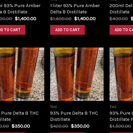
ter 93% Pure Amber
1 liter 93% Pure Amber
200ml Del
a 8 Distillate
Delta 8 Distillate
Distillate
Original
Current
Original
Current
O
600.00
$
1,400.00
$
1,600.00
$
1,400.00
$
400.00
price
price
price
price
p
was:
is:
was:
is:
w
DD TO CART
ADD TO CART
ADD TO C
$1,600.00.
$1,400.00.
$1,600.00.
$1,400.00.
$
Add to
Add to
wishlist
wishlist
THC
THC
 Pure Delta 8 THC
93% Pure Delta 8 THC
93% Pure 
illate
Distillate
Distillate 
Original
Current
Original
Current
0.00
$
350.00
$
420.00
$
350.00
$
1,500.00
price
price
price
price