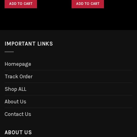
was:
is:
was:
is:
ADD TO CART
ADD TO CART
$1,600.00.
$1,300.00.
$1,600.00.
$1,300.00.
IMPORTANT LINKS
Homepage
Track Order
Shop ALL
About Us
Contact Us
ABOUT US