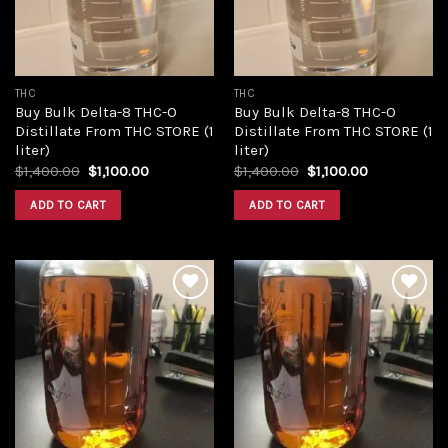
THC
THC
Buy Bulk Delta-8 THC-O
Buy Bulk Delta-8 THC-O
Distillate From THC STORE (1
Distillate From THC STORE (1
liter)
liter)
Original
Current
Original
Current
$
1,400.00
$
1,100.00
$
1,400.00
$
1,100.00
price
price
price
price
was:
is:
was:
is:
ADD TO CART
ADD TO CART
$1,400.00.
$1,100.00.
$1,400.00.
$1,100.00.
Add to
Add to
wishlist
wishlist