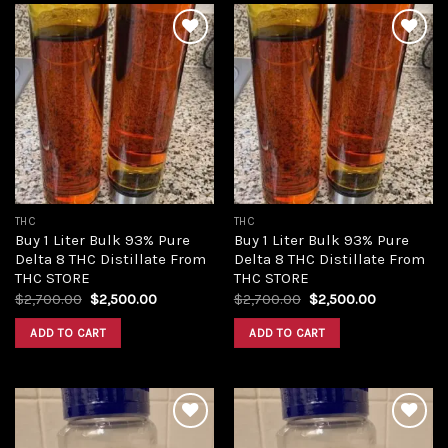
Add to
Add to
wishlist
wishlist
THC
THC
Buy 1 Liter Bulk 93% Pure
Buy 1 Liter Bulk 93% Pure
Delta 8 THC Distillate From
Delta 8 THC Distillate From
THC STORE
THC STORE
Original
Current
Original
Current
$
2,700.00
$
2,500.00
$
2,700.00
$
2,500.00
price
price
price
price
was:
is:
was:
is:
ADD TO CART
ADD TO CART
$2,700.00.
$2,500.00.
$2,700.00.
$2,500.00.