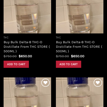
Add to
Add to
wishlist
wishlist
THC
THC
Buy Bulk Delta-8 THC-O
Buy Bulk Delta-8 THC-O
Distillate From THC STORE (
Distillate From THC STORE (
500ML )
500ML )
Original
Current
Original
Current
$
750.00
$
650.00
$
750.00
$
650.00
price
price
price
price
was:
is:
was:
is:
ADD TO CART
ADD TO CART
$750.00.
$650.00.
$750.00.
$650.00.
Add to
Add to
wishlist
wishlist