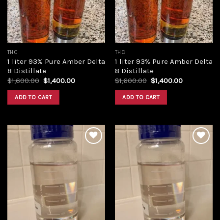
THC
THC
1 liter 93% Pure Amber Delta
1 liter 93% Pure Amber Delta
8 Distillate
8 Distillate
Original
Current
Original
Current
$
1,600.00
$
1,400.00
$
1,600.00
$
1,400.00
price
price
price
price
was:
is:
was:
is:
ADD TO CART
ADD TO CART
$1,600.00.
$1,400.00.
$1,600.00.
$1,400.00.
Add to
Add to
wishlist
wishlist