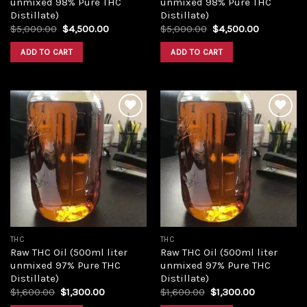
unmixed 98% Pure THC
unmixed 98% Pure THC
Distillate)
Distillate)
Original
Current
Original
Current
$
5,000.00
$
4,500.00
$
5,000.00
$
4,500.00
price
price
price
price
was:
is:
was:
is:
ADD TO CART
ADD TO CART
$5,000.00.
$4,500.00.
$5,000.00.
$4,500.00
Add to
Add to
wishlist
wishlist
THC
THC
Raw THC Oil (500ml liter
Raw THC Oil (500ml liter
unmixed 97% Pure THC
unmixed 97% Pure THC
Distillate)
Distillate)
Original
Current
Original
Current
$
1,600.00
$
1,300.00
$
1,600.00
$
1,300.00
price
price
price
price