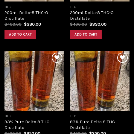
THC
THC
200ml Delta-8 THC-O
200ml Delta-8 THC-O
Distillate
Distillate
Original
Current
Original
Current
$
400.00
$
330.00
$
400.00
$
330.00
price
price
price
price
was:
is:
was:
is:
ADD TO CART
ADD TO CART
$400.00.
$330.00.
$400.00.
$330.00.
Add to
Add to
wishlist
wishlist
THC
THC
93% Pure Delta 8 THC
93% Pure Delta 8 THC
Distillate
Distillate
Original
Current
Original
Current
$
420.00
$
350.00
$
420.00
$
350.00