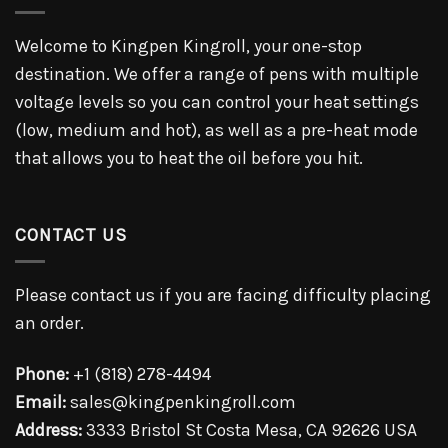
Welcome to Kingpen Kingroll, your one-stop
destination. We offer a range of pens with multiple
voltage levels so you can control your heat settings
(low, medium and hot), as well as a pre-heat mode
that allows you to heat the oil before you hit.
CONTACT US
Please contact us if you are facing difficulty placing
an order.
Phone:
+1 (818) 278-4494
Email:
sales@kingpenkingroll.com
Address:
3333 Bristol St Costa Mesa, CA 92626 USA