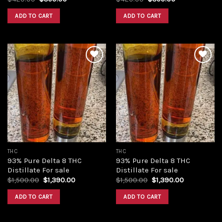
price
price
price
price
was:
is:
was:
is:
ADD TO CART
ADD TO CART
$420.00.
$350.00.
$420.00.
$350.00.
Add to
Add to
wishlist
wishlist
THC
THC
93% Pure Delta 8 THC
93% Pure Delta 8 THC
Distillate For sale
Distillate For sale
Original
Current
Original
Current
$
1,500.00
$
1,390.00
$
1,500.00
$
1,390.00
price
price
price
price
was:
is:
was:
is:
ADD TO CART
ADD TO CART
$1,500.00.
$1,390.00.
$1,500.00.
$1,390.00.