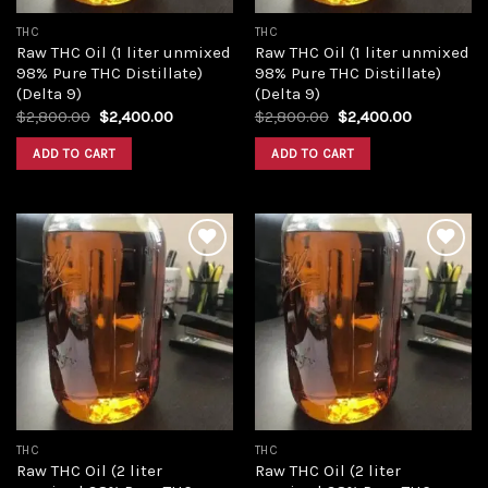
THC
THC
Raw THC Oil (1 liter unmixed
Raw THC Oil (1 liter unmixed
98% Pure THC Distillate)
98% Pure THC Distillate)
(Delta 9)
(Delta 9)
Original
Current
Original
Current
$
2,800.00
$
2,400.00
$
2,800.00
$
2,400.00
price
price
price
price
was:
is:
was:
is:
ADD TO CART
ADD TO CART
$2,800.00.
$2,400.00.
$2,800.00.
$2,400.00
Add to
Add to
wishlist
wishlist
THC
THC
Raw THC Oil (2 liter
Raw THC Oil (2 liter