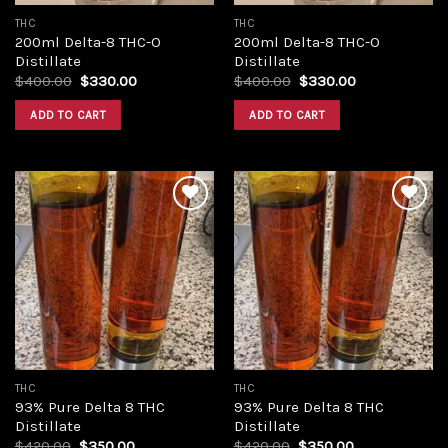
THC
THC
200ml Delta-8 THC-O
200ml Delta-8 THC-O
Distillate
Distillate
Original
Current
Original
Current
$
400.00
$
330.00
$
400.00
$
330.00
price
price
price
price
was:
is:
was:
is:
ADD TO CART
ADD TO CART
$400.00.
$330.00.
$400.00.
$330.00.
Add to
Add to
wishlist
wishlist
THC
THC
93% Pure Delta 8 THC
93% Pure Delta 8 THC
Distillate
Distillate
Original
Current
Original
Current
$
420.00
$
350.00
$
420.00
$
350.00