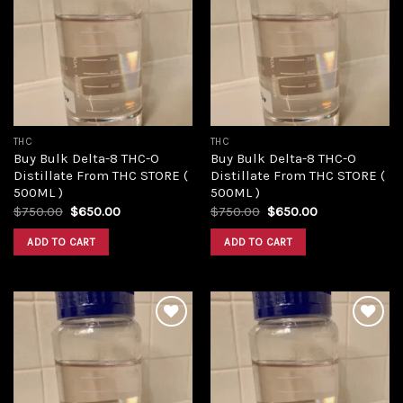
Add to
Add to
wishlist
wishlist
THC
THC
Buy Bulk Delta-8 THC-O
Buy Bulk Delta-8 THC-O
Distillate From THC STORE (
Distillate From THC STORE (
500ML )
500ML )
Original
Current
Original
Current
$
750.00
$
650.00
$
750.00
$
650.00
price
price
price
price
was:
is:
was:
is:
ADD TO CART
ADD TO CART
$750.00.
$650.00.
$750.00.
$650.00.
Add to
Add to
wishlist
wishlist