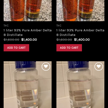
THC
THC
1 liter 93% Pure Amber Delta
1 liter 93% Pure Amber Delta
8 Distillate
8 Distillate
Original
Current
Original
Current
$
1,600.00
$
1,400.00
$
1,600.00
$
1,400.00
price
price
price
price
was:
is:
was:
is:
ADD TO CART
ADD TO CART
$1,600.00.
$1,400.00.
$1,600.00.
$1,400.00.
Add to
Add to
wishlist
wishlist