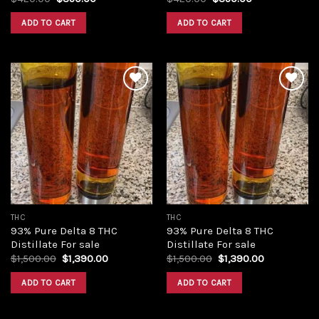
price
price
price
price
was:
is:
was:
is:
ADD TO CART
ADD TO CART
$420.00.
$350.00.
$420.00.
$350.00.
Add to
Add to
wishlist
wishlist
THC
THC
93% Pure Delta 8 THC
93% Pure Delta 8 THC
Distillate For sale
Distillate For sale
Original
Current
Original
Current
$
1,500.00
$
1,390.00
$
1,500.00
$
1,390.00
price
price
price
price
was:
is:
was:
is:
ADD TO CART
ADD TO CART
$1,500.00.
$1,390.00.
$1,500.00.
$1,390.00.