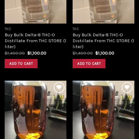
THC
THC
Buy Bulk Delta-8 THC-O
Buy Bulk Delta-8 THC-O
Distillate From THC STORE (1
Distillate From THC STORE (1
liter)
liter)
Original
Current
Original
Current
$
1,400.00
$
1,100.00
$
1,400.00
$
1,100.00
price
price
price
price
was:
is:
was:
is:
ADD TO CART
ADD TO CART
$1,400.00.
$1,100.00.
$1,400.00.
$1,100.00.
Add to
Add to
wishlist
wishlist