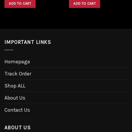
was:
is:
was:
is:
ADD TO CART
ADD TO CART
$1,600.00.
$1,300.00.
$1,600.00.
$1,300.00.
IMPORTANT LINKS
Homepage
Track Order
Shop ALL
About Us
Contact Us
ABOUT US