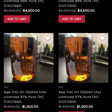
unmixed 98% Pure THC
unmixed 98% Pure THC
Distillate)
Distillate)
Original
Current
Original
Current
$
5,000.00
$
4,500.00
$
5,000.00
$
4,500.00
price
price
price
price
was:
is:
was:
is:
ADD TO CART
ADD TO CART
$5,000.00.
$4,500.00.
$5,000.00.
$4,500.00
Add to
Add to
wishlist
wishlist
THC
THC
Raw THC Oil (500ml liter
Raw THC Oil (500ml liter
unmixed 97% Pure THC
unmixed 97% Pure THC
Distillate)
Distillate)
Original
Current
Original
Current
$
1,600.00
$
1,300.00
$
1,600.00
$
1,300.00
price
price
price
price