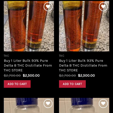
Add to
Add to
wishlist
wishlist
THC
THC
Buy 1 Liter Bulk 93% Pure
Buy 1 Liter Bulk 93% Pure
Delta 8 THC Distillate From
Delta 8 THC Distillate From
THC STORE
THC STORE
Original
Current
Original
Current
$
2,700.00
$
2,500.00
$
2,700.00
$
2,500.00
price
price
price
price
was:
is:
was:
is:
ADD TO CART
ADD TO CART
$2,700.00.
$2,500.00.
$2,700.00.
$2,500.00.