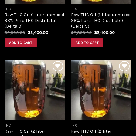
THC
THC
Raw THC Oil (1 liter unmixed
Raw THC Oil (1 liter unmixed
98% Pure THC Distillate)
98% Pure THC Distillate)
(Delta 9)
(Delta 9)
Original
Current
Original
Current
$
2,800.00
$
2,400.00
$
2,800.00
$
2,400.00
price
price
price
price
was:
is:
was:
is:
ADD TO CART
ADD TO CART
$2,800.00.
$2,400.00.
$2,800.00.
$2,400.00
Add to
Add to
wishlist
wishlist
THC
THC
Raw THC Oil (2 liter
Raw THC Oil (2 liter