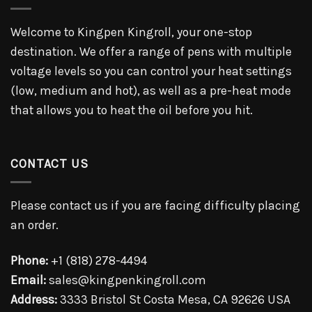
Welcome to Kingpen Kingroll, your one-stop
destination. We offer a range of pens with multiple
voltage levels so you can control your heat settings
(low, medium and hot), as well as a pre-heat mode
that allows you to heat the oil before you hit.
CONTACT US
Please contact us if you are facing difficulty placing
an order.
Phone:
+1 (818) 278-4494
Email:
sales@kingpenkingroll.com
Address:
3333 Bristol St Costa Mesa, CA 92626 USA