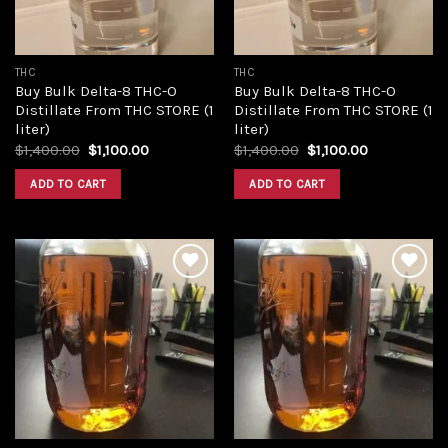
THC
THC
Buy Bulk Delta-8 THC-O
Buy Bulk Delta-8 THC-O
Distillate From THC STORE (1
Distillate From THC STORE (1
liter)
liter)
Original
Current
Original
Current
$
1,400.00
$
1,100.00
$
1,400.00
$
1,100.00
price
price
price
price
was:
is:
was:
is:
ADD TO CART
ADD TO CART
$1,400.00.
$1,100.00.
$1,400.00.
$1,100.00.
Add to
Add to
wishlist
wishlist