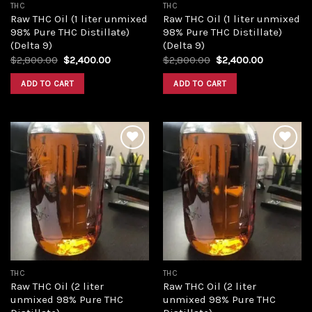
THC
THC
Raw THC Oil (1 liter unmixed
Raw THC Oil (1 liter unmixed
98% Pure THC Distillate)
98% Pure THC Distillate)
(Delta 9)
(Delta 9)
Original
Current
Original
Current
$
2,800.00
$
2,400.00
$
2,800.00
$
2,400.00
price
price
price
price
was:
is:
was:
is:
ADD TO CART
ADD TO CART
$2,800.00.
$2,400.00.
$2,800.00.
$2,400.00
Add to
Add to
wishlist
wishlist
THC
THC
Raw THC Oil (2 liter
Raw THC Oil (2 liter
unmixed 98% Pure THC
unmixed 98% Pure THC