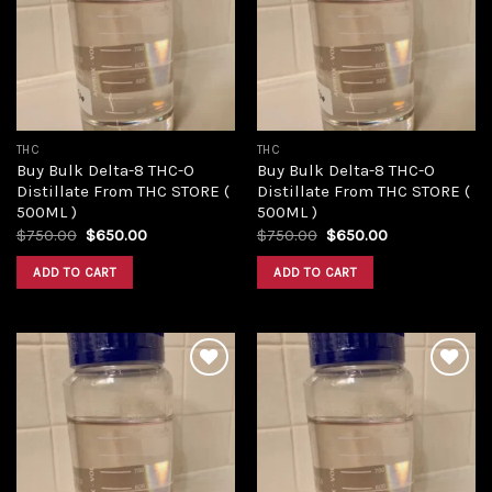
Add to
Add to
wishlist
wishlist
THC
THC
Buy Bulk Delta-8 THC-O
Buy Bulk Delta-8 THC-O
Distillate From THC STORE (
Distillate From THC STORE (
500ML )
500ML )
Original
Current
Original
Current
$
750.00
$
650.00
$
750.00
$
650.00
price
price
price
price
was:
is:
was:
is:
ADD TO CART
ADD TO CART
$750.00.
$650.00.
$750.00.
$650.00.
Add to
Add to
wishlist
wishlist