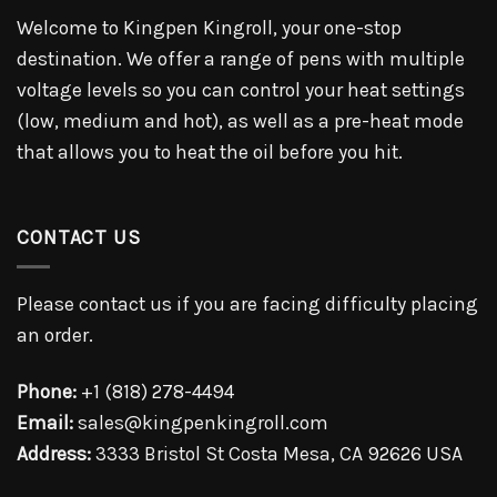
Welcome to Kingpen Kingroll, your one-stop
destination. We offer a range of pens with multiple
voltage levels so you can control your heat settings
(low, medium and hot), as well as a pre-heat mode
that allows you to heat the oil before you hit.
CONTACT US
Please contact us if you are facing difficulty placing
an order.
Phone:
+1 (818) 278-4494
Email:
sales@kingpenkingroll.com
Address:
3333 Bristol St Costa Mesa, CA 92626 USA