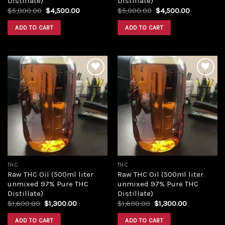
Distillate)
Distillate)
Original
Current
Original
Current
$
5,000.00
$
4,500.00
$
5,000.00
$
4,500.00
price
price
price
price
was:
is:
was:
is:
ADD TO CART
ADD TO CART
$5,000.00.
$4,500.00.
$5,000.00.
$4,500.00
Add to
Add to
wishlist
wishlist
THC
THC
Raw THC Oil (500ml liter
Raw THC Oil (500ml liter
unmixed 97% Pure THC
unmixed 97% Pure THC
Distillate)
Distillate)
Original
Current
Original
Current
$
1,600.00
$
1,300.00
$
1,600.00
$
1,300.00
price
price
price
price
was:
is:
was:
is:
ADD TO CART
ADD TO CART
$1,600.00.
$1,300.00.
$1,600.00.
$1,300.00.