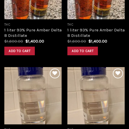
THC
THC
1 liter 93% Pure Amber Delta
1 liter 93% Pure Amber Delta
8 Distillate
8 Distillate
Original
Current
Original
Current
$
1,600.00
$
1,400.00
$
1,600.00
$
1,400.00
price
price
price
price
was:
is:
was:
is:
ADD TO CART
ADD TO CART
$1,600.00.
$1,400.00.
$1,600.00.
$1,400.00.
Add to
Add to
wishlist
wishlist