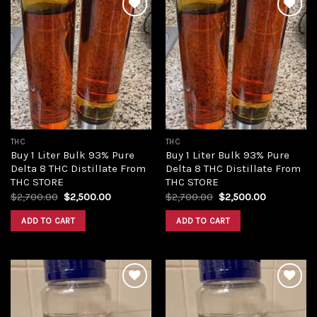
Add to
Add to
wishlist
wishlist
THC
THC
Buy 1 Liter Bulk 93% Pure
Buy 1 Liter Bulk 93% Pure
Delta 8 THC Distillate From
Delta 8 THC Distillate From
THC STORE
THC STORE
Original
Current
Original
Current
$
2,700.00
$
2,500.00
$
2,700.00
$
2,500.00
price
price
price
price
was:
is:
was:
is:
ADD TO CART
ADD TO CART
$2,700.00.
$2,500.00.
$2,700.00.
$2,500.00.