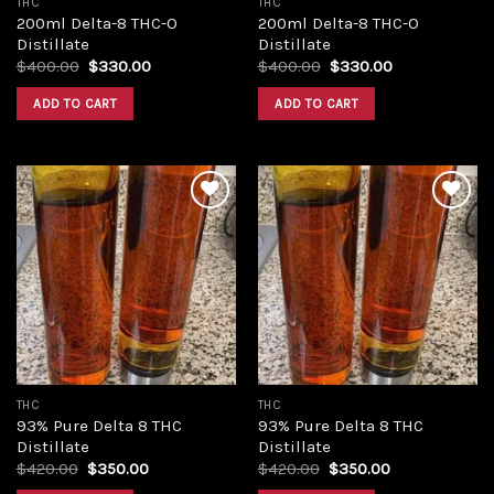
THC
THC
200ml Delta-8 THC-O
200ml Delta-8 THC-O
Distillate
Distillate
Original
Current
Original
Current
$
400.00
$
330.00
$
400.00
$
330.00
price
price
price
price
was:
is:
was:
is:
ADD TO CART
ADD TO CART
$400.00.
$330.00.
$400.00.
$330.00.
Add to
Add to
wishlist
wishlist
THC
THC
93% Pure Delta 8 THC
93% Pure Delta 8 THC
Distillate
Distillate
Original
Current
Original
Current
$
420.00
$
350.00
$
420.00
$
350.00
price
price
price
price