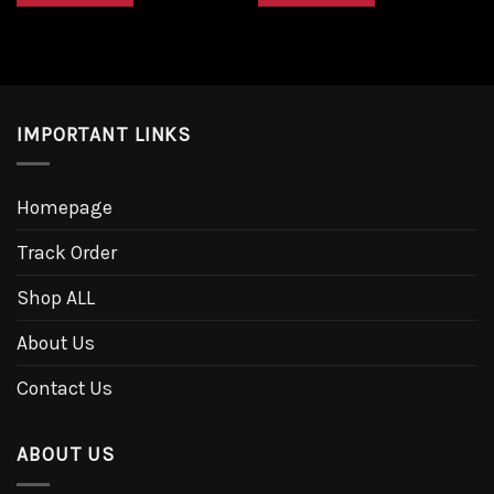
IMPORTANT LINKS
Homepage
Track Order
Shop ALL
About Us
Contact Us
ABOUT US