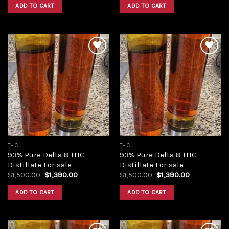
was:
is:
was:
is:
ADD TO CART
ADD TO CART
$420.00.
$350.00.
$420.00.
$350.00.
Add to
Add to
wishlist
wishlist
THC
THC
93% Pure Delta 8 THC
93% Pure Delta 8 THC
Distillate For sale
Distillate For sale
Original
Current
Original
Current
$
1,500.00
$
1,390.00
$
1,500.00
$
1,390.00
price
price
price
price
was:
is:
was:
is:
ADD TO CART
ADD TO CART
$1,500.00.
$1,390.00.
$1,500.00.
$1,390.00.