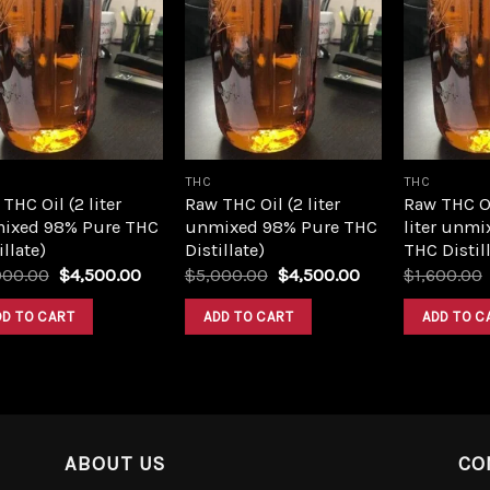
Add to
Add to
wishlist
wishlist
THC
THC
THC Oil (2 liter
Raw THC Oil (2 liter
Raw THC O
ixed 98% Pure THC
unmixed 98% Pure THC
liter unmi
illate)
Distillate)
THC Distill
Original
Current
Original
Current
000.00
$
4,500.00
$
5,000.00
$
4,500.00
$
1,600.00
price
price
price
price
was:
is:
was:
is:
DD TO CART
ADD TO CART
ADD TO C
$5,000.00.
$4,500.00.
$5,000.00.
$4,500.00.
ABOUT US
CO