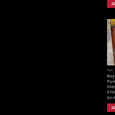
A
THC
Buy 
Pur
Dist
STO
$
2,
A