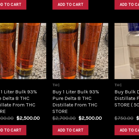
was:
is:
was:
is:
DD TO CART
ADD TO CART
ADD TO C
$420.00.
$350.00.
$420.00.
$350.00.
Add to
Add to
wishlist
wishlist
THC
THC
1 Liter Bulk 93%
Buy 1 Liter Bulk 93%
Buy Bulk 
e Delta 8 THC
Pure Delta 8 THC
Distillate
illate From THC
Distillate From THC
STORE ( 5
RE
STORE
Original
Current
Original
Current
O
700.00
$
2,500.00
$
2,700.00
$
2,500.00
$
750.00
price
price
price
price
p
was:
is:
was:
is:
w
DD TO CART
ADD TO CART
ADD TO C
$2,700.00.
$2,500.00.
$2,700.00.
$2,500.00.
$