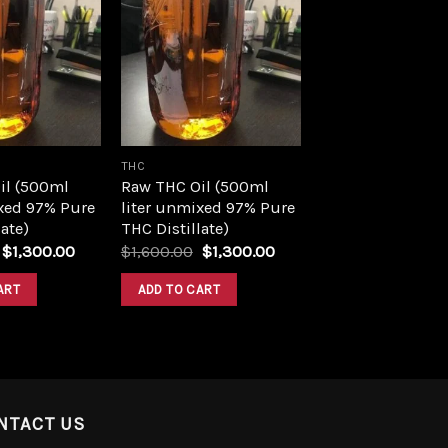
Add to
Add to
wishlist
wishlist
THC
il (500ml
Raw THC Oil (500ml
xed 97% Pure
liter unmixed 97% Pure
ate)
THC Distillate)
Original
Current
Original
Current
$
1,300.00
$
1,600.00
$
1,300.00
price
price
price
price
was:
is:
was:
is:
ART
ADD TO CART
$1,600.00.
$1,300.00.
$1,600.00.
$1,300.00.
NTACT US