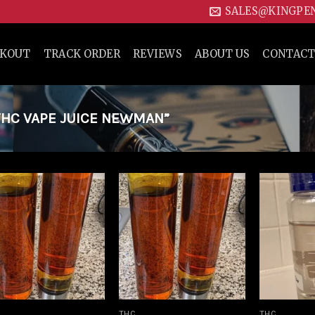
SALES@KINGPE
CKOUT
TRACK ORDER
REVIEWS
ABOUT US
CONTACT
HC VAPE JUICE NEWMAN”
Add to
Add to
wishlist
wishlist
THC
THC