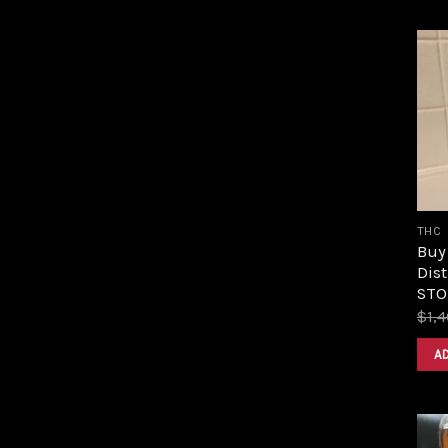
THC
Buy
Dist
STOR
$
1,
A