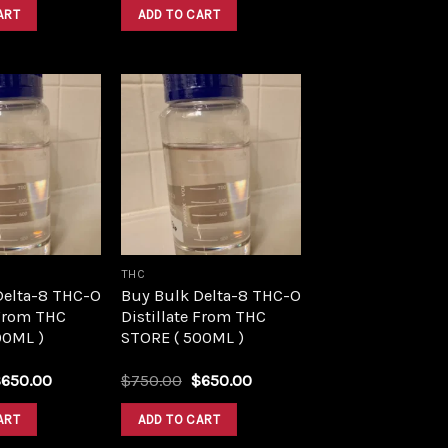
was:
is:
was:
is:
ART
ADD TO CART
$1,500.00.
$1,390.00.
$1,500.00.
$1,390.00.
Add to
Add to
wishlist
wishlist
THC
Delta-8 THC-O
Buy Bulk Delta-8 THC-O
 From THC
Distillate From THC
00ML )
STORE ( 500ML )
riginal
Current
Original
Current
$
650.00
$
750.00
$
650.00
rice
price
price
price
as:
is:
was:
is:
ART
ADD TO CART
750.00.
$650.00.
$750.00.
$650.00.