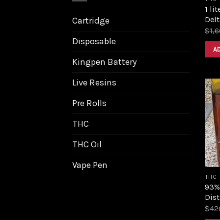
1 li
Delt
Cartridge
$
1,
Disposable
A
Kingpen Battery
Live Resins
Pre Rolls
THC
THC Oil
Vape Pen
THC
93%
Dist
$
42