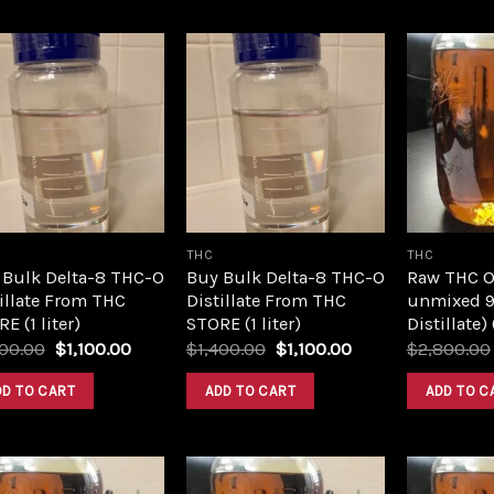
Add to
Add to
wishlist
wishlist
THC
THC
 Bulk Delta-8 THC-O
Buy Bulk Delta-8 THC-O
Raw THC Oil
illate From THC
Distillate From THC
unmixed 9
E (1 liter)
STORE (1 liter)
Distillate)
Original
Current
Original
Current
400.00
$
1,100.00
$
1,400.00
$
1,100.00
$
2,800.00
price
price
price
price
was:
is:
was:
is:
DD TO CART
ADD TO CART
ADD TO C
$1,400.00.
$1,100.00.
$1,400.00.
$1,100.00.