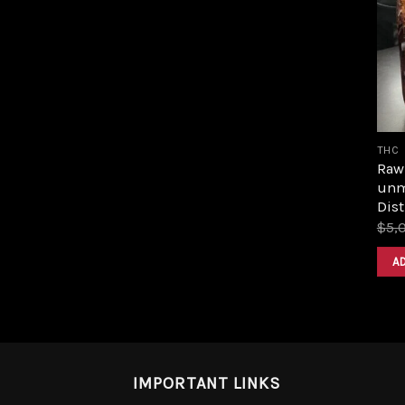
THC
Raw 
unm
Dist
$
5,
A
IMPORTANT LINKS