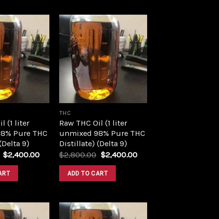
Add to
Add to
wishlist
wishlist
THC
 (1 liter
Raw THC Oil (1 liter
8% Pure THC
unmixed 98% Pure THC
 (Delta 9)
Distillate) (Delta 9)
Original
Current
Original
Current
$
2,400.00
$
2,800.00
$
2,400.00
price
price
price
price
was:
is:
was:
is:
ART
ADD TO CART
$2,800.00.
$2,400.00.
$2,800.00.
$2,400.00.