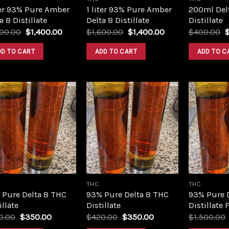
ter 93% Pure Amber
1 liter 93% Pure Amber
200ml Del
a 8 Distillate
Delta 8 Distillate
Distillate
Original
Current
Original
Current
O
600.00
$
1,400.00
$
1,600.00
$
1,400.00
$
400.00
price
price
price
price
p
was:
is:
was:
is:
w
DD TO CART
ADD TO CART
ADD TO C
$1,600.00.
$1,400.00.
$1,600.00.
$1,400.00.
$
Add to
Add to
wishlist
wishlist
THC
THC
 Pure Delta 8 THC
93% Pure Delta 8 THC
93% Pure 
illate
Distillate
Distillate 
Original
Current
Original
Current
0.00
$
350.00
$
420.00
$
350.00
$
1,500.00
price
price
price
price