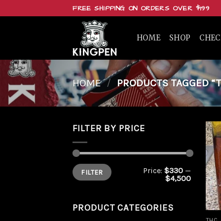
Skip
FREE SHIPPING ON ORDERS OVER $199
to
content
HOME
SHOP
CHE
HOME
/
PRODUCTS TAGGED “T
FILTER BY PRICE
Min
Max
Price:
$330
—
FILTER
price
price
$4,500
PRODUCT CATEGORIES
THC