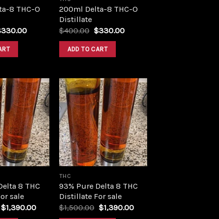
ta-8 THC-O
200ml Delta-8 THC-O
Distillate
riginal
Current
Original
Current
$
330.00
$
400.00
$
330.00
rice
price
price
price
as:
is:
was:
is:
ART
ADD TO CART
400.00.
$330.00.
$400.00.
$330.00.
Add to
Add to
wishlist
wishlist
THC
Delta 8 THC
93% Pure Delta 8 THC
For sale
Distillate For sale
Original
Current
Original
Current
$
1,390.00
$
1,500.00
$
1,390.00
price
price
price
price