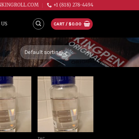
NKINGROLL.COM
+1 (818) 278-4494
 US
CART /
$
0.00
Add to
Add to
wishlist
wishlist
THC