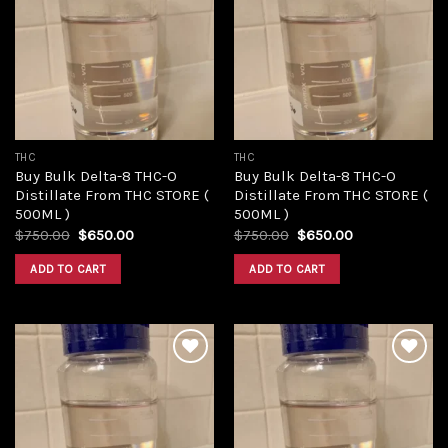
Add to
Add to
wishlist
wishlist
THC
THC
Buy Bulk Delta-8 THC-O
Buy Bulk Delta-8 THC-O
Distillate From THC STORE (
Distillate From THC STORE (
500ML )
500ML )
Original
Current
Original
Current
$
750.00
$
650.00
$
750.00
$
650.00
price
price
price
price
was:
is:
was:
is:
ADD TO CART
ADD TO CART
$750.00.
$650.00.
$750.00.
$650.00.
Add to
Add to
wishlist
wishlist