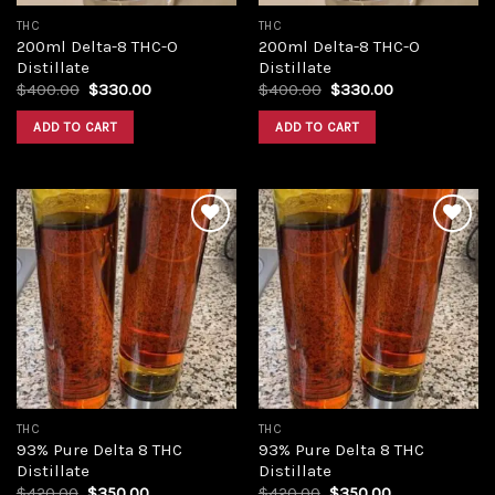
THC
THC
200ml Delta-8 THC-O
200ml Delta-8 THC-O
Distillate
Distillate
Original
Current
Original
Current
$
400.00
$
330.00
$
400.00
$
330.00
price
price
price
price
was:
is:
was:
is:
ADD TO CART
ADD TO CART
$400.00.
$330.00.
$400.00.
$330.00.
Add to
Add to
wishlist
wishlist
THC
THC
93% Pure Delta 8 THC
93% Pure Delta 8 THC
Distillate
Distillate
Original
Current
Original
Current
$
420.00
$
350.00
$
420.00
$
350.00