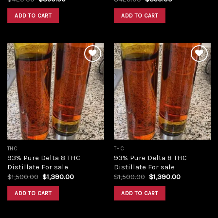
price
price
price
price
was:
is:
was:
is:
ADD TO CART
ADD TO CART
$420.00.
$350.00.
$420.00.
$350.00.
Add to
Add to
wishlist
wishlist
THC
THC
93% Pure Delta 8 THC
93% Pure Delta 8 THC
Distillate For sale
Distillate For sale
Original
Current
Original
Current
$
1,500.00
$
1,390.00
$
1,500.00
$
1,390.00
price
price
price
price
was:
is:
was:
is:
ADD TO CART
ADD TO CART
$1,500.00.
$1,390.00.
$1,500.00.
$1,390.00.