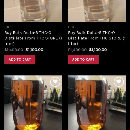
THC
THC
Buy Bulk Delta-8 THC-O
Buy Bulk Delta-8 THC-O
Distillate From THC STORE (1
Distillate From THC STORE (1
liter)
liter)
Original
Current
Original
Current
$
1,400.00
$
1,100.00
$
1,400.00
$
1,100.00
price
price
price
price
was:
is:
was:
is:
ADD TO CART
ADD TO CART
$1,400.00.
$1,100.00.
$1,400.00.
$1,100.00.
Add to
Add to
wishlist
wishlist