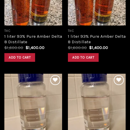
THC
THC
1 liter 93% Pure Amber Delta
1 liter 93% Pure Amber Delta
8 Distillate
8 Distillate
Original
Current
Original
Current
$
1,600.00
$
1,400.00
$
1,600.00
$
1,400.00
price
price
price
price
was:
is:
was:
is:
ADD TO CART
ADD TO CART
$1,600.00.
$1,400.00.
$1,600.00.
$1,400.00.
Add to
Add to
wishlist
wishlist