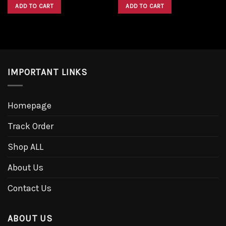
was:
is:
was:
is:
ADD TO CART
ADD TO CART
$1,600.00.
$1,300.00.
$1,600.00.
$1,300.00.
IMPORTANT LINKS
Homepage
Track Order
Shop ALL
About Us
Contact Us
ABOUT US