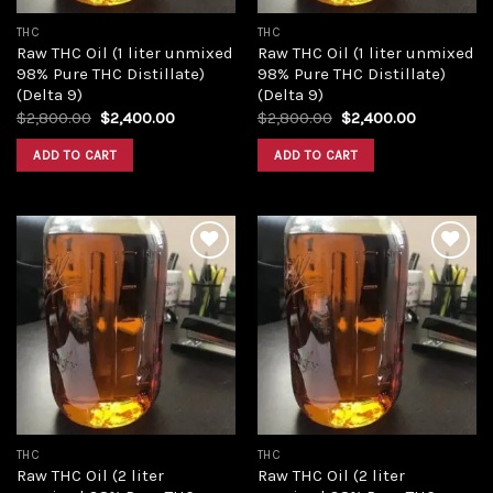
THC
THC
Raw THC Oil (1 liter unmixed
Raw THC Oil (1 liter unmixed
98% Pure THC Distillate)
98% Pure THC Distillate)
(Delta 9)
(Delta 9)
Original
Current
Original
Current
$
2,800.00
$
2,400.00
$
2,800.00
$
2,400.00
price
price
price
price
was:
is:
was:
is:
ADD TO CART
ADD TO CART
$2,800.00.
$2,400.00.
$2,800.00.
$2,400.00
Add to
Add to
wishlist
wishlist
THC
THC
Raw THC Oil (2 liter
Raw THC Oil (2 liter