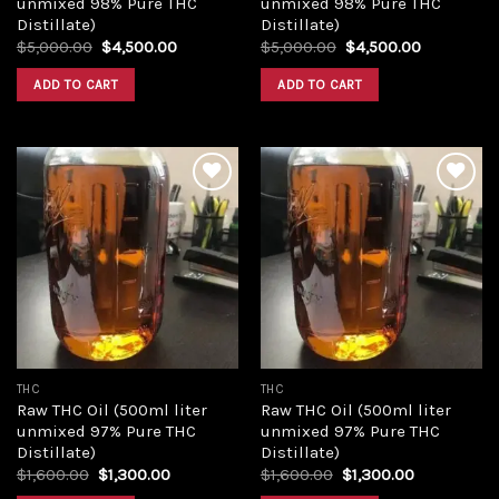
unmixed 98% Pure THC
unmixed 98% Pure THC
Distillate)
Distillate)
Original
Current
Original
Current
$
5,000.00
$
4,500.00
$
5,000.00
$
4,500.00
price
price
price
price
was:
is:
was:
is:
ADD TO CART
ADD TO CART
$5,000.00.
$4,500.00.
$5,000.00.
$4,500.00
Add to
Add to
wishlist
wishlist
THC
THC
Raw THC Oil (500ml liter
Raw THC Oil (500ml liter
unmixed 97% Pure THC
unmixed 97% Pure THC
Distillate)
Distillate)
Original
Current
Original
Current
$
1,600.00
$
1,300.00
$
1,600.00
$
1,300.00
price
price
price
price