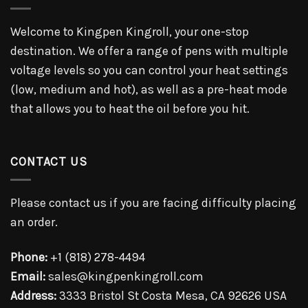
Welcome to Kingpen Kingroll, your one-stop
destination. We offer a range of pens with multiple
voltage levels so you can control your heat settings
(low, medium and hot), as well as a pre-heat mode
that allows you to heat the oil before you hit.
CONTACT US
Please contact us if you are facing difficulty placing
an order.
Phone:
+1 (818) 278-4494
Email:
sales@kingpenkingroll.com
Address:
3333 Bristol St Costa Mesa, CA 92626 USA