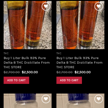
Add to
Add to
wishlist
wishlist
THC
THC
Buy 1 Liter Bulk 93% Pure
Buy 1 Liter Bulk 93% Pure
Delta 8 THC Distillate From
Delta 8 THC Distillate From
THC STORE
THC STORE
Original
Current
Original
Current
$
2,700.00
$
2,500.00
$
2,700.00
$
2,500.00
price
price
price
price
was:
is:
was:
is:
ADD TO CART
ADD TO CART
$2,700.00.
$2,500.00.
$2,700.00.
$2,500.00.