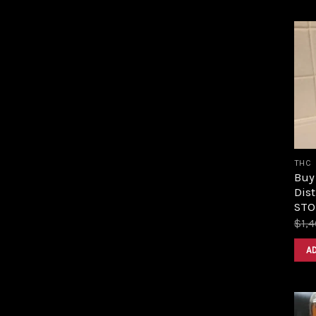
THC
Buy
Dist
STOR
$
1,
A