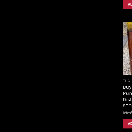
A
THC
Buy 
Pur
Dist
STO
$
2,
A