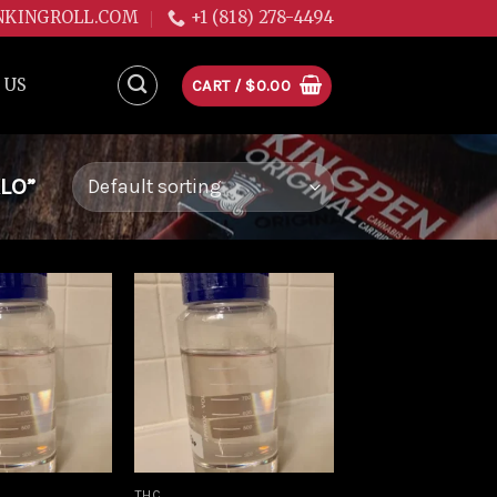
NKINGROLL.COM
+1 (818) 278-4494
 US
CART /
$
0.00
LO”
Add to
Add to
wishlist
wishlist
THC