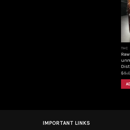
THC
Raw 
unm
Dist
$
5,
A
IMPORTANT LINKS