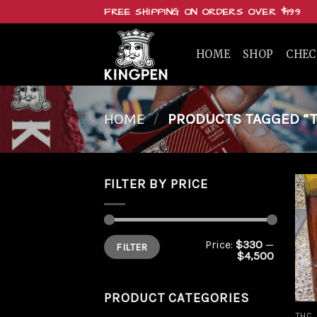
Skip
FREE SHIPPING ON ORDERS OVER $199
to
content
HOME
SHOP
CHE
HOME
/
PRODUCTS TAGGED “TH
FILTER BY PRICE
Min
Max
Price:
$330
—
FILTER
price
price
$4,500
PRODUCT CATEGORIES
THC