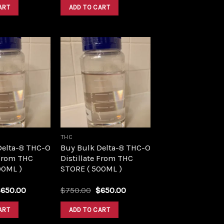
was:
is:
was:
is:
ART
ADD TO CART
$1,500.00.
$1,390.00.
$1,500.00.
$1,390.00.
Add to
Add to
wishlist
wishlist
THC
Delta-8 THC-O
Buy Bulk Delta-8 THC-O
 From THC
Distillate From THC
00ML )
STORE ( 500ML )
riginal
Current
Original
Current
$
650.00
$
750.00
$
650.00
rice
price
price
price
as:
is:
was:
is:
ART
ADD TO CART
750.00.
$650.00.
$750.00.
$650.00.