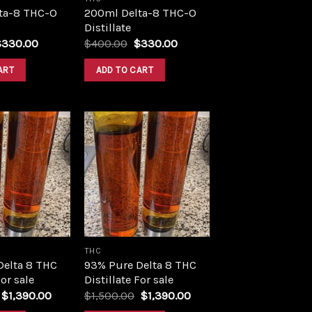
ta-8 THC-O
200ml Delta-8 THC-O
Distillate
riginal
Current
Original
Current
$
330.00
$
400.00
$
330.00
rice
price
price
price
as:
is:
was:
is:
ART
ADD TO CART
400.00.
$330.00.
$400.00.
$330.00.
Add to
Add to
wishlist
wishlist
THC
Delta 8 THC
93% Pure Delta 8 THC
For sale
Distillate For sale
Original
Current
Original
Current
$
1,390.00
$
1,500.00
$
1,390.00
price
price
price
price