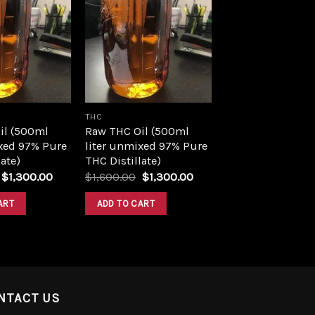
Add to
Add to
wishlist
wishlist
THC
il (500ml
Raw THC Oil (500ml
xed 97% Pure
liter unmixed 97% Pure
ate)
THC Distillate)
Original
Current
Original
Current
$
1,300.00
$
1,600.00
$
1,300.00
price
price
price
price
was:
is:
was:
is:
ART
ADD TO CART
$1,600.00.
$1,300.00.
$1,600.00.
$1,300.00.
NTACT US