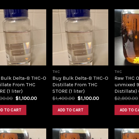
Add to
Add to
wishlist
wishlist
THC
THC
 Bulk Delta-8 THC-O
Buy Bulk Delta-8 THC-O
Raw THC Oil
illate From THC
Distillate From THC
unmixed 9
E (1 liter)
STORE (1 liter)
Distillate)
Original
Current
Original
Current
400.00
$
1,100.00
$
1,400.00
$
1,100.00
$
2,800.00
price
price
price
price
was:
is:
was:
is:
DD TO CART
ADD TO CART
ADD TO C
$1,400.00.
$1,100.00.
$1,400.00.
$1,100.00.