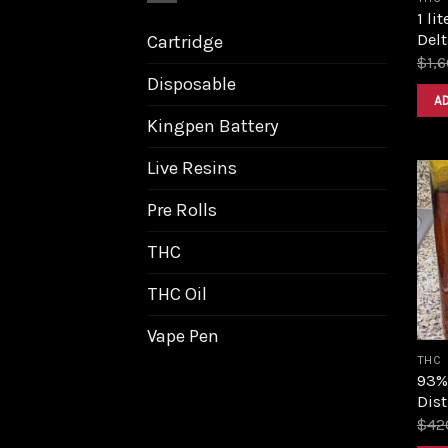
1 li
Delt
Cartridge
$
1,
Disposable
A
Kingpen Battery
Live Resins
Pre Rolls
THC
THC Oil
Vape Pen
THC
93%
Dist
$
42