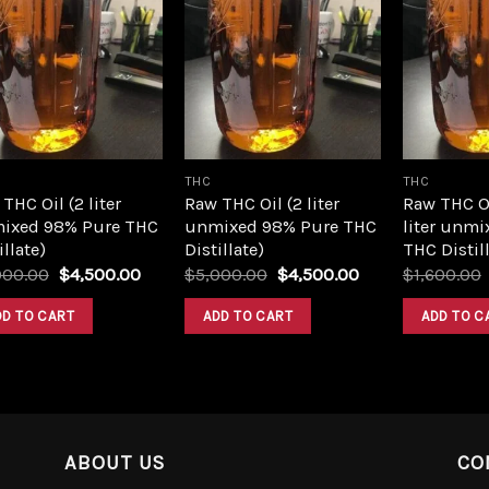
Add to
Add to
wishlist
wishlist
THC
THC
THC Oil (2 liter
Raw THC Oil (2 liter
Raw THC O
ixed 98% Pure THC
unmixed 98% Pure THC
liter unmi
illate)
Distillate)
THC Distill
Original
Current
Original
Current
000.00
$
4,500.00
$
5,000.00
$
4,500.00
$
1,600.00
price
price
price
price
was:
is:
was:
is:
DD TO CART
ADD TO CART
ADD TO C
$5,000.00.
$4,500.00.
$5,000.00.
$4,500.00.
ABOUT US
CO