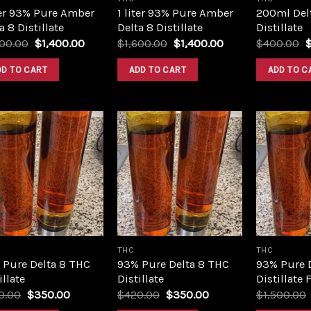
ter 93% Pure Amber
1 liter 93% Pure Amber
200ml Del
a 8 Distillate
Delta 8 Distillate
Distillate
Original
Current
Original
Current
O
600.00
$
1,400.00
$
1,600.00
$
1,400.00
$
400.00
price
price
price
price
p
was:
is:
was:
is:
w
DD TO CART
ADD TO CART
ADD TO C
$1,600.00.
$1,400.00.
$1,600.00.
$1,400.00.
$
Add to
Add to
wishlist
wishlist
THC
THC
 Pure Delta 8 THC
93% Pure Delta 8 THC
93% Pure 
illate
Distillate
Distillate 
Original
Current
Original
Current
0.00
$
350.00
$
420.00
$
350.00
$
1,500.00
price
price
price
price