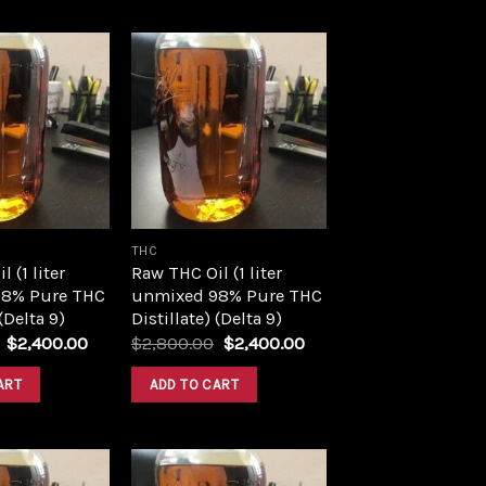
Add to
Add to
wishlist
wishlist
THC
 (1 liter
Raw THC Oil (1 liter
8% Pure THC
unmixed 98% Pure THC
 (Delta 9)
Distillate) (Delta 9)
Original
Current
Original
Current
$
2,400.00
$
2,800.00
$
2,400.00
price
price
price
price
was:
is:
was:
is:
ART
ADD TO CART
$2,800.00.
$2,400.00.
$2,800.00.
$2,400.00.