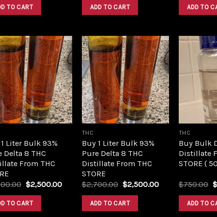
was:
is:
was:
is:
DD TO CART
ADD TO CART
ADD TO C
$420.00.
$350.00.
$420.00.
$350.00.
Add to
Add to
wishlist
wishlist
THC
THC
1 Liter Bulk 93%
Buy 1 Liter Bulk 93%
Buy Bulk 
e Delta 8 THC
Pure Delta 8 THC
Distillate
illate From THC
Distillate From THC
STORE ( 5
RE
STORE
Original
Current
Original
Current
O
700.00
$
2,500.00
$
2,700.00
$
2,500.00
$
750.00
price
price
price
price
p
was:
is:
was:
is:
w
DD TO CART
ADD TO CART
ADD TO C
$2,700.00.
$2,500.00.
$2,700.00.
$2,500.00.
$