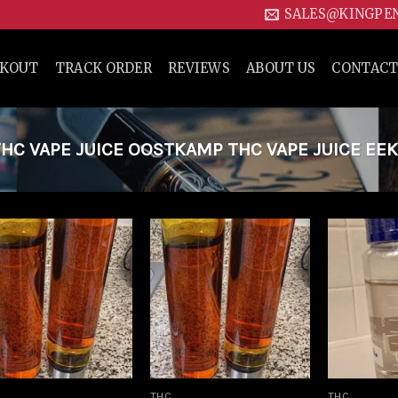
SALES@KINGPE
CKOUT
TRACK ORDER
REVIEWS
ABOUT US
CONTACT
C VAPE JUICE OOSTKAMP THC VAPE JUICE EEK
Add to
Add to
wishlist
wishlist
THC
THC