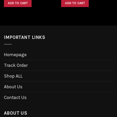
was:
is:
was:
is:
ADD TO CART
ADD TO CART
$1,600.00.
$1,300.00.
$1,600.00.
$1,300.00.
IMPORTANT LINKS
Homepage
Track Order
Shop ALL
About Us
Contact Us
ABOUT US