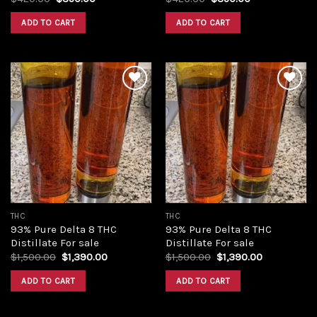
price
price
price
price
was:
is:
was:
is:
ADD TO CART
ADD TO CART
$420.00.
$350.00.
$420.00.
$350.00.
Add to
Add to
wishlist
wishlist
THC
THC
93% Pure Delta 8 THC
93% Pure Delta 8 THC
Distillate For sale
Distillate For sale
Original
Current
Original
Current
$
1,500.00
$
1,390.00
$
1,500.00
$
1,390.00
price
price
price
price
was:
is:
was:
is:
ADD TO CART
ADD TO CART
$1,500.00.
$1,390.00.
$1,500.00.
$1,390.00.