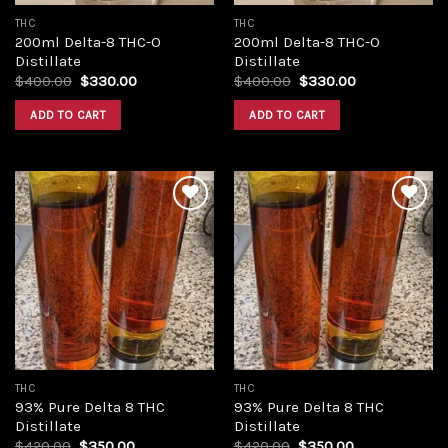
THC
THC
200ml Delta-8 THC-O
200ml Delta-8 THC-O
Distillate
Distillate
Original
Current
Original
Current
$
400.00
$
330.00
$
400.00
$
330.00
price
price
price
price
was:
is:
was:
is:
ADD TO CART
ADD TO CART
$400.00.
$330.00.
$400.00.
$330.00.
Add to
Add to
wishlist
wishlist
THC
THC
93% Pure Delta 8 THC
93% Pure Delta 8 THC
Distillate
Distillate
Original
Current
Original
Current
$
420.00
$
350.00
$
420.00
$
350.00