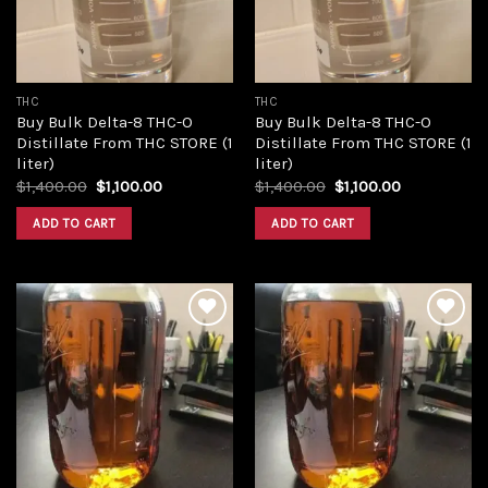
THC
THC
Buy Bulk Delta-8 THC-O
Buy Bulk Delta-8 THC-O
Distillate From THC STORE (1
Distillate From THC STORE (1
liter)
liter)
Original
Current
Original
Current
$
1,400.00
$
1,100.00
$
1,400.00
$
1,100.00
price
price
price
price
was:
is:
was:
is:
ADD TO CART
ADD TO CART
$1,400.00.
$1,100.00.
$1,400.00.
$1,100.00.
Add to
Add to
wishlist
wishlist