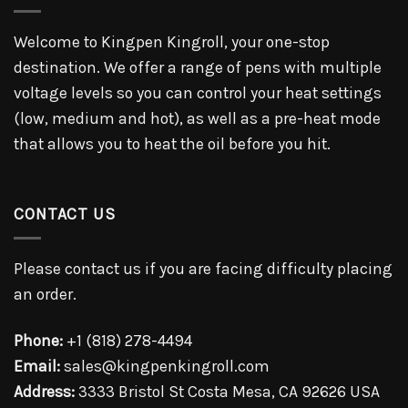
Welcome to Kingpen Kingroll, your one-stop
destination. We offer a range of pens with multiple
voltage levels so you can control your heat settings
(low, medium and hot), as well as a pre-heat mode
that allows you to heat the oil before you hit.
CONTACT US
Please contact us if you are facing difficulty placing
an order.
Phone:
+1 (818) 278-4494
Email:
sales@kingpenkingroll.com
Address:
3333 Bristol St Costa Mesa, CA 92626 USA