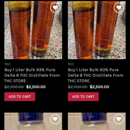
Add to
Add to
wishlist
wishlist
THC
THC
Buy 1 Liter Bulk 93% Pure
Buy 1 Liter Bulk 93% Pure
Delta 8 THC Distillate From
Delta 8 THC Distillate From
THC STORE
THC STORE
Original
Current
Original
Current
$
2,700.00
$
2,500.00
$
2,700.00
$
2,500.00
price
price
price
price
was:
is:
was:
is:
ADD TO CART
ADD TO CART
$2,700.00.
$2,500.00.
$2,700.00.
$2,500.00.