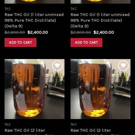
THC
THC
Raw THC Oil (1 liter unmixed
Raw THC Oil (1 liter unmixed
98% Pure THC Distillate)
98% Pure THC Distillate)
(Delta 9)
(Delta 9)
Original
Current
Original
Current
$
2,800.00
$
2,400.00
$
2,800.00
$
2,400.00
price
price
price
price
was:
is:
was:
is:
ADD TO CART
ADD TO CART
$2,800.00.
$2,400.00.
$2,800.00.
$2,400.00
Add to
Add to
wishlist
wishlist
THC
THC
Raw THC Oil (2 liter
Raw THC Oil (2 liter