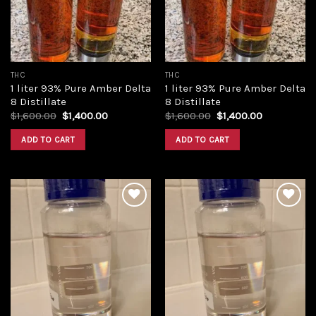
THC
THC
1 liter 93% Pure Amber Delta
1 liter 93% Pure Amber Delta
8 Distillate
8 Distillate
Original
Current
Original
Current
$
1,600.00
$
1,400.00
$
1,600.00
$
1,400.00
price
price
price
price
was:
is:
was:
is:
ADD TO CART
ADD TO CART
$1,600.00.
$1,400.00.
$1,600.00.
$1,400.00.
Add to
Add to
wishlist
wishlist