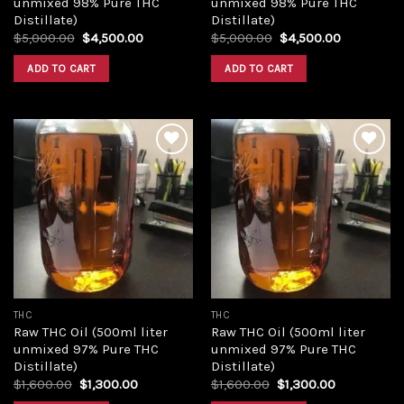
unmixed 98% Pure THC
unmixed 98% Pure THC
Distillate)
Distillate)
Original
Current
Original
Current
$
5,000.00
$
4,500.00
$
5,000.00
$
4,500.00
price
price
price
price
was:
is:
was:
is:
ADD TO CART
ADD TO CART
$5,000.00.
$4,500.00.
$5,000.00.
$4,500.00
Add to
Add to
wishlist
wishlist
THC
THC
Raw THC Oil (500ml liter
Raw THC Oil (500ml liter
unmixed 97% Pure THC
unmixed 97% Pure THC
Distillate)
Distillate)
Original
Current
Original
Current
$
1,600.00
$
1,300.00
$
1,600.00
$
1,300.00
price
price
price
price