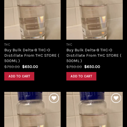
Add to
Add to
wishlist
wishlist
THC
THC
Buy Bulk Delta-8 THC-O
Buy Bulk Delta-8 THC-O
Distillate From THC STORE (
Distillate From THC STORE (
500ML )
500ML )
Original
Current
Original
Current
$
750.00
$
650.00
$
750.00
$
650.00
price
price
price
price
was:
is:
was:
is:
ADD TO CART
ADD TO CART
$750.00.
$650.00.
$750.00.
$650.00.
Add to
Add to
wishlist
wishlist