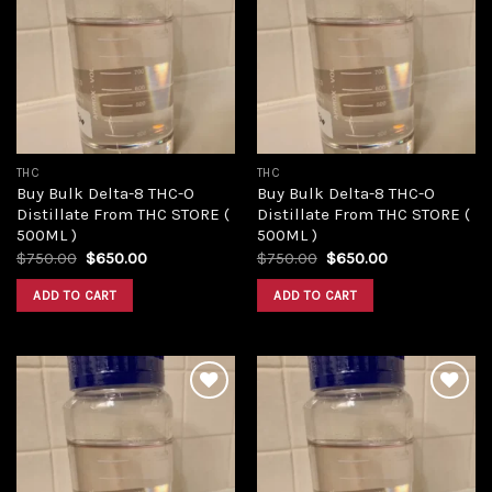
Add to
Add to
wishlist
wishlist
THC
THC
Buy Bulk Delta-8 THC-O
Buy Bulk Delta-8 THC-O
Distillate From THC STORE (
Distillate From THC STORE (
500ML )
500ML )
Original
Current
Original
Current
$
750.00
$
650.00
$
750.00
$
650.00
price
price
price
price
was:
is:
was:
is:
ADD TO CART
ADD TO CART
$750.00.
$650.00.
$750.00.
$650.00.
Add to
Add to
wishlist
wishlist