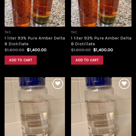
THC
THC
1 liter 93% Pure Amber Delta
1 liter 93% Pure Amber Delta
8 Distillate
8 Distillate
Original
Current
Original
Current
$
1,600.00
$
1,400.00
$
1,600.00
$
1,400.00
price
price
price
price
was:
is:
was:
is:
ADD TO CART
ADD TO CART
$1,600.00.
$1,400.00.
$1,600.00.
$1,400.00.
Add to
Add to
wishlist
wishlist