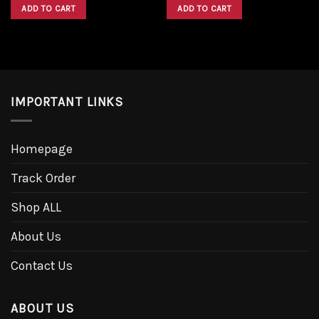
was:
is:
was:
is:
ADD TO CART
ADD TO CART
$1,600.00.
$1,300.00.
$1,600.00.
$1,300.00.
IMPORTANT LINKS
Homepage
Track Order
Shop ALL
About Us
Contact Us
ABOUT US