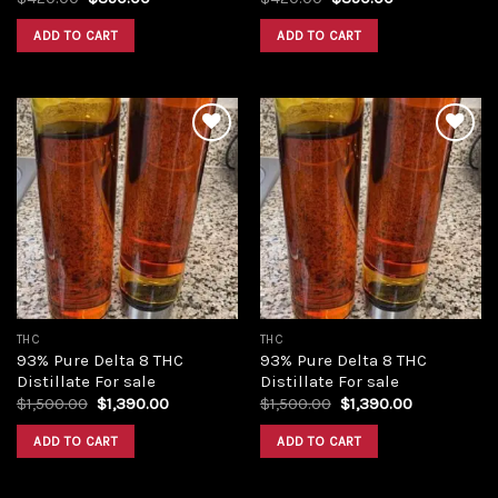
price
price
price
price
was:
is:
was:
is:
ADD TO CART
ADD TO CART
$420.00.
$350.00.
$420.00.
$350.00.
Add to
Add to
wishlist
wishlist
THC
THC
93% Pure Delta 8 THC
93% Pure Delta 8 THC
Distillate For sale
Distillate For sale
Original
Current
Original
Current
$
1,500.00
$
1,390.00
$
1,500.00
$
1,390.00
price
price
price
price
was:
is:
was:
is:
ADD TO CART
ADD TO CART
$1,500.00.
$1,390.00.
$1,500.00.
$1,390.00.