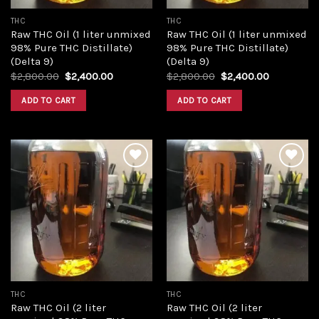
THC
THC
Raw THC Oil (1 liter unmixed
Raw THC Oil (1 liter unmixed
98% Pure THC Distillate)
98% Pure THC Distillate)
(Delta 9)
(Delta 9)
Original
Current
Original
Current
$
2,800.00
$
2,400.00
$
2,800.00
$
2,400.00
price
price
price
price
was:
is:
was:
is:
ADD TO CART
ADD TO CART
$2,800.00.
$2,400.00.
$2,800.00.
$2,400.00
Add to
Add to
wishlist
wishlist
THC
THC
Raw THC Oil (2 liter
Raw THC Oil (2 liter