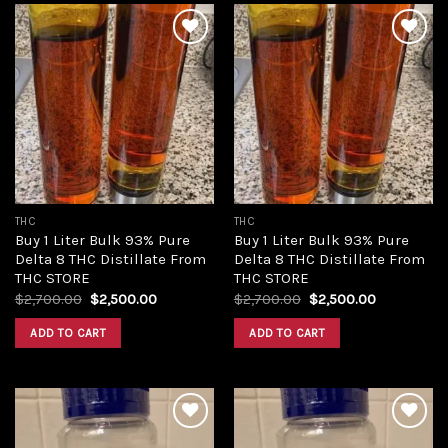
Add to
Add to
wishlist
wishlist
THC
THC
Buy 1 Liter Bulk 93% Pure
Buy 1 Liter Bulk 93% Pure
Delta 8 THC Distillate From
Delta 8 THC Distillate From
THC STORE
THC STORE
Original
Current
Original
Current
$
2,700.00
$
2,500.00
$
2,700.00
$
2,500.00
price
price
price
price
was:
is:
was:
is:
ADD TO CART
ADD TO CART
$2,700.00.
$2,500.00.
$2,700.00.
$2,500.00.