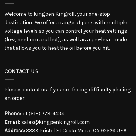
Welcome to Kingpen Kingroll, your one-stop
destination. We offer a range of pens with multiple
voltage levels so you can control your heat settings
(low, medium and hot), as well as a pre-heat mode
that allows you to heat the oil before you hit.
CONTACT US
Please contact us if you are facing difficulty placing
an order.
Phone:
+1 (818) 278-4494
Email:
sales@kingpenkingroll.com
Address:
3333 Bristol St Costa Mesa, CA 92626 USA