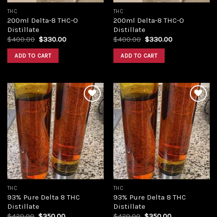
THC
THC
200ml Delta-8 THC-O
200ml Delta-8 THC-O
Distillate
Distillate
Original
Current
Original
Current
$
400.00
$
330.00
$
400.00
$
330.00
price
price
price
price
was:
is:
was:
is:
ADD TO CART
ADD TO CART
$400.00.
$330.00.
$400.00.
$330.00.
Add to
Add to
wishlist
wishlist
THC
THC
93% Pure Delta 8 THC
93% Pure Delta 8 THC
Distillate
Distillate
Original
Current
Original
Current
$
420.00
$
350.00
$
420.00
$
350.00