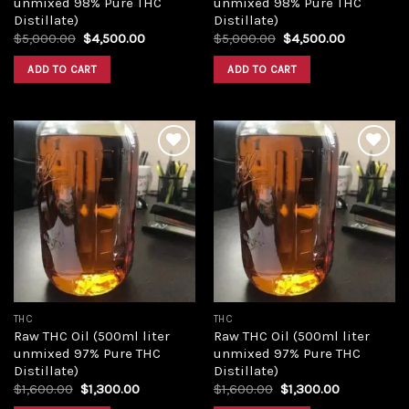
unmixed 98% Pure THC
unmixed 98% Pure THC
Distillate)
Distillate)
Original
Current
Original
Current
$
5,000.00
$
4,500.00
$
5,000.00
$
4,500.00
price
price
price
price
was:
is:
was:
is:
ADD TO CART
ADD TO CART
$5,000.00.
$4,500.00.
$5,000.00.
$4,500.00
Add to
Add to
wishlist
wishlist
THC
THC
Raw THC Oil (500ml liter
Raw THC Oil (500ml liter
unmixed 97% Pure THC
unmixed 97% Pure THC
Distillate)
Distillate)
Original
Current
Original
Current
$
1,600.00
$
1,300.00
$
1,600.00
$
1,300.00
price
price
price
price