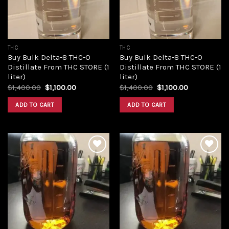
THC
THC
Buy Bulk Delta-8 THC-O
Buy Bulk Delta-8 THC-O
Distillate From THC STORE (1
Distillate From THC STORE (1
liter)
liter)
Original
Current
Original
Current
$
1,400.00
$
1,100.00
$
1,400.00
$
1,100.00
price
price
price
price
was:
is:
was:
is:
ADD TO CART
ADD TO CART
$1,400.00.
$1,100.00.
$1,400.00.
$1,100.00.
Add to
Add to
wishlist
wishlist