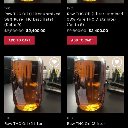
THC
THC
Raw THC Oil (1 liter unmixed
Raw THC Oil (1 liter unmixed
98% Pure THC Distillate)
98% Pure THC Distillate)
(Delta 9)
(Delta 9)
Original
Current
Original
Current
$
2,800.00
$
2,400.00
$
2,800.00
$
2,400.00
price
price
price
price
was:
is:
was:
is:
ADD TO CART
ADD TO CART
$2,800.00.
$2,400.00.
$2,800.00.
$2,400.00
Add to
Add to
wishlist
wishlist
THC
THC
Raw THC Oil (2 liter
Raw THC Oil (2 liter