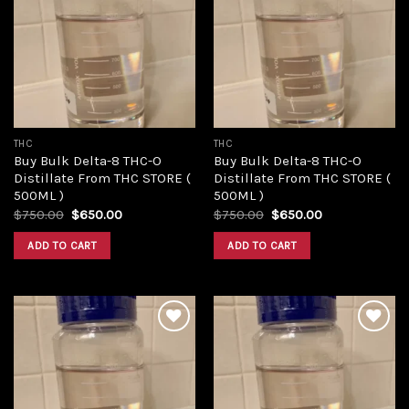
Add to
Add to
wishlist
wishlist
THC
THC
Buy Bulk Delta-8 THC-O
Buy Bulk Delta-8 THC-O
Distillate From THC STORE (
Distillate From THC STORE (
500ML )
500ML )
Original
Current
Original
Current
$
750.00
$
650.00
$
750.00
$
650.00
price
price
price
price
was:
is:
was:
is:
ADD TO CART
ADD TO CART
$750.00.
$650.00.
$750.00.
$650.00.
Add to
Add to
wishlist
wishlist