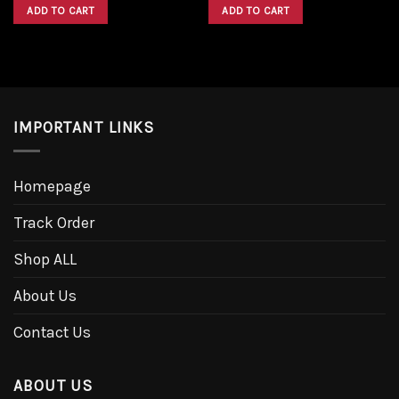
was:
is:
was:
is:
ADD TO CART
ADD TO CART
$1,600.00.
$1,300.00.
$1,600.00.
$1,300.00.
IMPORTANT LINKS
Homepage
Track Order
Shop ALL
About Us
Contact Us
ABOUT US