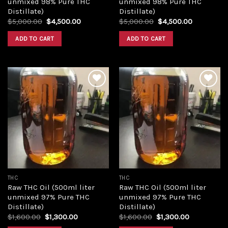
unmixed 98% Pure THC
unmixed 98% Pure THC
Distillate)
Distillate)
Original
Current
Original
Current
$
5,000.00
$
4,500.00
$
5,000.00
$
4,500.00
price
price
price
price
was:
is:
was:
is:
ADD TO CART
ADD TO CART
$5,000.00.
$4,500.00.
$5,000.00.
$4,500.00
Add to
Add to
wishlist
wishlist
THC
THC
Raw THC Oil (500ml liter
Raw THC Oil (500ml liter
unmixed 97% Pure THC
unmixed 97% Pure THC
Distillate)
Distillate)
Original
Current
Original
Current
$
1,600.00
$
1,300.00
$
1,600.00
$
1,300.00
price
price
price
price