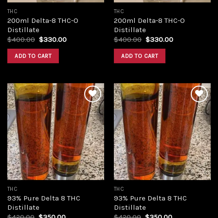
THC
THC
200ml Delta-8 THC-O
200ml Delta-8 THC-O
Distillate
Distillate
Original
Current
Original
Current
$
400.00
$
330.00
$
400.00
$
330.00
price
price
price
price
was:
is:
was:
is:
ADD TO CART
ADD TO CART
$400.00.
$330.00.
$400.00.
$330.00.
Add to
Add to
wishlist
wishlist
THC
THC
93% Pure Delta 8 THC
93% Pure Delta 8 THC
Distillate
Distillate
Original
Current
Original
Current
$
420.00
$
350.00
$
420.00
$
350.00