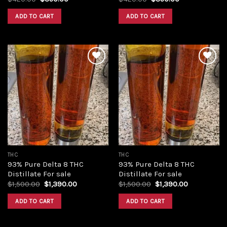
price
price
price
price
was:
is:
was:
is:
ADD TO CART
ADD TO CART
$420.00.
$350.00.
$420.00.
$350.00.
Add to
Add to
wishlist
wishlist
THC
THC
93% Pure Delta 8 THC
93% Pure Delta 8 THC
Distillate For sale
Distillate For sale
Original
Current
Original
Current
$
1,500.00
$
1,390.00
$
1,500.00
$
1,390.00
price
price
price
price
was:
is:
was:
is:
ADD TO CART
ADD TO CART
$1,500.00.
$1,390.00.
$1,500.00.
$1,390.00.