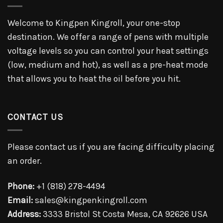
Welcome to Kingpen Kingroll, your one-stop
destination. We offer a range of pens with multiple
voltage levels so you can control your heat settings
(low, medium and hot), as well as a pre-heat mode
that allows you to heat the oil before you hit.
CONTACT US
Please contact us if you are facing difficulty placing
an order.
Phone:
+1 (818) 278-4494
Email:
sales@kingpenkingroll.com
Address:
3333 Bristol St Costa Mesa, CA 92626 USA