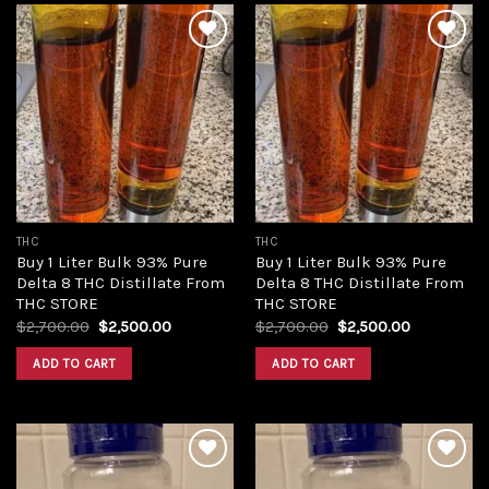
Add to
Add to
wishlist
wishlist
THC
THC
Buy 1 Liter Bulk 93% Pure
Buy 1 Liter Bulk 93% Pure
Delta 8 THC Distillate From
Delta 8 THC Distillate From
THC STORE
THC STORE
Original
Current
Original
Current
$
2,700.00
$
2,500.00
$
2,700.00
$
2,500.00
price
price
price
price
was:
is:
was:
is:
ADD TO CART
ADD TO CART
$2,700.00.
$2,500.00.
$2,700.00.
$2,500.00.