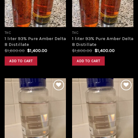
THC
THC
1 liter 93% Pure Amber Delta
1 liter 93% Pure Amber Delta
8 Distillate
8 Distillate
Original
Current
Original
Current
$
1,600.00
$
1,400.00
$
1,600.00
$
1,400.00
price
price
price
price
was:
is:
was:
is:
ADD TO CART
ADD TO CART
$1,600.00.
$1,400.00.
$1,600.00.
$1,400.00.
Add to
Add to
wishlist
wishlist