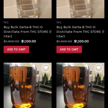
THC
THC
Buy Bulk Delta-8 THC-O
Buy Bulk Delta-8 THC-O
Distillate From THC STORE (1
Distillate From THC STORE (1
liter)
liter)
Original
Current
Original
Current
$
1,400.00
$
1,100.00
$
1,400.00
$
1,100.00
price
price
price
price
was:
is:
was:
is:
ADD TO CART
ADD TO CART
$1,400.00.
$1,100.00.
$1,400.00.
$1,100.00.
Add to
Add to
wishlist
wishlist