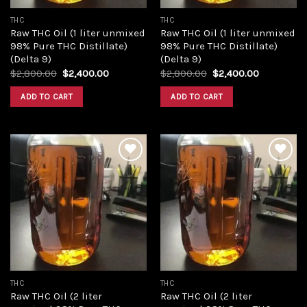
THC
THC
Raw THC Oil (1 liter unmixed
Raw THC Oil (1 liter unmixed
98% Pure THC Distillate)
98% Pure THC Distillate)
(Delta 9)
(Delta 9)
Original
Current
Original
Current
$
2,800.00
$
2,400.00
$
2,800.00
$
2,400.00
price
price
price
price
was:
is:
was:
is:
ADD TO CART
ADD TO CART
$2,800.00.
$2,400.00.
$2,800.00.
$2,400.00
Add to
Add to
wishlist
wishlist
THC
THC
Raw THC Oil (2 liter
Raw THC Oil (2 liter