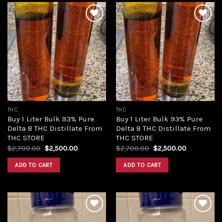
Add to
Add to
wishlist
wishlist
THC
THC
Buy 1 Liter Bulk 93% Pure
Buy 1 Liter Bulk 93% Pure
Delta 8 THC Distillate From
Delta 8 THC Distillate From
THC STORE
THC STORE
Original
Current
Original
Current
$
2,700.00
$
2,500.00
$
2,700.00
$
2,500.00
price
price
price
price
was:
is:
was:
is:
ADD TO CART
ADD TO CART
$2,700.00.
$2,500.00.
$2,700.00.
$2,500.00.