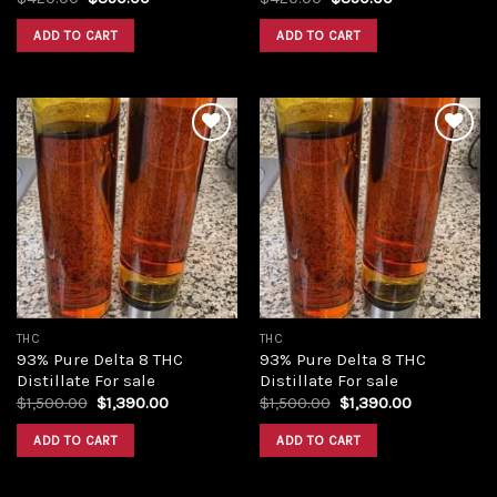
price
price
price
price
was:
is:
was:
is:
ADD TO CART
ADD TO CART
$420.00.
$350.00.
$420.00.
$350.00.
Add to
Add to
wishlist
wishlist
THC
THC
93% Pure Delta 8 THC
93% Pure Delta 8 THC
Distillate For sale
Distillate For sale
Original
Current
Original
Current
$
1,500.00
$
1,390.00
$
1,500.00
$
1,390.00
price
price
price
price
was:
is:
was:
is:
ADD TO CART
ADD TO CART
$1,500.00.
$1,390.00.
$1,500.00.
$1,390.00.