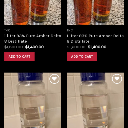
THC
THC
1 liter 93% Pure Amber Delta
1 liter 93% Pure Amber Delta
8 Distillate
8 Distillate
Original
Current
Original
Current
$
1,600.00
$
1,400.00
$
1,600.00
$
1,400.00
price
price
price
price
was:
is:
was:
is:
ADD TO CART
ADD TO CART
$1,600.00.
$1,400.00.
$1,600.00.
$1,400.00.
Add to
Add to
wishlist
wishlist