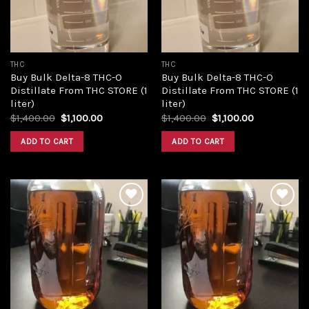
THC
THC
Buy Bulk Delta-8 THC-O
Buy Bulk Delta-8 THC-O
Distillate From THC STORE (1
Distillate From THC STORE (1
liter)
liter)
Original
Current
Original
Current
$
1,400.00
$
1,100.00
$
1,400.00
$
1,100.00
price
price
price
price
was:
is:
was:
is:
ADD TO CART
ADD TO CART
$1,400.00.
$1,100.00.
$1,400.00.
$1,100.00.
Add to
Add to
wishlist
wishlist