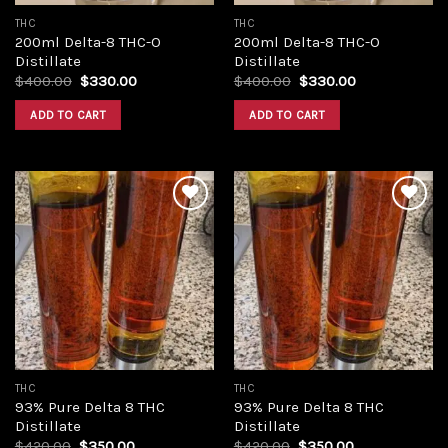
THC
THC
200ml Delta-8 THC-O
200ml Delta-8 THC-O
Distillate
Distillate
Original
Current
Original
Current
$
400.00
$
330.00
$
400.00
$
330.00
price
price
price
price
was:
is:
was:
is:
ADD TO CART
ADD TO CART
$400.00.
$330.00.
$400.00.
$330.00.
Add to
Add to
wishlist
wishlist
THC
THC
93% Pure Delta 8 THC
93% Pure Delta 8 THC
Distillate
Distillate
Original
Current
Original
Current
$
420.00
$
350.00
$
420.00
$
350.00