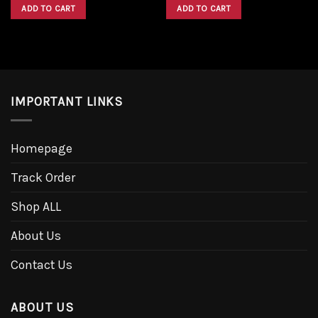
was:
is:
was:
is:
ADD TO CART
ADD TO CART
$1,600.00.
$1,300.00.
$1,600.00.
$1,300.00.
IMPORTANT LINKS
Homepage
Track Order
Shop ALL
About Us
Contact Us
ABOUT US