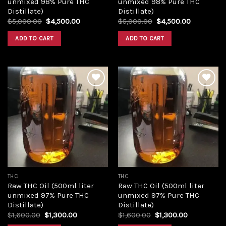
unmixed 98% Pure THC
unmixed 98% Pure THC
Distillate)
Distillate)
Original
Current
Original
Current
$
5,000.00
$
4,500.00
$
5,000.00
$
4,500.00
price
price
price
price
was:
is:
was:
is:
ADD TO CART
ADD TO CART
$5,000.00.
$4,500.00.
$5,000.00.
$4,500.00
Add to
Add to
wishlist
wishlist
THC
THC
Raw THC Oil (500ml liter
Raw THC Oil (500ml liter
unmixed 97% Pure THC
unmixed 97% Pure THC
Distillate)
Distillate)
Original
Current
Original
Current
$
1,600.00
$
1,300.00
$
1,600.00
$
1,300.00
price
price
price
price