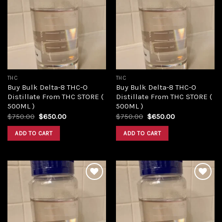
Add to
Add to
wishlist
wishlist
THC
THC
Buy Bulk Delta-8 THC-O
Buy Bulk Delta-8 THC-O
Distillate From THC STORE (
Distillate From THC STORE (
500ML )
500ML )
Original
Current
Original
Current
$
750.00
$
650.00
$
750.00
$
650.00
price
price
price
price
was:
is:
was:
is:
ADD TO CART
ADD TO CART
$750.00.
$650.00.
$750.00.
$650.00.
Add to
Add to
wishlist
wishlist