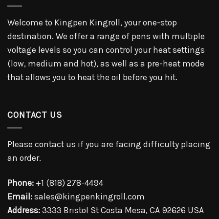
Welcome to Kingpen Kingroll, your one-stop
destination. We offer a range of pens with multiple
voltage levels so you can control your heat settings
(low, medium and hot), as well as a pre-heat mode
that allows you to heat the oil before you hit.
CONTACT US
Please contact us if you are facing difficulty placing
an order.
Phone:
+1 (818) 278-4494
Email:
sales@kingpenkingroll.com
Address:
3333 Bristol St Costa Mesa, CA 92626 USA