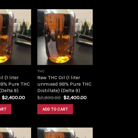
Add to
Add to
wishlist
wishlist
THC
 (1 liter
Raw THC Oil (1 liter
8% Pure THC
unmixed 98% Pure THC
 (Delta 9)
Distillate) (Delta 9)
Original
Current
Original
Current
$
2,400.00
$
2,800.00
$
2,400.00
price
price
price
price
was:
is:
was:
is:
ART
ADD TO CART
$2,800.00.
$2,400.00.
$2,800.00.
$2,400.00.