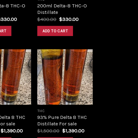
ta-8 THC-O
200ml Delta-8 THC-O
Distillate
riginal
Current
Original
Current
$
330.00
$
400.00
$
330.00
rice
price
price
price
as:
is:
was:
is:
ART
ADD TO CART
400.00.
$330.00.
$400.00.
$330.00.
Add to
Add to
wishlist
wishlist
THC
Delta 8 THC
93% Pure Delta 8 THC
For sale
Distillate For sale
Original
Current
Original
Current
$
1,390.00
$
1,500.00
$
1,390.00
price
price
price
price