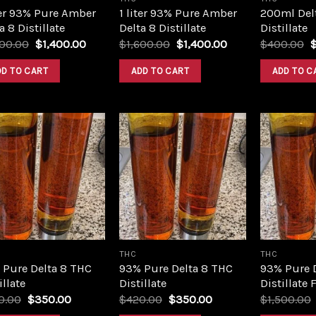
ter 93% Pure Amber
1 liter 93% Pure Amber
200ml Del
a 8 Distillate
Delta 8 Distillate
Distillate
Original
Current
Original
Current
O
600.00
$
1,400.00
$
1,600.00
$
1,400.00
$
400.00
price
price
price
price
p
was:
is:
was:
is:
w
DD TO CART
ADD TO CART
ADD TO C
$1,600.00.
$1,400.00.
$1,600.00.
$1,400.00.
$
Add to
Add to
wishlist
wishlist
THC
THC
 Pure Delta 8 THC
93% Pure Delta 8 THC
93% Pure 
illate
Distillate
Distillate 
Original
Current
Original
Current
0.00
$
350.00
$
420.00
$
350.00
$
1,500.00
price
price
price
price