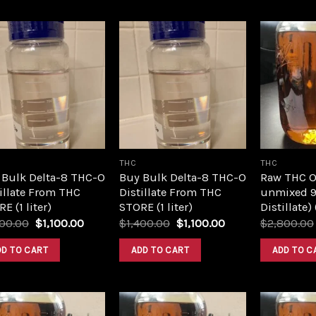
Add to
Add to
wishlist
wishlist
THC
THC
 Bulk Delta-8 THC-O
Buy Bulk Delta-8 THC-O
Raw THC Oil
illate From THC
Distillate From THC
unmixed 9
E (1 liter)
STORE (1 liter)
Distillate)
Original
Current
Original
Current
400.00
$
1,100.00
$
1,400.00
$
1,100.00
$
2,800.00
price
price
price
price
was:
is:
was:
is:
DD TO CART
ADD TO CART
ADD TO C
$1,400.00.
$1,100.00.
$1,400.00.
$1,100.00.