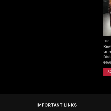
THC
Raw 
unm
Dist
$
5,
A
IMPORTANT LINKS