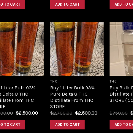
was:
is:
was:
is:
DD TO CART
ADD TO CART
ADD TO C
$420.00.
$350.00.
$420.00.
$350.00.
Add to
Add to
wishlist
wishlist
THC
THC
1 Liter Bulk 93%
Buy 1 Liter Bulk 93%
Buy Bulk 
e Delta 8 THC
Pure Delta 8 THC
Distillate
illate From THC
Distillate From THC
STORE ( 5
RE
STORE
Original
Current
Original
Current
O
700.00
$
2,500.00
$
2,700.00
$
2,500.00
$
750.00
price
price
price
price
p
was:
is:
was:
is:
w
DD TO CART
ADD TO CART
ADD TO C
$2,700.00.
$2,500.00.
$2,700.00.
$2,500.00.
$