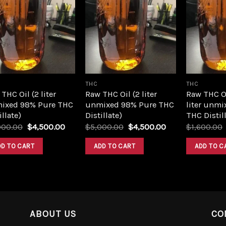
Add to
Add to
wishlist
wishlist
THC
THC
THC Oil (2 liter
Raw THC Oil (2 liter
Raw THC O
ixed 98% Pure THC
unmixed 98% Pure THC
liter unmi
illate)
Distillate)
THC Distill
Original
Current
Original
Current
000.00
$
4,500.00
$
5,000.00
$
4,500.00
$
1,600.00
price
price
price
price
was:
is:
was:
is:
DD TO CART
ADD TO CART
ADD TO C
$5,000.00.
$4,500.00.
$5,000.00.
$4,500.00.
ABOUT US
CO