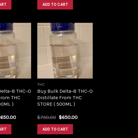
was:
is:
was:
is:
ART
ADD TO CART
$1,500.00.
$1,390.00.
$1,500.00.
$1,390.00.
Add to
Add to
wishlist
wishlist
THC
Delta-8 THC-O
Buy Bulk Delta-8 THC-O
 From THC
Distillate From THC
00ML )
STORE ( 500ML )
riginal
Current
Original
Current
$
650.00
$
750.00
$
650.00
rice
price
price
price
as:
is:
was:
is:
ART
ADD TO CART
750.00.
$650.00.
$750.00.
$650.00.