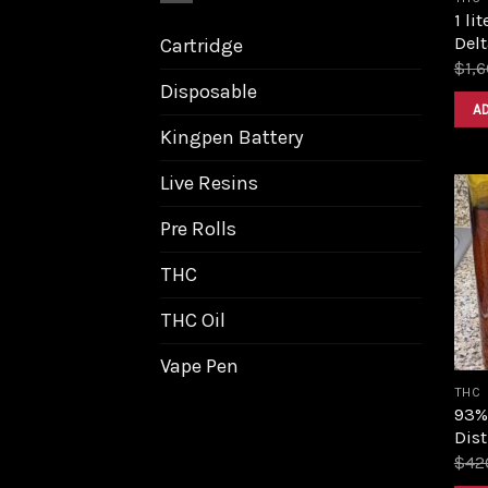
1 li
Delt
Cartridge
$
1,
Disposable
A
Kingpen Battery
Live Resins
Pre Rolls
THC
THC Oil
Vape Pen
THC
93%
Dist
$
42