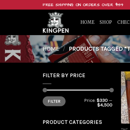
Skip
FREE SHIPPING ON ORDERS OVER $199
to
content
HOME
SHOP
CHE
HOME
/
PRODUCTS TAGGED “TH
FILTER BY PRICE
Min
Max
Price:
$330
—
FILTER
price
price
$4,500
PRODUCT CATEGORIES
THC