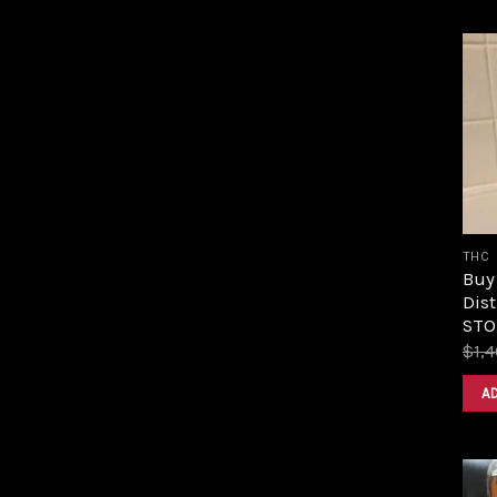
THC
Buy
Dist
STOR
$
1,
A