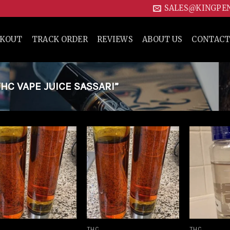
SALES@KINGPE
CKOUT
TRACK ORDER
REVIEWS
ABOUT US
CONTACT
C VAPE JUICE SASSARI”
Add to
Add to
wishlist
wishlist
THC
THC