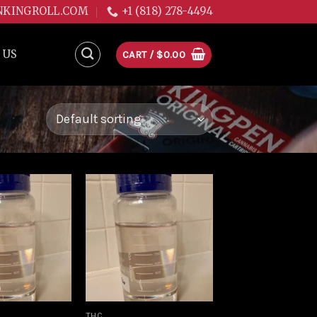
NKINGROLL.COM
+1 (818) 278-4494
 US
CART /
$
0.00
Add to
Add to
wishlist
wishlist
THC