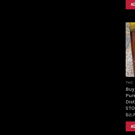
A
THC
Buy 
Pur
Dist
STO
$
2,
A