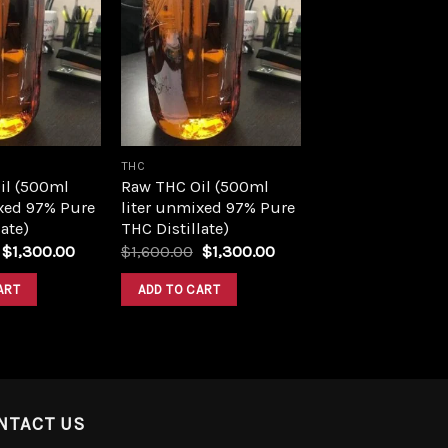
Add to
Add to
wishlist
wishlist
THC
il (500ml
Raw THC Oil (500ml
xed 97% Pure
liter unmixed 97% Pure
ate)
THC Distillate)
Original
Current
Original
Current
$
1,300.00
$
1,600.00
$
1,300.00
price
price
price
price
was:
is:
was:
is:
ART
ADD TO CART
$1,600.00.
$1,300.00.
$1,600.00.
$1,300.00.
NTACT US