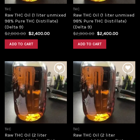
THC
THC
Raw THC Oil (1 liter unmixed
Raw THC Oil (1 liter unmixed
98% Pure THC Distillate)
98% Pure THC Distillate)
(Delta 9)
(Delta 9)
Original
Current
Original
Current
$
2,800.00
$
2,400.00
$
2,800.00
$
2,400.00
price
price
price
price
was:
is:
was:
is:
ADD TO CART
ADD TO CART
$2,800.00.
$2,400.00.
$2,800.00.
$2,400.00
Add to
Add to
wishlist
wishlist
THC
THC
Raw THC Oil (2 liter
Raw THC Oil (2 liter