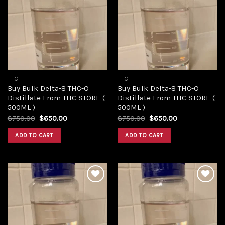
Add to
Add to
wishlist
wishlist
THC
THC
Buy Bulk Delta-8 THC-O
Buy Bulk Delta-8 THC-O
Distillate From THC STORE (
Distillate From THC STORE (
500ML )
500ML )
Original
Current
Original
Current
$
750.00
$
650.00
$
750.00
$
650.00
price
price
price
price
was:
is:
was:
is:
ADD TO CART
ADD TO CART
$750.00.
$650.00.
$750.00.
$650.00.
Add to
Add to
wishlist
wishlist