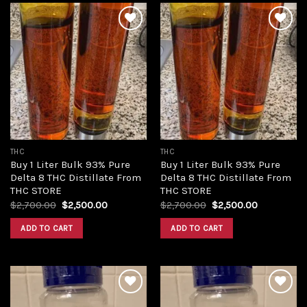
Add to
Add to
wishlist
wishlist
THC
THC
Buy 1 Liter Bulk 93% Pure
Buy 1 Liter Bulk 93% Pure
Delta 8 THC Distillate From
Delta 8 THC Distillate From
THC STORE
THC STORE
Original
Current
Original
Current
$
2,700.00
$
2,500.00
$
2,700.00
$
2,500.00
price
price
price
price
was:
is:
was:
is:
ADD TO CART
ADD TO CART
$2,700.00.
$2,500.00.
$2,700.00.
$2,500.00.