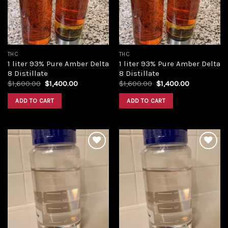
THC
THC
1 liter 93% Pure Amber Delta
1 liter 93% Pure Amber Delta
8 Distillate
8 Distillate
Original
Current
Original
Current
$
1,600.00
$
1,400.00
$
1,600.00
$
1,400.00
price
price
price
price
was:
is:
was:
is:
ADD TO CART
ADD TO CART
$1,600.00.
$1,400.00.
$1,600.00.
$1,400.00.
Add to
Add to
wishlist
wishlist