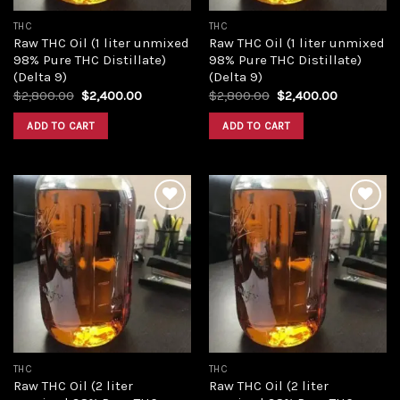
THC
THC
Raw THC Oil (1 liter unmixed
Raw THC Oil (1 liter unmixed
98% Pure THC Distillate)
98% Pure THC Distillate)
(Delta 9)
(Delta 9)
Original
Current
Original
Current
$
2,800.00
$
2,400.00
$
2,800.00
$
2,400.00
price
price
price
price
was:
is:
was:
is:
ADD TO CART
ADD TO CART
$2,800.00.
$2,400.00.
$2,800.00.
$2,400.00
Add to
Add to
wishlist
wishlist
THC
THC
Raw THC Oil (2 liter
Raw THC Oil (2 liter