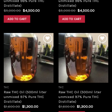
unmixed 98% Pure THC
unmixed 98% Pure THC
Distillate)
Distillate)
Original
Current
Original
Current
$
5,000.00
$
4,500.00
$
5,000.00
$
4,500.00
price
price
price
price
was:
is:
was:
is:
ADD TO CART
ADD TO CART
$5,000.00.
$4,500.00.
$5,000.00.
$4,500.00
Add to
Add to
wishlist
wishlist
THC
THC
Raw THC Oil (500ml liter
Raw THC Oil (500ml liter
unmixed 97% Pure THC
unmixed 97% Pure THC
Distillate)
Distillate)
Original
Current
Original
Current
$
1,600.00
$
1,300.00
$
1,600.00
$
1,300.00
price
price
price
price