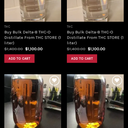
THC
THC
Buy Bulk Delta-8 THC-O
Buy Bulk Delta-8 THC-O
Distillate From THC STORE (1
Distillate From THC STORE (1
liter)
liter)
Original
Current
Original
Current
$
1,400.00
$
1,100.00
$
1,400.00
$
1,100.00
price
price
price
price
was:
is:
was:
is:
ADD TO CART
ADD TO CART
$1,400.00.
$1,100.00.
$1,400.00.
$1,100.00.
Add to
Add to
wishlist
wishlist