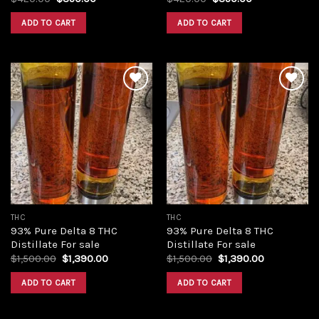
price
price
price
price
was:
is:
was:
is:
ADD TO CART
ADD TO CART
$420.00.
$350.00.
$420.00.
$350.00.
Add to
Add to
wishlist
wishlist
THC
THC
93% Pure Delta 8 THC
93% Pure Delta 8 THC
Distillate For sale
Distillate For sale
Original
Current
Original
Current
$
1,500.00
$
1,390.00
$
1,500.00
$
1,390.00
price
price
price
price
was:
is:
was:
is:
ADD TO CART
ADD TO CART
$1,500.00.
$1,390.00.
$1,500.00.
$1,390.00.