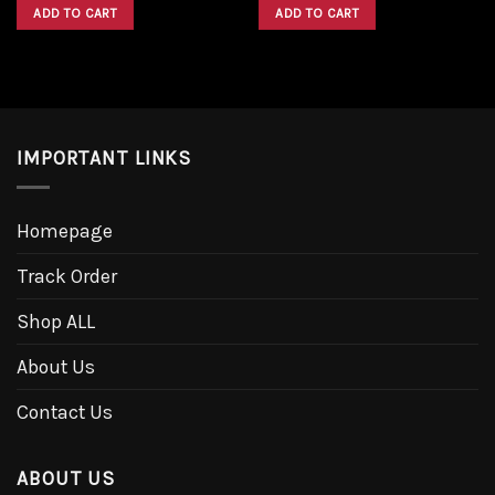
was:
is:
was:
is:
ADD TO CART
ADD TO CART
$1,600.00.
$1,300.00.
$1,600.00.
$1,300.00.
IMPORTANT LINKS
Homepage
Track Order
Shop ALL
About Us
Contact Us
ABOUT US