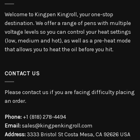
Welcome to Kingpen Kingroll, your one-stop
destination. We offer a range of pens with multiple
voltage levels so you can control your heat settings
(low, medium and hot), as well as a pre-heat mode
that allows you to heat the oil before you hit.
CONTACT US
Please contact us if you are facing difficulty placing
an order.
Phone:
+1 (818) 278-4494
Email:
sales@kingpenkingroll.com
Address:
3333 Bristol St Costa Mesa, CA 92626 USA