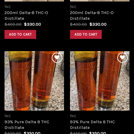
THC
THC
200ml Delta-8 THC-O
200ml Delta-8 THC-O
Distillate
Distillate
Original
Current
Original
Current
$
400.00
$
330.00
$
400.00
$
330.00
price
price
price
price
was:
is:
was:
is:
ADD TO CART
ADD TO CART
$400.00.
$330.00.
$400.00.
$330.00.
Add to
Add to
wishlist
wishlist
THC
THC
93% Pure Delta 8 THC
93% Pure Delta 8 THC
Distillate
Distillate
Original
Current
Original
Current
$
420.00
$
350.00
$
420.00
$
350.00