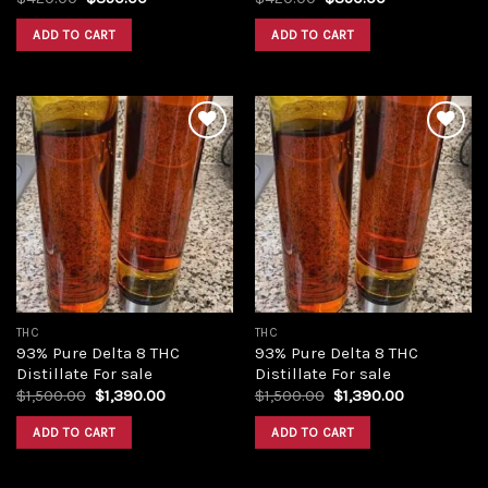
price
price
price
price
was:
is:
was:
is:
ADD TO CART
ADD TO CART
$420.00.
$350.00.
$420.00.
$350.00.
Add to
Add to
wishlist
wishlist
THC
THC
93% Pure Delta 8 THC
93% Pure Delta 8 THC
Distillate For sale
Distillate For sale
Original
Current
Original
Current
$
1,500.00
$
1,390.00
$
1,500.00
$
1,390.00
price
price
price
price
was:
is:
was:
is:
ADD TO CART
ADD TO CART
$1,500.00.
$1,390.00.
$1,500.00.
$1,390.00.