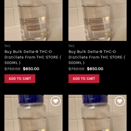
Add to
Add to
wishlist
wishlist
THC
THC
Buy Bulk Delta-8 THC-O
Buy Bulk Delta-8 THC-O
Distillate From THC STORE (
Distillate From THC STORE (
500ML )
500ML )
Original
Current
Original
Current
$
750.00
$
650.00
$
750.00
$
650.00
price
price
price
price
was:
is:
was:
is:
ADD TO CART
ADD TO CART
$750.00.
$650.00.
$750.00.
$650.00.
Add to
Add to
wishlist
wishlist