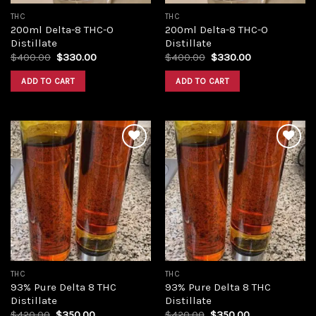
THC
THC
200ml Delta-8 THC-O
200ml Delta-8 THC-O
Distillate
Distillate
Original
Current
Original
Current
$
400.00
$
330.00
$
400.00
$
330.00
price
price
price
price
was:
is:
was:
is:
ADD TO CART
ADD TO CART
$400.00.
$330.00.
$400.00.
$330.00.
Add to
Add to
wishlist
wishlist
THC
THC
93% Pure Delta 8 THC
93% Pure Delta 8 THC
Distillate
Distillate
Original
Current
Original
Current
$
420.00
$
350.00
$
420.00
$
350.00