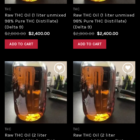
THC
THC
Raw THC Oil (1 liter unmixed
Raw THC Oil (1 liter unmixed
98% Pure THC Distillate)
98% Pure THC Distillate)
(Delta 9)
(Delta 9)
Original
Current
Original
Current
$
2,800.00
$
2,400.00
$
2,800.00
$
2,400.00
price
price
price
price
was:
is:
was:
is:
ADD TO CART
ADD TO CART
$2,800.00.
$2,400.00.
$2,800.00.
$2,400.00
Add to
Add to
wishlist
wishlist
THC
THC
Raw THC Oil (2 liter
Raw THC Oil (2 liter