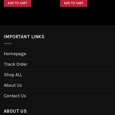
was:
is:
was:
is:
ADD TO CART
ADD TO CART
$1,600.00.
$1,300.00.
$1,600.00.
$1,300.00.
IMPORTANT LINKS
Homepage
Track Order
Shop ALL
About Us
Contact Us
ABOUT US