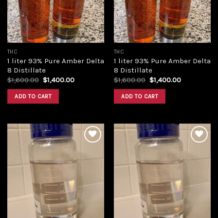
THC
THC
1 liter 93% Pure Amber Delta
1 liter 93% Pure Amber Delta
8 Distillate
8 Distillate
Original
Current
Original
Current
$
1,600.00
$
1,400.00
$
1,600.00
$
1,400.00
price
price
price
price
was:
is:
was:
is:
ADD TO CART
ADD TO CART
$1,600.00.
$1,400.00.
$1,600.00.
$1,400.00.
Add to
Add to
wishlist
wishlist