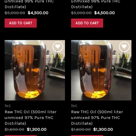
unmixed 98% Pure THC
unmixed 98% Pure THC
Distillate)
Distillate)
Original
Current
Original
Current
$
5,000.00
$
4,500.00
$
5,000.00
$
4,500.00
price
price
price
price
was:
is:
was:
is:
ADD TO CART
ADD TO CART
$5,000.00.
$4,500.00.
$5,000.00.
$4,500.00
Add to
Add to
wishlist
wishlist
THC
THC
Raw THC Oil (500ml liter
Raw THC Oil (500ml liter
unmixed 97% Pure THC
unmixed 97% Pure THC
Distillate)
Distillate)
Original
Current
Original
Current
$
1,600.00
$
1,300.00
$
1,600.00
$
1,300.00
price
price
price
price