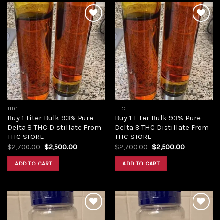
Add to
Add to
wishlist
wishlist
THC
THC
Buy 1 Liter Bulk 93% Pure
Buy 1 Liter Bulk 93% Pure
Delta 8 THC Distillate From
Delta 8 THC Distillate From
THC STORE
THC STORE
Original
Current
Original
Current
$
2,700.00
$
2,500.00
$
2,700.00
$
2,500.00
price
price
price
price
was:
is:
was:
is:
ADD TO CART
ADD TO CART
$2,700.00.
$2,500.00.
$2,700.00.
$2,500.00.