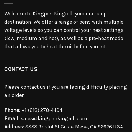
Welcome to Kingpen Kingroll, your one-stop
destination. We offer a range of pens with multiple
voltage levels so you can control your heat settings
(low, medium and hot), as well as a pre-heat mode
that allows you to heat the oil before you hit.
CONTACT US
Please contact us if you are facing difficulty placing
an order.
Phone:
+1 (818) 278-4494
Email:
sales@kingpenkingroll.com
Address:
3333 Bristol St Costa Mesa, CA 92626 USA