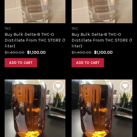
THC
THC
Buy Bulk Delta-8 THC-O
Buy Bulk Delta-8 THC-O
Distillate From THC STORE (1
Distillate From THC STORE (1
liter)
liter)
Original
Current
Original
Current
$
1,400.00
$
1,100.00
$
1,400.00
$
1,100.00
price
price
price
price
was:
is:
was:
is:
ADD TO CART
ADD TO CART
$1,400.00.
$1,100.00.
$1,400.00.
$1,100.00.
Add to
Add to
wishlist
wishlist