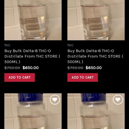
Add to
Add to
wishlist
wishlist
THC
THC
Buy Bulk Delta-8 THC-O
Buy Bulk Delta-8 THC-O
Distillate From THC STORE (
Distillate From THC STORE (
500ML )
500ML )
Original
Current
Original
Current
$
750.00
$
650.00
$
750.00
$
650.00
price
price
price
price
was:
is:
was:
is:
ADD TO CART
ADD TO CART
$750.00.
$650.00.
$750.00.
$650.00.
Add to
Add to
wishlist
wishlist