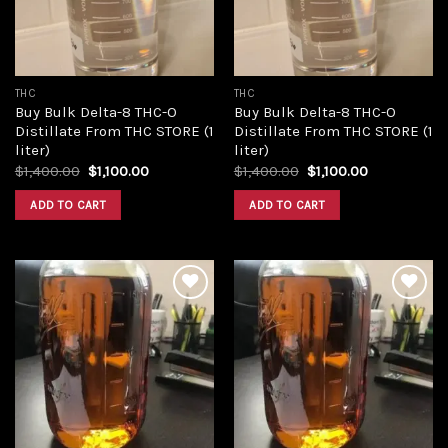
THC
THC
Buy Bulk Delta-8 THC-O
Buy Bulk Delta-8 THC-O
Distillate From THC STORE (1
Distillate From THC STORE (1
liter)
liter)
Original
Current
Original
Current
$
1,400.00
$
1,100.00
$
1,400.00
$
1,100.00
price
price
price
price
was:
is:
was:
is:
ADD TO CART
ADD TO CART
$1,400.00.
$1,100.00.
$1,400.00.
$1,100.00.
Add to
Add to
wishlist
wishlist