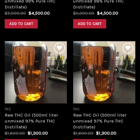
unmixed 98% Pure THC
unmixed 98% Pure THC
Distillate)
Distillate)
Original
Current
Original
Current
$
5,000.00
$
4,500.00
$
5,000.00
$
4,500.00
price
price
price
price
was:
is:
was:
is:
ADD TO CART
ADD TO CART
$5,000.00.
$4,500.00.
$5,000.00.
$4,500.00
Add to
Add to
wishlist
wishlist
THC
THC
Raw THC Oil (500ml liter
Raw THC Oil (500ml liter
unmixed 97% Pure THC
unmixed 97% Pure THC
Distillate)
Distillate)
Original
Current
Original
Current
$
1,600.00
$
1,300.00
$
1,600.00
$
1,300.00
price
price
price
price