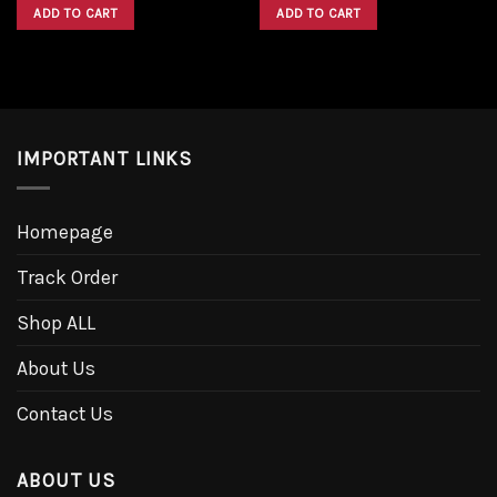
was:
is:
was:
is:
ADD TO CART
ADD TO CART
$1,600.00.
$1,300.00.
$1,600.00.
$1,300.00.
IMPORTANT LINKS
Homepage
Track Order
Shop ALL
About Us
Contact Us
ABOUT US