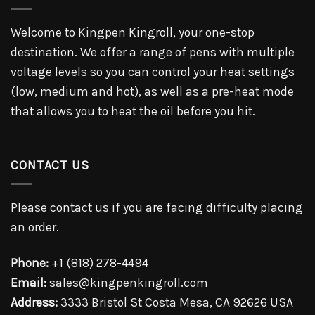
Welcome to Kingpen Kingroll, your one-stop
destination. We offer a range of pens with multiple
voltage levels so you can control your heat settings
(low, medium and hot), as well as a pre-heat mode
that allows you to heat the oil before you hit.
CONTACT US
Please contact us if you are facing difficulty placing
an order.
Phone:
+1 (818) 278-4494
Email:
sales@kingpenkingroll.com
Address:
3333 Bristol St Costa Mesa, CA 92626 USA