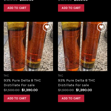
price
price
price
price
was:
is:
was:
is:
ADD TO CART
ADD TO CART
$420.00.
$350.00.
$420.00.
$350.00.
Add to
Add to
wishlist
wishlist
THC
THC
93% Pure Delta 8 THC
93% Pure Delta 8 THC
Distillate For sale
Distillate For sale
Original
Current
Original
Current
$
1,500.00
$
1,390.00
$
1,500.00
$
1,390.00
price
price
price
price
was:
is:
was:
is:
ADD TO CART
ADD TO CART
$1,500.00.
$1,390.00.
$1,500.00.
$1,390.00.