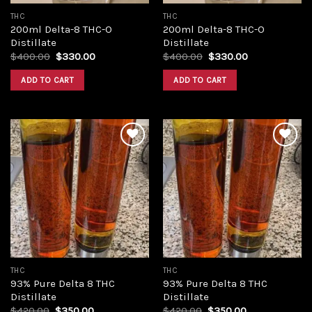
THC
THC
200ml Delta-8 THC-O
200ml Delta-8 THC-O
Distillate
Distillate
Original
Current
Original
Current
$
400.00
$
330.00
$
400.00
$
330.00
price
price
price
price
was:
is:
was:
is:
ADD TO CART
ADD TO CART
$400.00.
$330.00.
$400.00.
$330.00.
Add to
Add to
wishlist
wishlist
THC
THC
93% Pure Delta 8 THC
93% Pure Delta 8 THC
Distillate
Distillate
Original
Current
Original
Current
$
420.00
$
350.00
$
420.00
$
350.00