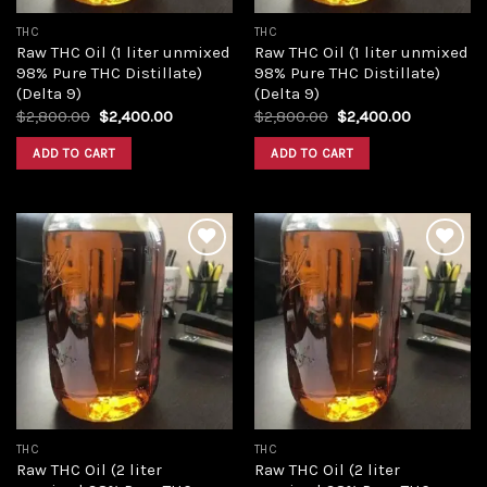
THC
THC
Raw THC Oil (1 liter unmixed
Raw THC Oil (1 liter unmixed
98% Pure THC Distillate)
98% Pure THC Distillate)
(Delta 9)
(Delta 9)
Original
Current
Original
Current
$
2,800.00
$
2,400.00
$
2,800.00
$
2,400.00
price
price
price
price
was:
is:
was:
is:
ADD TO CART
ADD TO CART
$2,800.00.
$2,400.00.
$2,800.00.
$2,400.00
Add to
Add to
wishlist
wishlist
THC
THC
Raw THC Oil (2 liter
Raw THC Oil (2 liter