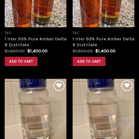
THC
THC
1 liter 93% Pure Amber Delta
1 liter 93% Pure Amber Delta
8 Distillate
8 Distillate
Original
Current
Original
Current
$
1,600.00
$
1,400.00
$
1,600.00
$
1,400.00
price
price
price
price
was:
is:
was:
is:
ADD TO CART
ADD TO CART
$1,600.00.
$1,400.00.
$1,600.00.
$1,400.00.
Add to
Add to
wishlist
wishlist