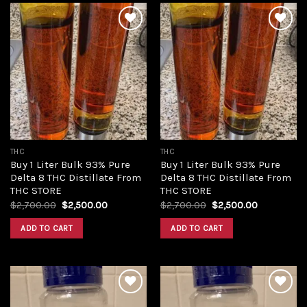
Add to
Add to
wishlist
wishlist
THC
THC
Buy 1 Liter Bulk 93% Pure
Buy 1 Liter Bulk 93% Pure
Delta 8 THC Distillate From
Delta 8 THC Distillate From
THC STORE
THC STORE
Original
Current
Original
Current
$
2,700.00
$
2,500.00
$
2,700.00
$
2,500.00
price
price
price
price
was:
is:
was:
is:
ADD TO CART
ADD TO CART
$2,700.00.
$2,500.00.
$2,700.00.
$2,500.00.