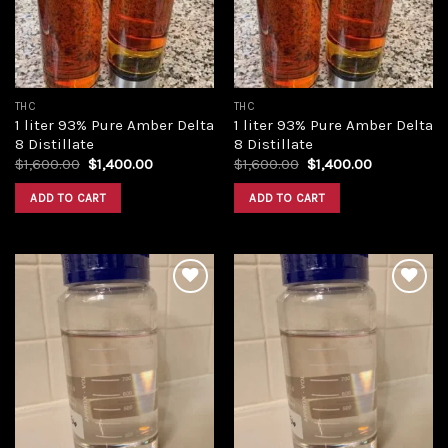
THC
THC
1 liter 93% Pure Amber Delta
1 liter 93% Pure Amber Delta
8 Distillate
8 Distillate
Original
Current
Original
Current
$
1,600.00
$
1,400.00
$
1,600.00
$
1,400.00
price
price
price
price
was:
is:
was:
is:
ADD TO CART
ADD TO CART
$1,600.00.
$1,400.00.
$1,600.00.
$1,400.00.
Add to
Add to
wishlist
wishlist