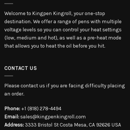
Welcome to Kingpen Kingroll, your one-stop
destination. We offer a range of pens with multiple
voltage levels so you can control your heat settings
(low, medium and hot), as well as a pre-heat mode
that allows you to heat the oil before you hit.
CONTACT US
Please contact us if you are facing difficulty placing
an order.
Phone:
+1 (818) 278-4494
Email:
sales@kingpenkingroll.com
Address:
3333 Bristol St Costa Mesa, CA 92626 USA