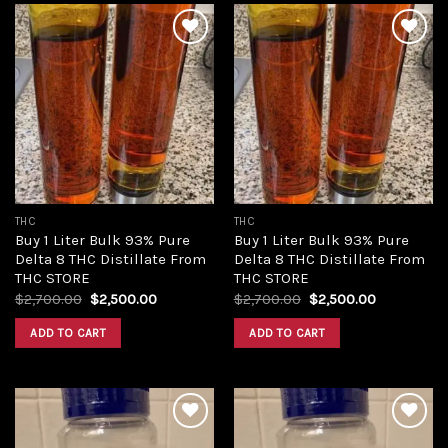
Add to
Add to
wishlist
wishlist
THC
THC
Buy 1 Liter Bulk 93% Pure
Buy 1 Liter Bulk 93% Pure
Delta 8 THC Distillate From
Delta 8 THC Distillate From
THC STORE
THC STORE
Original
Current
Original
Current
$
2,700.00
$
2,500.00
$
2,700.00
$
2,500.00
price
price
price
price
was:
is:
was:
is:
ADD TO CART
ADD TO CART
$2,700.00.
$2,500.00.
$2,700.00.
$2,500.00.