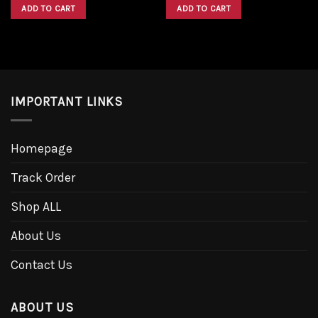
was:
is:
was:
is:
ADD TO CART
ADD TO CART
$1,600.00.
$1,300.00.
$1,600.00.
$1,300.00.
IMPORTANT LINKS
Homepage
Track Order
Shop ALL
About Us
Contact Us
ABOUT US