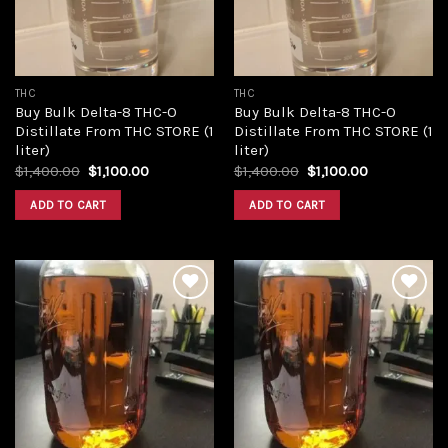
THC
THC
Buy Bulk Delta-8 THC-O
Buy Bulk Delta-8 THC-O
Distillate From THC STORE (1
Distillate From THC STORE (1
liter)
liter)
Original
Current
Original
Current
$
1,400.00
$
1,100.00
$
1,400.00
$
1,100.00
price
price
price
price
was:
is:
was:
is:
ADD TO CART
ADD TO CART
$1,400.00.
$1,100.00.
$1,400.00.
$1,100.00.
Add to
Add to
wishlist
wishlist