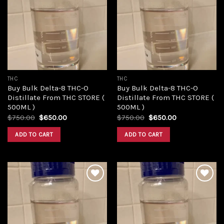
Add to
Add to
wishlist
wishlist
THC
THC
Buy Bulk Delta-8 THC-O
Buy Bulk Delta-8 THC-O
Distillate From THC STORE (
Distillate From THC STORE (
500ML )
500ML )
Original
Current
Original
Current
$
750.00
$
650.00
$
750.00
$
650.00
price
price
price
price
was:
is:
was:
is:
ADD TO CART
ADD TO CART
$750.00.
$650.00.
$750.00.
$650.00.
Add to
Add to
wishlist
wishlist