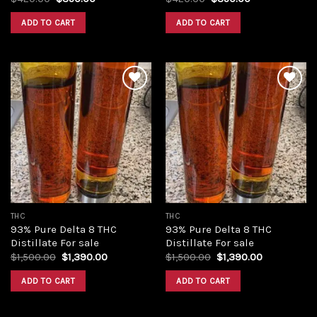
price
price
price
price
was:
is:
was:
is:
ADD TO CART
ADD TO CART
$420.00.
$350.00.
$420.00.
$350.00.
Add to
Add to
wishlist
wishlist
THC
THC
93% Pure Delta 8 THC
93% Pure Delta 8 THC
Distillate For sale
Distillate For sale
Original
Current
Original
Current
$
1,500.00
$
1,390.00
$
1,500.00
$
1,390.00
price
price
price
price
was:
is:
was:
is:
ADD TO CART
ADD TO CART
$1,500.00.
$1,390.00.
$1,500.00.
$1,390.00.