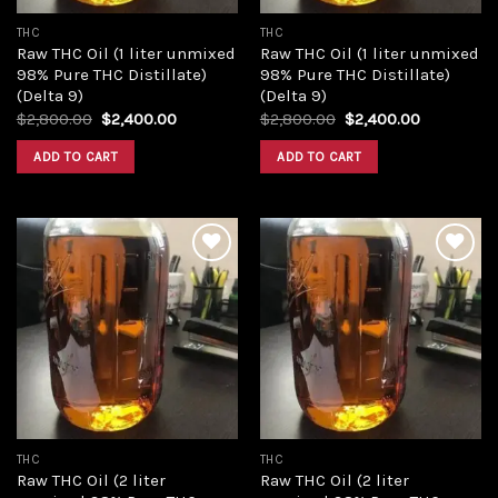
THC
THC
Raw THC Oil (1 liter unmixed
Raw THC Oil (1 liter unmixed
98% Pure THC Distillate)
98% Pure THC Distillate)
(Delta 9)
(Delta 9)
Original
Current
Original
Current
$
2,800.00
$
2,400.00
$
2,800.00
$
2,400.00
price
price
price
price
was:
is:
was:
is:
ADD TO CART
ADD TO CART
$2,800.00.
$2,400.00.
$2,800.00.
$2,400.00
Add to
Add to
wishlist
wishlist
THC
THC
Raw THC Oil (2 liter
Raw THC Oil (2 liter