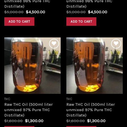
unmixed 98% Pure THC
unmixed 98% Pure THC
Distillate)
Distillate)
Original
Current
Original
Current
$
5,000.00
$
4,500.00
$
5,000.00
$
4,500.00
price
price
price
price
was:
is:
was:
is:
ADD TO CART
ADD TO CART
$5,000.00.
$4,500.00.
$5,000.00.
$4,500.00
Add to
Add to
wishlist
wishlist
THC
THC
Raw THC Oil (500ml liter
Raw THC Oil (500ml liter
unmixed 97% Pure THC
unmixed 97% Pure THC
Distillate)
Distillate)
Original
Current
Original
Current
$
1,600.00
$
1,300.00
$
1,600.00
$
1,300.00
price
price
price
price