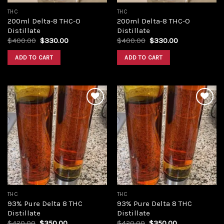
THC
THC
200ml Delta-8 THC-O
200ml Delta-8 THC-O
Distillate
Distillate
Original
Current
Original
Current
$
400.00
$
330.00
$
400.00
$
330.00
price
price
price
price
was:
is:
was:
is:
ADD TO CART
ADD TO CART
$400.00.
$330.00.
$400.00.
$330.00.
Add to
Add to
wishlist
wishlist
THC
THC
93% Pure Delta 8 THC
93% Pure Delta 8 THC
Distillate
Distillate
Original
Current
Original
Current
$
420.00
$
350.00
$
420.00
$
350.00