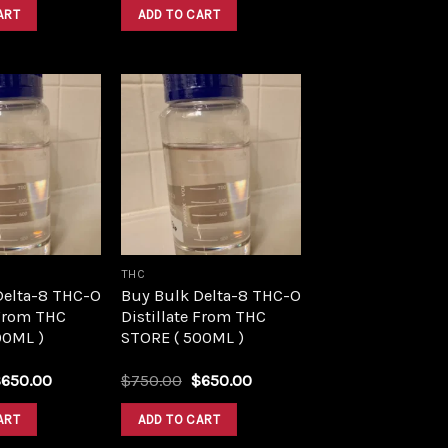
was:
is:
was:
is:
ART
ADD TO CART
$1,500.00.
$1,390.00.
$1,500.00.
$1,390.00.
Add to
Add to
wishlist
wishlist
THC
Delta-8 THC-O
Buy Bulk Delta-8 THC-O
 From THC
Distillate From THC
00ML )
STORE ( 500ML )
riginal
Current
Original
Current
$
650.00
$
750.00
$
650.00
rice
price
price
price
as:
is:
was:
is:
ART
ADD TO CART
750.00.
$650.00.
$750.00.
$650.00.