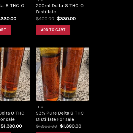
ta-8 THC-O
200ml Delta-8 THC-O
Distillate
riginal
Current
Original
Current
$
330.00
$
400.00
$
330.00
rice
price
price
price
as:
is:
was:
is:
ART
ADD TO CART
400.00.
$330.00.
$400.00.
$330.00.
Add to
Add to
wishlist
wishlist
THC
Delta 8 THC
93% Pure Delta 8 THC
For sale
Distillate For sale
Original
Current
Original
Current
$
1,390.00
$
1,500.00
$
1,390.00
price
price
price
price