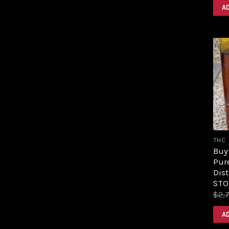
A
THC
Buy 
Pur
Dist
STO
$
2,
A