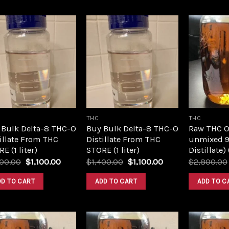
Add to
Add to
wishlist
wishlist
THC
THC
 Bulk Delta-8 THC-O
Buy Bulk Delta-8 THC-O
Raw THC Oil
illate From THC
Distillate From THC
unmixed 9
E (1 liter)
STORE (1 liter)
Distillate)
Original
Current
Original
Current
400.00
$
1,100.00
$
1,400.00
$
1,100.00
$
2,800.00
price
price
price
price
was:
is:
was:
is:
DD TO CART
ADD TO CART
ADD TO C
$1,400.00.
$1,100.00.
$1,400.00.
$1,100.00.