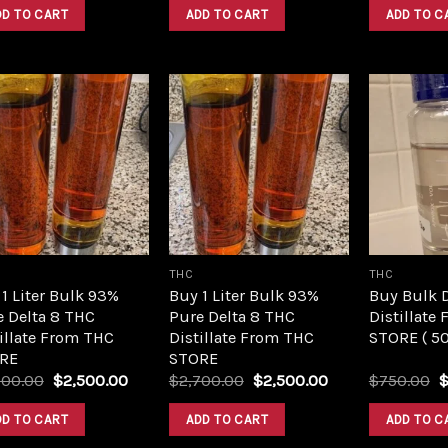
was:
is:
was:
is:
DD TO CART
ADD TO CART
ADD TO C
$420.00.
$350.00.
$420.00.
$350.00.
Add to
Add to
wishlist
wishlist
THC
THC
1 Liter Bulk 93%
Buy 1 Liter Bulk 93%
Buy Bulk 
e Delta 8 THC
Pure Delta 8 THC
Distillate
illate From THC
Distillate From THC
STORE ( 5
RE
STORE
Original
Current
Original
Current
O
700.00
$
2,500.00
$
2,700.00
$
2,500.00
$
750.00
price
price
price
price
p
was:
is:
was:
is:
w
DD TO CART
ADD TO CART
ADD TO C
$2,700.00.
$2,500.00.
$2,700.00.
$2,500.00.
$