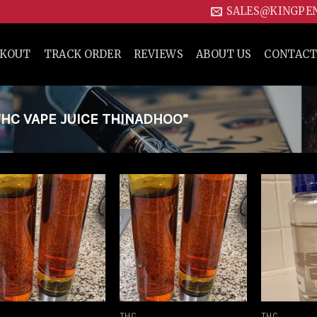
SALES@KINGPE
CKOUT
TRACK ORDER
REVIEWS
ABOUT US
CONTACT
HC VAPE JUICE THINADHOO”
Add to
Add to
wishlist
wishlist
THC
THC