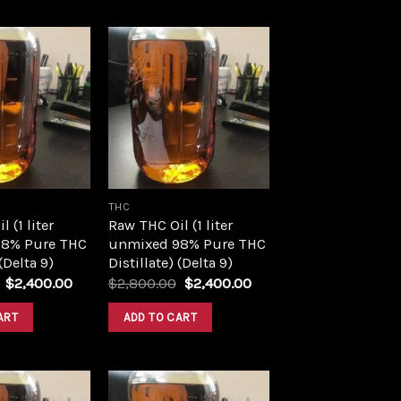
Add to
Add to
wishlist
wishlist
THC
 (1 liter
Raw THC Oil (1 liter
8% Pure THC
unmixed 98% Pure THC
 (Delta 9)
Distillate) (Delta 9)
Original
Current
Original
Current
$
2,400.00
$
2,800.00
$
2,400.00
price
price
price
price
was:
is:
was:
is:
ART
ADD TO CART
$2,800.00.
$2,400.00.
$2,800.00.
$2,400.00.