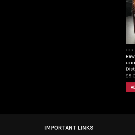
THC
Raw 
unm
Dist
$
5,
A
IMPORTANT LINKS