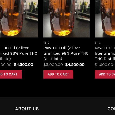
Add to
Add to
wishlist
wishlist
THC
THC
THC Oil (2 liter
Raw THC Oil (2 liter
Raw THC O
ixed 98% Pure THC
unmixed 98% Pure THC
liter unmi
illate)
Distillate)
THC Distill
Original
Current
Original
Current
000.00
$
4,500.00
$
5,000.00
$
4,500.00
$
1,600.00
price
price
price
price
was:
is:
was:
is:
DD TO CART
ADD TO CART
ADD TO C
$5,000.00.
$4,500.00.
$5,000.00.
$4,500.00.
ABOUT US
CO