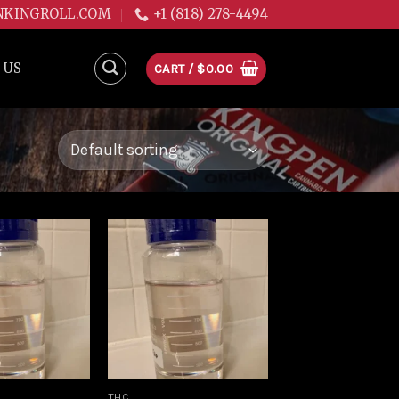
NKINGROLL.COM
+1 (818) 278-4494
 US
CART /
$
0.00
Add to
Add to
wishlist
wishlist
THC