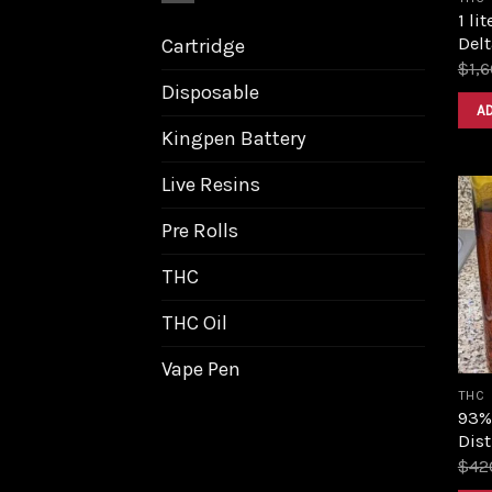
1 li
Delt
Cartridge
$
1,
Disposable
A
Kingpen Battery
Live Resins
Pre Rolls
THC
THC Oil
Vape Pen
THC
93%
Dist
$
42