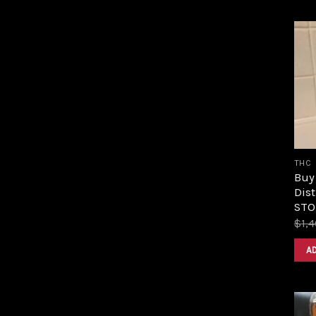
THC
Buy
Dist
STOR
$
1,
A