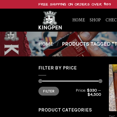
Skip
FREE SHIPPING ON ORDERS OVER $199
to
content
HOME
SHOP
CHE
HOME
/
PRODUCTS TAGGED “T
FILTER BY PRICE
Min
Max
Price:
$330
—
FILTER
price
price
$4,500
PRODUCT CATEGORIES
THC