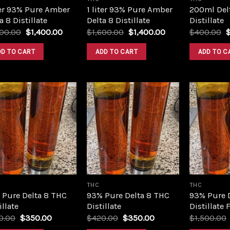
ter 93% Pure Amber
1 liter 93% Pure Amber
200ml Del
a 8 Distillate
Delta 8 Distillate
Distillate
Original
Current
Original
Current
O
600.00
$
1,400.00
$
1,600.00
$
1,400.00
$
400.00
price
price
price
price
p
was:
is:
was:
is:
w
DD TO CART
ADD TO CART
ADD TO C
$1,600.00.
$1,400.00.
$1,600.00.
$1,400.00.
$
Add to
Add to
wishlist
wishlist
THC
THC
 Pure Delta 8 THC
93% Pure Delta 8 THC
93% Pure 
illate
Distillate
Distillate 
Original
Current
Original
Current
0.00
$
350.00
$
420.00
$
350.00
$
1,500.00
price
price
price
price