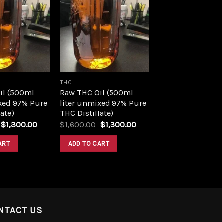
Add to
Add to
wishlist
wishlist
THC
il (500ml
Raw THC Oil (500ml
xed 97% Pure
liter unmixed 97% Pure
ate)
THC Distillate)
Original
Current
Original
Current
$
1,300.00
$
1,600.00
$
1,300.00
price
price
price
price
was:
is:
was:
is:
ART
ADD TO CART
$1,600.00.
$1,300.00.
$1,600.00.
$1,300.00.
NTACT US