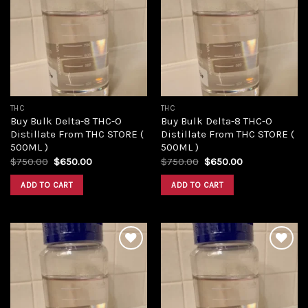
Add to
Add to
wishlist
wishlist
THC
THC
Buy Bulk Delta-8 THC-O
Buy Bulk Delta-8 THC-O
Distillate From THC STORE (
Distillate From THC STORE (
500ML )
500ML )
Original
Current
Original
Current
$
750.00
$
650.00
$
750.00
$
650.00
price
price
price
price
was:
is:
was:
is:
ADD TO CART
ADD TO CART
$750.00.
$650.00.
$750.00.
$650.00.
Add to
Add to
wishlist
wishlist