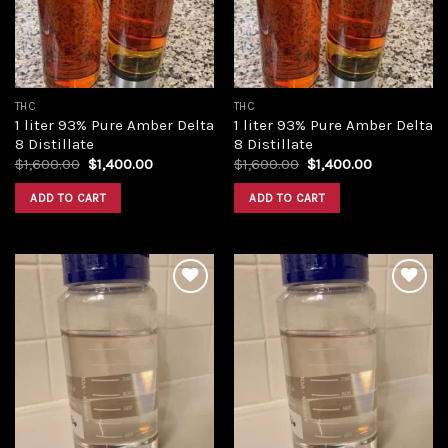
THC
THC
1 liter 93% Pure Amber Delta
1 liter 93% Pure Amber Delta
8 Distillate
8 Distillate
Original
Current
Original
Current
$
1,600.00
$
1,400.00
$
1,600.00
$
1,400.00
price
price
price
price
was:
is:
was:
is:
ADD TO CART
ADD TO CART
$1,600.00.
$1,400.00.
$1,600.00.
$1,400.00.
Add to
Add to
wishlist
wishlist