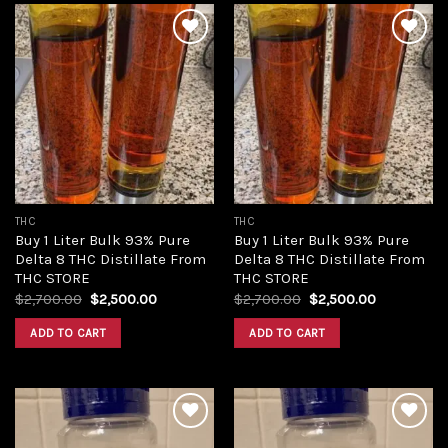
Add to
Add to
wishlist
wishlist
THC
THC
Buy 1 Liter Bulk 93% Pure
Buy 1 Liter Bulk 93% Pure
Delta 8 THC Distillate From
Delta 8 THC Distillate From
THC STORE
THC STORE
Original
Current
Original
Current
$
2,700.00
$
2,500.00
$
2,700.00
$
2,500.00
price
price
price
price
was:
is:
was:
is:
ADD TO CART
ADD TO CART
$2,700.00.
$2,500.00.
$2,700.00.
$2,500.00.