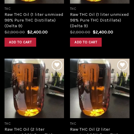
THC
THC
Raw THC Oil (1 liter unmixed
Raw THC Oil (1 liter unmixed
98% Pure THC Distillate)
98% Pure THC Distillate)
(Delta 9)
(Delta 9)
Original
Current
Original
Current
$
2,800.00
$
2,400.00
$
2,800.00
$
2,400.00
price
price
price
price
was:
is:
was:
is:
ADD TO CART
ADD TO CART
$2,800.00.
$2,400.00.
$2,800.00.
$2,400.00
Add to
Add to
wishlist
wishlist
THC
THC
Raw THC Oil (2 liter
Raw THC Oil (2 liter