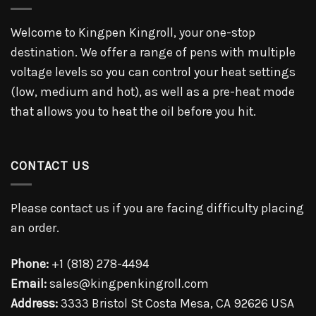
Welcome to Kingpen Kingroll, your one-stop
destination. We offer a range of pens with multiple
voltage levels so you can control your heat settings
(low, medium and hot), as well as a pre-heat mode
that allows you to heat the oil before you hit.
CONTACT US
Please contact us if you are facing difficulty placing
an order.
Phone:
+1 (818) 278-4494
Email:
sales@kingpenkingroll.com
Address:
3333 Bristol St Costa Mesa, CA 92626 USA