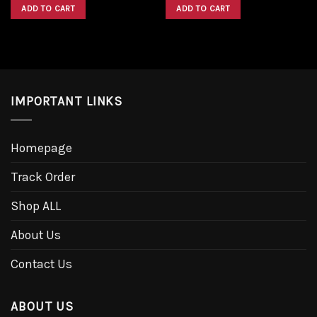
was:
is:
was:
is:
ADD TO CART
ADD TO CART
$1,600.00.
$1,300.00.
$1,600.00.
$1,300.00.
IMPORTANT LINKS
Homepage
Track Order
Shop ALL
About Us
Contact Us
ABOUT US