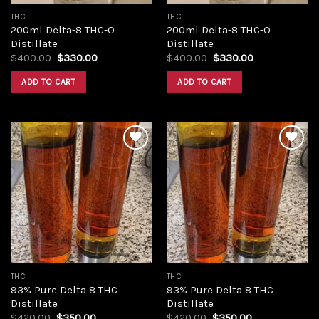
THC
THC
200ml Delta-8 THC-O
200ml Delta-8 THC-O
Distillate
Distillate
Original
Current
Original
Current
$
400.00
$
330.00
$
400.00
$
330.00
price
price
price
price
was:
is:
was:
is:
ADD TO CART
ADD TO CART
$400.00.
$330.00.
$400.00.
$330.00.
Add to
Add to
wishlist
wishlist
THC
THC
93% Pure Delta 8 THC
93% Pure Delta 8 THC
Distillate
Distillate
Original
Current
Original
Current
$
420.00
$
350.00
$
420.00
$
350.00