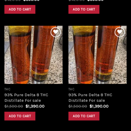
price
price
price
price
was:
is:
was:
is:
ADD TO CART
ADD TO CART
$420.00.
$350.00.
$420.00.
$350.00.
Add to
Add to
wishlist
wishlist
THC
THC
93% Pure Delta 8 THC
93% Pure Delta 8 THC
Distillate For sale
Distillate For sale
Original
Current
Original
Current
$
1,500.00
$
1,390.00
$
1,500.00
$
1,390.00
price
price
price
price
was:
is:
was:
is:
ADD TO CART
ADD TO CART
$1,500.00.
$1,390.00.
$1,500.00.
$1,390.00.