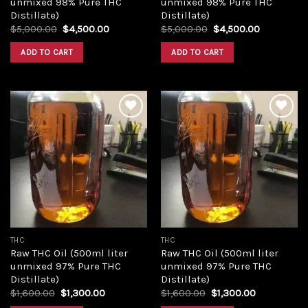
unmixed 98% Pure THC
unmixed 98% Pure THC
Distillate)
Distillate)
Original
Current
Original
Current
$
5,000.00
$
4,500.00
$
5,000.00
$
4,500.00
price
price
price
price
was:
is:
was:
is:
ADD TO CART
ADD TO CART
$5,000.00.
$4,500.00.
$5,000.00.
$4,500.00
Add to
Add to
wishlist
wishlist
THC
THC
Raw THC Oil (500ml liter
Raw THC Oil (500ml liter
unmixed 97% Pure THC
unmixed 97% Pure THC
Distillate)
Distillate)
Original
Current
Original
Current
$
1,600.00
$
1,300.00
$
1,600.00
$
1,300.00
price
price
price
price