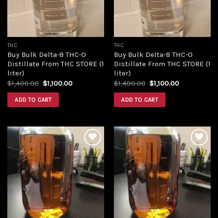
THC
THC
Buy Bulk Delta-8 THC-O
Buy Bulk Delta-8 THC-O
Distillate From THC STORE (1
Distillate From THC STORE (1
liter)
liter)
Original
Current
Original
Current
$
1,400.00
$
1,100.00
$
1,400.00
$
1,100.00
price
price
price
price
was:
is:
was:
is:
ADD TO CART
ADD TO CART
$1,400.00.
$1,100.00.
$1,400.00.
$1,100.00.
Add to
Add to
wishlist
wishlist